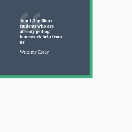
Join 1.3 million+
students who are
already getting
homework help from
us!
Write my Essay