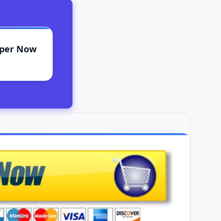
aper Now