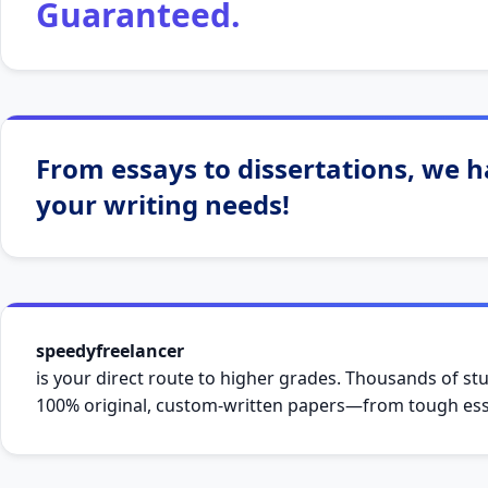
Guaranteed.
From essays to dissertations, we ha
your writing needs!
speedyfreelancer
is your direct route to higher grades. Thousands of stu
100% original, custom-written papers—from tough essa