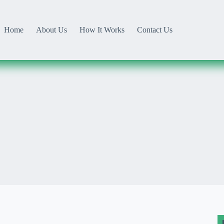
Home
About Us
How It Works
Contact Us