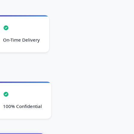
On-Time Delivery
100% Confidential