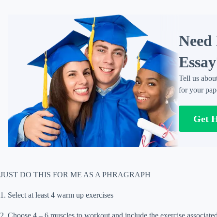
Need 
Essay
Tell us abou
for your pap
Get 
JUST DO THIS FOR ME AS A PHRAGRAPH
1. Select at least 4 warm up exercises
2. Choose 4 – 6 muscles to workout and include the exercise associated