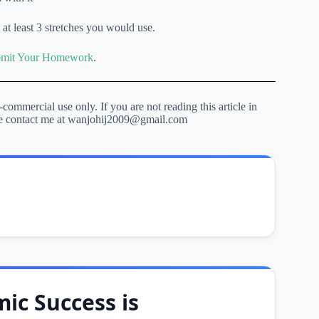
 at least 3 stretches you would use.
mit Your Homework
.
-commercial use only. If you are not reading this article in
lease contact me at wanjohij2009@gmail.com
ic Success is