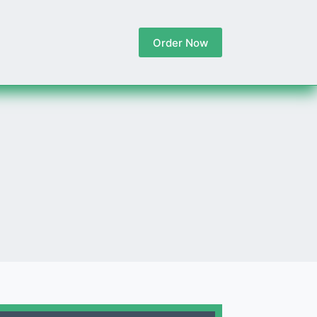
Order Now