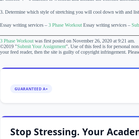
3. Determine which style of stretching you will cool down with and list
Essay writing services –
3 Phase Workout
Essay writing services –
Sub
3 Phase Workout
was first posted on November 26, 2020 at 9:21 am.
©2019 "
Submit Your Assignment
". Use of this feed is for personal non
your feed reader, then the site is guilty of copyright infringement. P
GUARANTEED A+
Stop Stressing. Your Academ