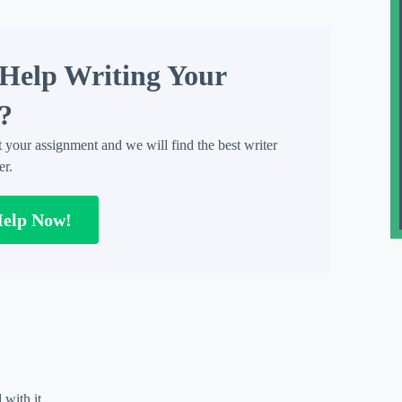
Help Writing Your
?
t your assignment and we will find the best writer
er.
Help Now!
 with it