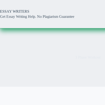
Skip
to
content
ESSAY WRITERS
Get Essay Writing Help. No Plagiarism Guarantee
3 Phase Workout