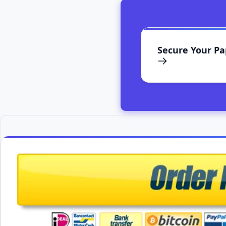
Secure Your P