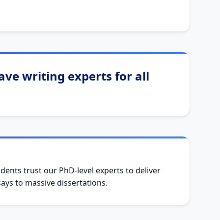
ve writing experts for all
dents trust our PhD-level experts to deliver
ys to massive dissertations.