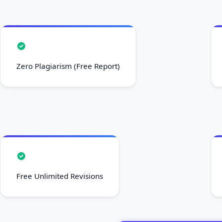
Zero Plagiarism (Free Report)
Free Unlimited Revisions