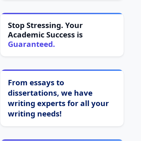
Stop Stressing. Your
Academic Success is
Guaranteed.
From essays to
dissertations, we have
writing experts for all your
writing needs!