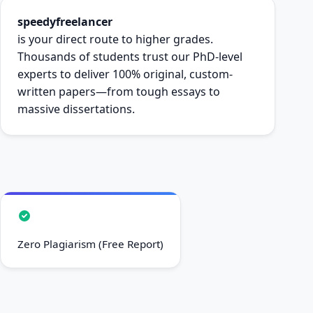
speedyfreelancer
is your direct route to higher grades.
Thousands of students trust our PhD-level
experts to deliver 100% original, custom-
written papers—from tough essays to
massive dissertations.
Zero Plagiarism (Free Report)