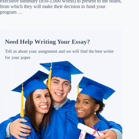
executive summary (850-1,000 words) to present to the board,
from which they will make their decision to fund your
program …
Need Help Writing Your Essay?
Tell us about your assignment and we will find the best writer
for your paper.