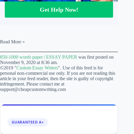
Get Help Now!
850-
Read More »
1000
words
850-1000 words paper | ESSAY PAPER
was first posted on
paper
November 9, 2020 at 8:36 am.
|
©2019 "
Custom Essay Writers
". Use of this feed is for
ESSAY
personal non-commercial use only. If you are not reading this
PAPER
article in your feed reader, then the site is guilty of copyright
infringement. Please contact me at
support@cheapcustomwriting.com
GUARANTEED A+