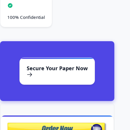
100% Confidential
Secure Your Paper Now