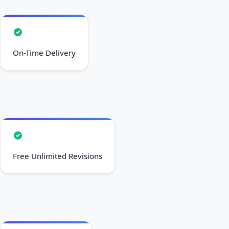
On-Time Delivery
Free Unlimited Revisions