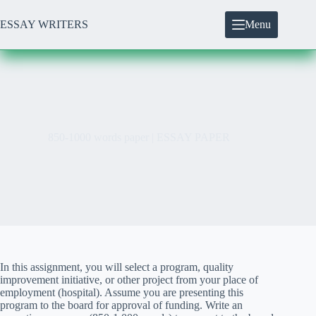
Skip
to
ESSAY WRITERS
Menu
content
850-1000 words paper | ESSAY PAPER
In this assignment, you will select a program, quality
improvement initiative, or other project from your place of
employment (hospital). Assume you are presenting this
program to the board for approval of funding. Write an