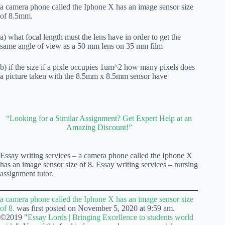
a camera phone called the Iphone X has an image sensor size
of 8.5mm.
a) what focal length must the lens have in order to get the
same angle of view as a 50 mm lens on 35 mm film
b) if the size if a pixle occupies 1um^2 how many pixels does
a picture taken with the 8.5mm x 8.5mm sensor have
“Looking for a Similar Assignment? Get Expert Help at an
Amazing Discount!”
Essay writing services – a camera phone called the Iphone X
has an image sensor size of 8. Essay writing services – nursing
assignment tutor.
a camera phone called the Iphone X has an image sensor size
of 8.
was first posted on November 5, 2020 at 9:59 am.
©2019 "
Essay Lords | Bringing Excellence to students world