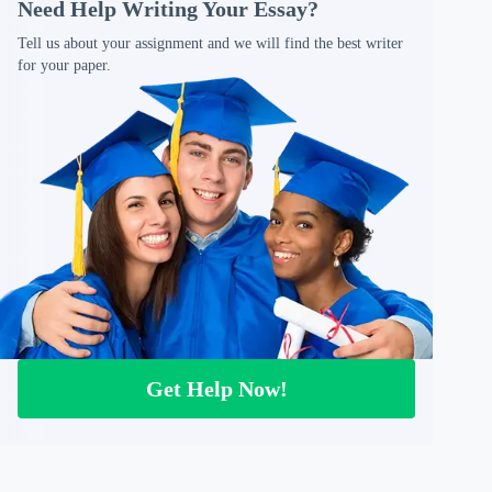
Need Help Writing Your Essay?
Tell us about your assignment and we will find the best writer
for your paper.
Get Help Now!