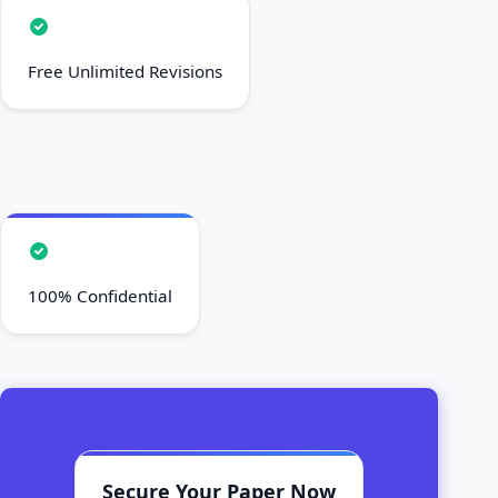
Free Unlimited Revisions
100% Confidential
Secure Your Paper Now