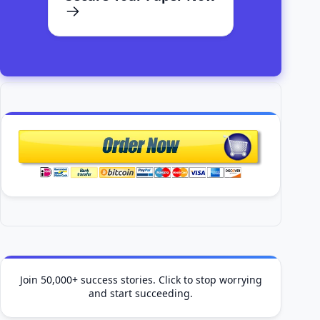
Join 50,000+ success stories. Click to stop worrying
and start succeeding.