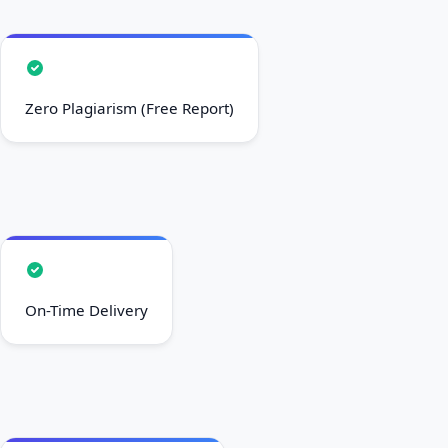
Zero Plagiarism (Free Report)
On-Time Delivery