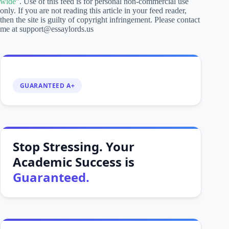
wide
". Use of this feed is for personal non-commercial use
only. If you are not reading this article in your feed reader,
then the site is guilty of copyright infringement. Please contact
me at support@essaylords.us
GUARANTEED A+
Stop Stressing. Your
Academic Success is
Guaranteed.