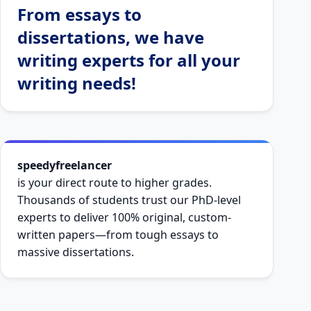
From essays to
dissertations, we have
writing experts for all your
writing needs!
speedyfreelancer
is your direct route to higher grades.
Thousands of students trust our PhD-level
experts to deliver 100% original, custom-
written papers—from tough essays to
massive dissertations.