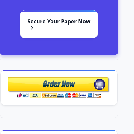
Secure Your Paper Now