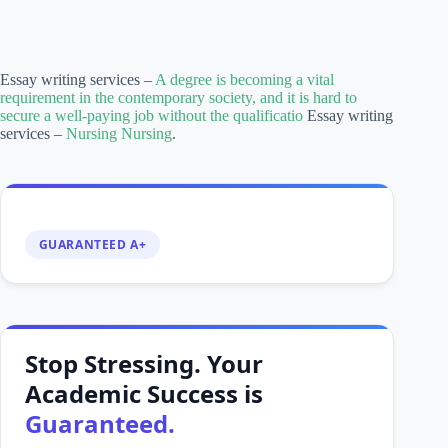
Essay writing services –
A degree is becoming a vital
requirement in the contemporary society, and it is hard to
secure a well-paying job without the qualificatio
Essay writing
services –
Nursing Nursing
.
GUARANTEED A+
Stop Stressing. Your
Academic Success is
Guaranteed.