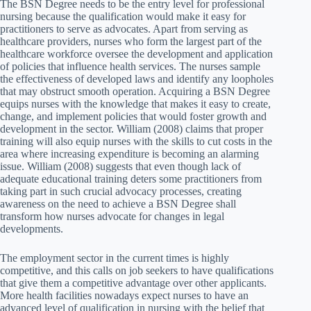
The BSN Degree needs to be the entry level for professional
nursing because the qualification would make it easy for
practitioners to serve as advocates. Apart from serving as
healthcare providers, nurses who form the largest part of the
healthcare workforce oversee the development and application
of policies that influence health services. The nurses sample
the effectiveness of developed laws and identify any loopholes
that may obstruct smooth operation. Acquiring a BSN Degree
equips nurses with the knowledge that makes it easy to create,
change, and implement policies that would foster growth and
development in the sector. William (2008) claims that proper
training will also equip nurses with the skills to cut costs in the
area where increasing expenditure is becoming an alarming
issue. William (2008) suggests that even though lack of
adequate educational training deters some practitioners from
taking part in such crucial advocacy processes, creating
awareness on the need to achieve a BSN Degree shall
transform how nurses advocate for changes in legal
developments.
The employment sector in the current times is highly
competitive, and this calls on job seekers to have qualifications
that give them a competitive advantage over other applicants.
More health facilities nowadays expect nurses to have an
advanced level of qualification in nursing with the belief that