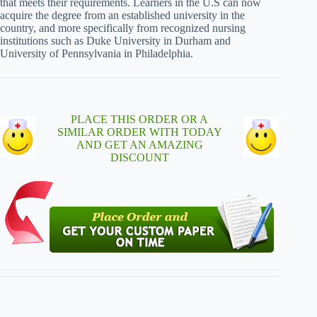
that meets their requirements. Learners in the U.S can now
acquire the degree from an established university in the
country, and more specifically from recognized nursing
institutions such as Duke University in Durham and
University of Pennsylvania in Philadelphia.
PLACE THIS ORDER OR A
SIMILAR ORDER WITH TODAY
AND GET AN AMAZING
DISCOUNT