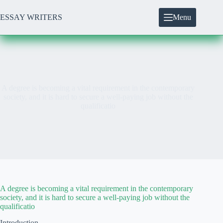
Skip
to
ESSAY WRITERS
Menu
content
A degree is becoming a vital requirement in the contemporary
society, and it is hard to secure a well-paying job without the
qualificatio
A degree is becoming a vital requirement in the contemporary
society, and it is hard to secure a well-paying job without the
qualificatio
Introduction