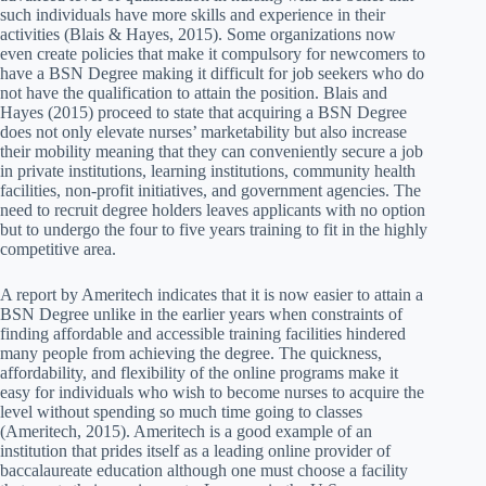
such individuals have more skills and experience in their
activities (Blais & Hayes, 2015). Some organizations now
even create policies that make it compulsory for newcomers to
have a BSN Degree making it difficult for job seekers who do
not have the qualification to attain the position. Blais and
Hayes (2015) proceed to state that acquiring a BSN Degree
does not only elevate nurses’ marketability but also increase
their mobility meaning that they can conveniently secure a job
in private institutions, learning institutions, community health
facilities, non-profit initiatives, and government agencies. The
need to recruit degree holders leaves applicants with no option
but to undergo the four to five years training to fit in the highly
competitive area.
A report by Ameritech indicates that it is now easier to attain a
BSN Degree unlike in the earlier years when constraints of
finding affordable and accessible training facilities hindered
many people from achieving the degree. The quickness,
affordability, and flexibility of the online programs make it
easy for individuals who wish to become nurses to acquire the
level without spending so much time going to classes
(Ameritech, 2015). Ameritech is a good example of an
institution that prides itself as a leading online provider of
baccalaureate education although one must choose a facility