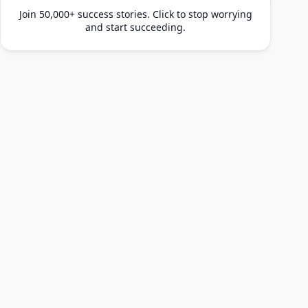
Join 50,000+ success stories. Click to stop worrying
and start succeeding.