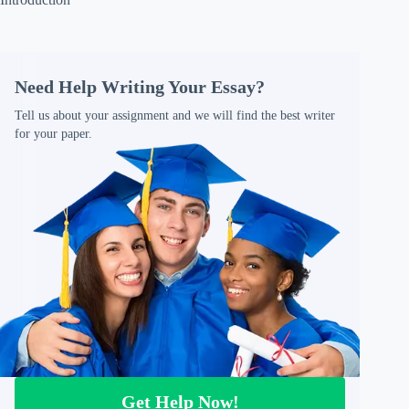
Need Help Writing Your Essay?
Tell us about your assignment and we will find the best writer
for your paper.
Get Help Now!