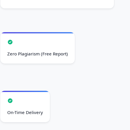
Zero Plagiarism (Free Report)
On-Time Delivery