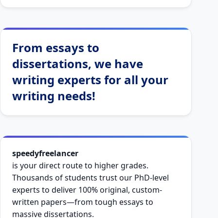
From essays to
dissertations, we have
writing experts for all your
writing needs!
speedyfreelancer
is your direct route to higher grades.
Thousands of students trust our PhD-level
experts to deliver 100% original, custom-
written papers—from tough essays to
massive dissertations.