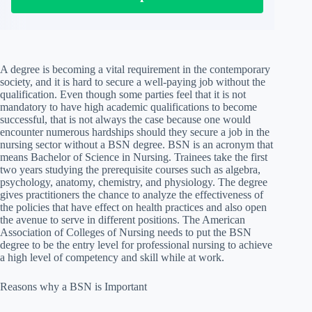
A degree is becoming a vital requirement in the contemporary
society, and it is hard to secure a well-paying job without the
qualification. Even though some parties feel that it is not
mandatory to have high academic qualifications to become
successful, that is not always the case because one would
encounter numerous hardships should they secure a job in the
nursing sector without a BSN degree. BSN is an acronym that
means Bachelor of Science in Nursing. Trainees take the first
two years studying the prerequisite courses such as algebra,
psychology, anatomy, chemistry, and physiology. The degree
gives practitioners the chance to analyze the effectiveness of
the policies that have effect on health practices and also open
the avenue to serve in different positions. The American
Association of Colleges of Nursing needs to put the BSN
degree to be the entry level for professional nursing to achieve
a high level of competency and skill while at work.
Reasons why a BSN is Important