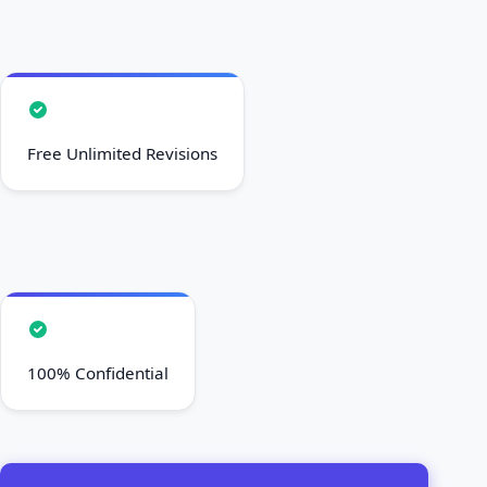
Free Unlimited Revisions
100% Confidential