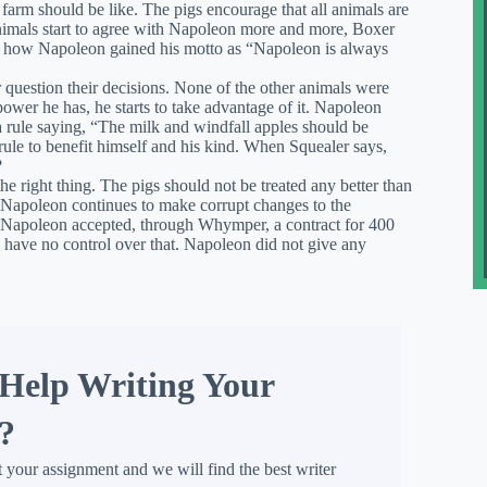
farm should be like. The pigs encourage that all animals are
nimals start to agree with Napoleon more and more, Boxer
 is how Napoleon gained his motto as “Napoleon is always
 question their decisions. None of the other animals were
wer he has, he starts to take advantage of it. Napoleon
 rule saying, “The milk and windfall apples should be
rule to benefit himself and his kind. When Squealer says,
?
he right thing. The pigs should not be treated any better than
s. Napoleon continues to make corrupt changes to the
Napoleon accepted, through Whymper, a contract for 400
d have no control over that. Napoleon did not give any
Help Writing Your
?
t your assignment and we will find the best writer