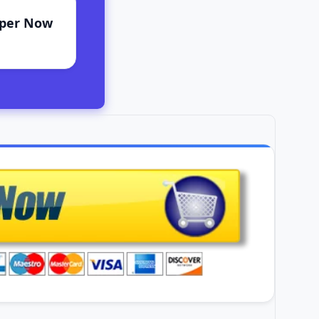
aper Now