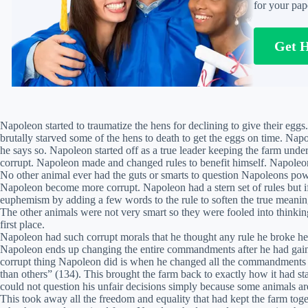
for your pap
Get 
Napoleon started to traumatize the hens for declining to give their egg
brutally starved some of the hens to death to get the eggs on time. Napo
he says so. Napoleon started off as a true leader keeping the farm unde
corrupt. Napoleon made and changed rules to benefit himself. Napoleon 
No other animal ever had the guts or smarts to question Napoleons po
Napoleon become more corrupt. Napoleon had a stern set of rules but if
euphemism by adding a few words to the rule to soften the true meaning
The other animals were not very smart so they were fooled into think
first place.
Napoleon had such corrupt morals that he thought any rule he broke he c
Napoleon ends up changing the entire commandments after he had gain
corrupt thing Napoleon did is when he changed all the commandments t
than others” (134). This brought the farm back to exactly how it had st
could not question his unfair decisions simply because some animals ar
This took away all the freedom and equality that had kept the farm toge