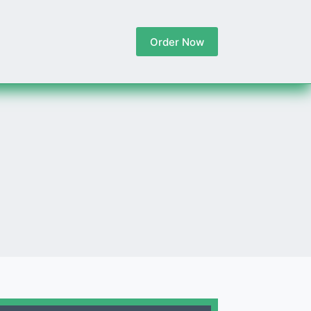
Order Now