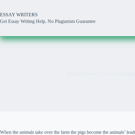
Skip
to
content
ESSAY WRITERS
Get Essay Writing Help. No Plagiarism Guarantee
Absolute Power Corrupts Absolutel
When the animals take over the farm the pigs become the animals’ leaders