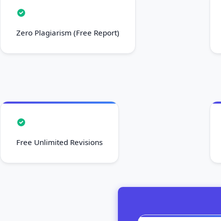
Zero Plagiarism (Free Report)
Free Unlimited Revisions