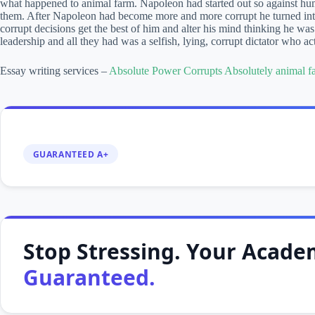
what happened to animal farm. Napoleon had started out so against hum
them. After Napoleon had become more and more corrupt he turned in
corrupt decisions get the best of him and alter his mind thinking he wa
leadership and all they had was a selfish, lying, corrupt dictator who ac
Essay writing services –
Absolute Power Corrupts Absolutely animal f
GUARANTEED A+
Stop Stressing. Your Academ
Guaranteed.