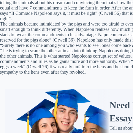
telling the animals about his dream and convincing them that’s how the 
equal and have 7 commandments to keep the farm in order. After the a
says “If Comrade Napoleon says it, it must be right” (Orwell 56) that
right”.
The animals became intimidated by the pigs and were too afraid to ever
smart enough to think differently. When Napoleon realizes how much po
starts to tweak the commandments to his advantage. Napoleon creates a
reserved for the pigs alone” (Orwell 36). Napoleon has only made this 
“Surely there is no one among you who wants to see Jones come back
” he is trying to scare the other animals into thinking Napoleons doing t
the other animals. This is what started Napoleons corrupt set of value
commandments and rules as he gains more and more authority. When “
eggs a week” (Orwell 76) it was really unfair to the hens and he shoul
sympathy to the hens even after they revolted.
Need 
Essay
Tell us abou