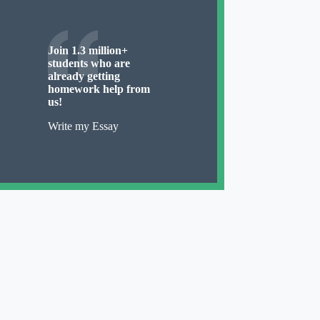
Join 1.3 million+
students who are
already getting
homework help from
us!
Write my Essay