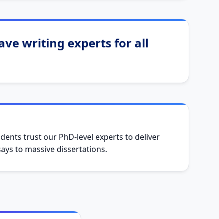
ve writing experts for all
dents trust our PhD-level experts to deliver
ys to massive dissertations.