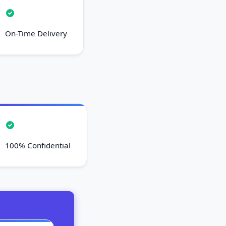
On-Time Delivery
100% Confidential