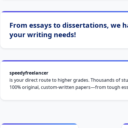
From essays to dissertations, we ha
your writing needs!
speedyfreelancer
is your direct route to higher grades. Thousands of stu
100% original, custom-written papers—from tough essa