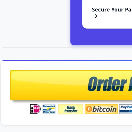
Secure Your P