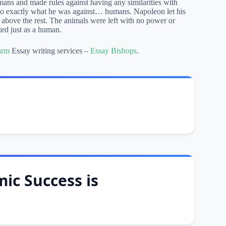
ans and made rules against having any similarities with
to exactly what he was against… humans. Napoleon let his
s above the rest. The animals were left with no power or
ted just as a human.
arm
Essay writing services –
Essay Bishops
.
ic Success is