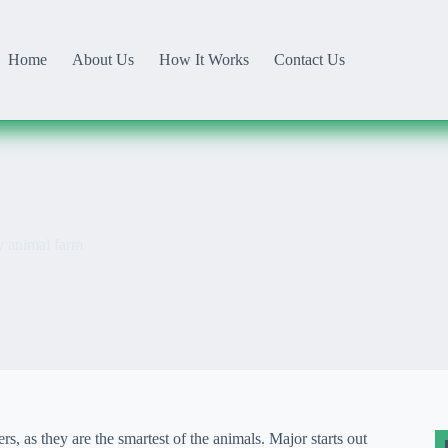
Home
About Us
How It Works
Contact Us
y animal farm
, as they are the smartest of the animals. Major starts out