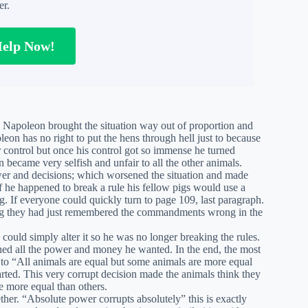
er.
Help Now!
s. Napoleon brought the situation way out of proportion and
leon has no right to put the hens through hell just to because
r control but once his control got so immense he turned
became very selfish and unfair to all the other animals.
wer and decisions; which worsened the situation and made
 he happened to break a rule his fellow pigs would use a
. If everyone could quickly turn to page 109, last paragraph.
ing they had just remembered the commandments wrong in the
ould simply alter it so he was no longer breaking the rules.
ed all the power and money he wanted. In the end, the most
o “All animals are equal but some animals are more equal
arted. This very corrupt decision made the animals think they
e more equal than others.
ther. “Absolute power corrupts absolutely” this is exactly