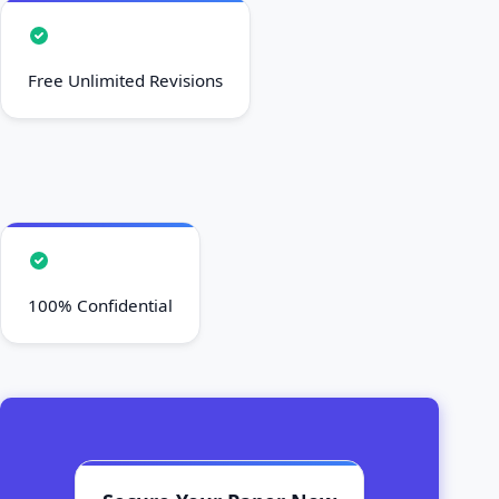
Free Unlimited Revisions
100% Confidential