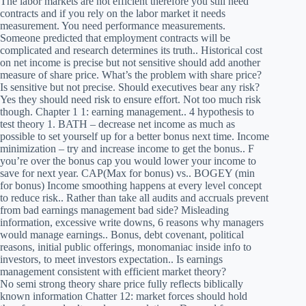
The labor markets are not efficient therefore you still need
contracts and if you rely on the labor market it needs
measurement. You need performance measurements.
Someone predicted that employment contracts will be
complicated and research determines its truth.. Historical cost
on net income is precise but not sensitive should add another
measure of share price. What’s the problem with share price?
Is sensitive but not precise. Should executives bear any risk?
Yes they should need risk to ensure effort. Not too much risk
though. Chapter 1 1: earning management.. 4 hypothesis to
test theory 1. BATH – decrease net income as much as
possible to set yourself up for a better bonus next time. Income
minimization – try and increase income to get the bonus.. F
you’re over the bonus cap you would lower your income to
save for next year. CAP(Max for bonus) vs.. BOGEY (min
for bonus) Income smoothing happens at every level concept
to reduce risk.. Rather than take all audits and accruals prevent
from bad earnings management bad side? Misleading
information, excessive write downs, 6 reasons why managers
would manage earnings.. Bonus, debt covenant, political
reasons, initial public offerings, monomaniac inside info to
investors, to meet investors expectation.. Is earnings
management consistent with efficient market theory?
No semi strong theory share price fully reflects biblically
known information Chatter 12: market forces should hold