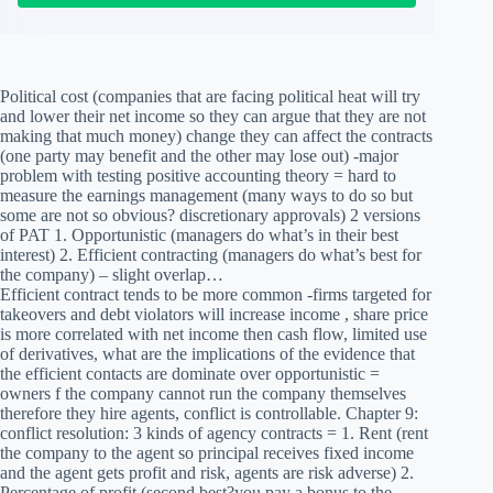
Political cost (companies that are facing political heat will try
and lower their net income so they can argue that they are not
making that much money) change they can affect the contracts
(one party may benefit and the other may lose out) -major
problem with testing positive accounting theory = hard to
measure the earnings management (many ways to do so but
some are not so obvious? discretionary approvals) 2 versions
of PAT 1. Opportunistic (managers do what’s in their best
interest) 2. Efficient contracting (managers do what’s best for
the company) – slight overlap…
Efficient contract tends to be more common -firms targeted for
takeovers and debt violators will increase income , share price
is more correlated with net income then cash flow, limited use
of derivatives, what are the implications of the evidence that
the efficient contacts are dominate over opportunistic =
owners f the company cannot run the company themselves
therefore they hire agents, conflict is controllable. Chapter 9:
conflict resolution: 3 kinds of agency contracts = 1. Rent (rent
the company to the agent so principal receives fixed income
and the agent gets profit and risk, agents are risk adverse) 2.
Percentage of profit (second best?you pay a bonus to the