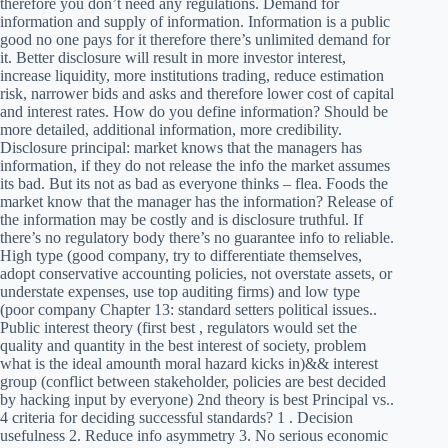
therefore you don’t need any regulations. Demand for
information and supply of information. Information is a public
good no one pays for it therefore there’s unlimited demand for
it. Better disclosure will result in more investor interest,
increase liquidity, more institutions trading, reduce estimation
risk, narrower bids and asks and therefore lower cost of capital
and interest rates. How do you define information? Should be
more detailed, additional information, more credibility.
Disclosure principal: market knows that the managers has
information, if they do not release the info the market assumes
its bad. But its not as bad as everyone thinks – flea. Foods the
market know that the manager has the information? Release of
the information may be costly and is disclosure truthful. If
there’s no regulatory body there’s no guarantee info to reliable.
High type (good company, try to differentiate themselves,
adopt conservative accounting policies, not overstate assets, or
understate expenses, use top auditing firms) and low type
(poor company Chapter 13: standard setters political issues..
Public interest theory (first best , regulators would set the
quality and quantity in the best interest of society, problem
what is the ideal amountћ moral hazard kicks in)&& interest
group (conflict between stakeholder, policies are best decided
by hacking input by everyone) 2nd theory is best Principal vs..
4 criteria for deciding successful standards? 1 . Decision
usefulness 2. Reduce info asymmetry 3. No serious economic