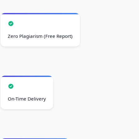
Zero Plagiarism (Free Report)
On-Time Delivery