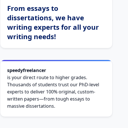
From essays to
dissertations, we have
writing experts for all your
writing needs!
speedyfreelancer
is your direct route to higher grades.
Thousands of students trust our PhD-level
experts to deliver 100% original, custom-
written papers—from tough essays to
massive dissertations.