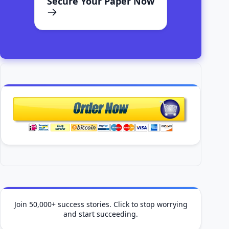
Secure Your Paper Now
Join 50,000+ success stories. Click to stop worrying
and start succeeding.