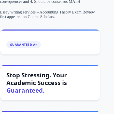
consequences and 4. Should be consensus MATH:
Essay writing services – Accounting Theory Exam Review
first appeared on Course Scholars.
GUARANTEED A+
Stop Stressing. Your
Academic Success is
Guaranteed.