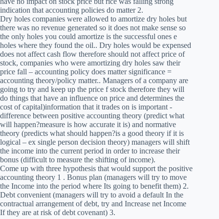
have no impact on stock price but rice was falling strong
indication that accounting policies do matter 2.
Dry holes companies were allowed to amortize dry holes but
there was no revenue generated so it does not make sense so
the only holes you could amortize is the successful ones e
holes where they found the oil.. Dry holes would be expensed
does not affect cash flow therefore should not affect price of
stock, companies who were amortizing dry holes saw their
price fall – accounting policy does matter significance =
accounting theory/policy matter.. Managers of a company are
going to try and keep up the price f stock therefore they will
do things that have an influence on price and determines the
cost of capital)information that it trades on is important -
difference between positive accounting theory (predict what
will happen?measure is how accurate it is) and normative
theory (predicts what should happen?is a good theory if it is
logical – ex single person decision theory) managers will shift
the income into the current period in order to increase their
bonus (difficult to measure the shifting of income).
Come up with three hypothesis that would support the positive
accounting theory 1 . Bonus plan (managers will try to move
the Income into the period where Its going to benefit them) 2.
Debt convenient (managers will try to avoid a default In the
contractual arrangement of debt, try and Increase net Income
If they are at risk of debt covenant) 3.