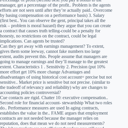
manager, get a percentage of the profit.. Problem is the agents
efforts are not seen until after they’re actually paid.. Overcome
by basing compensation on a performance basis) 3. Salary
(first best.. You can observe the gent, principal takes all the
risk – problem is moral hazard) they argue that you can create
a contract that causes truth telling-could be a penalty for
honesty, no restrictions on the contract, could be legal
implications. Can agents be trusted?
Can they get away with earnings management? To extent,
gives them some leeway, cannot fake numbers too large
extent, audits prevent this. People assume that managers are
going to manage earnings and they’ll manage to the greatest
extent. Characteristics 1 . Sensitivity 2. Precision (put 10%
more effort get 10% more change Advantages and
disadvantages of using historical cost account= precise but not
sensitive.. Market price is sensitive but not precise. (similar to
the tradeoff of relevancy and reliability) why are changes to
accounting policies controversial?
Cue contacts are rigid. Chatter 10: executive compensation..
Second role for financial account- stewardship What two roles
do.. Performance measures are used In aging contracts,
establishes the value in the.. FAME argues that employment
contracts are not needed because the manager relies on
reputation, does that mean we do not need measurements?