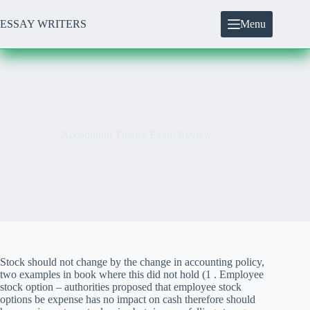
Skip
to
ESSAY WRITERS
Menu
content
Accounting Theory Exam Review
Stock should not change by the change in accounting policy,
two examples in book where this did not hold (1 . Employee
stock option – authorities proposed that employee stock
options be expense has no impact on cash therefore should