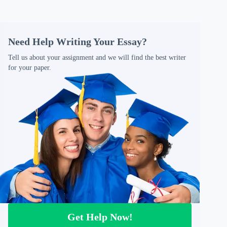
Need Help Writing Your Essay?
Tell us about your assignment and we will find the best writer
for your paper.
Get Help Now!