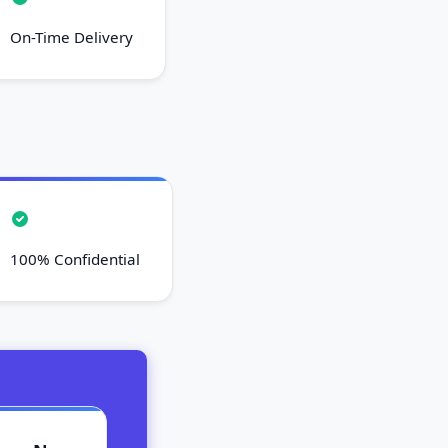
On-Time Delivery
100% Confidential