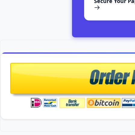
Secure Your P