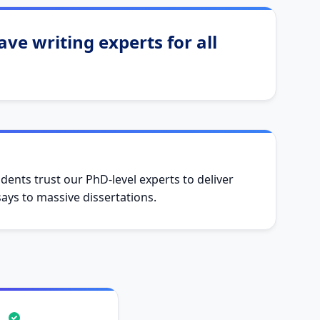
ve writing experts for all
dents trust our PhD-level experts to deliver
ys to massive dissertations.