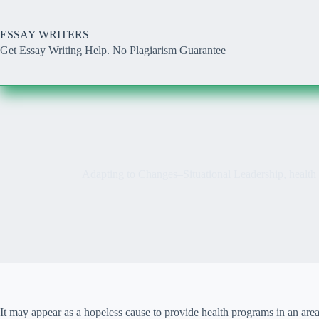
Skip
to
content
ESSAY WRITERS
Get Essay Writing Help. No Plagiarism Guarantee
Adapting to Changes–Situational Leadership, healt
It may appear as a hopeless cause to provide health programs in an area 