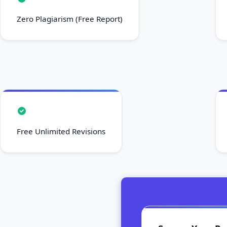
Zero Plagiarism (Free Report)
Free Unlimited Revisions