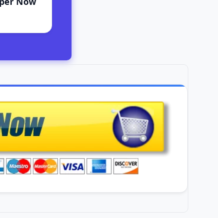
aper Now