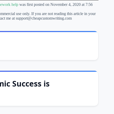
mework help
was first posted on November 4, 2020 at 7:56
ommercial use only. If you are not reading this article in your
 contact me at support@cheapcustomwriting.com
ic Success is