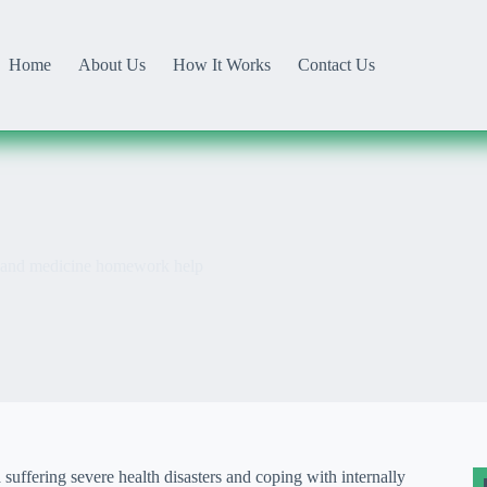
Home
About Us
How It Works
Contact Us
h and medicine homework help
suffering severe health disasters and coping with internally