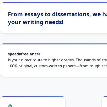
From essays to dissertations, we ha
your writing needs!
speedyfreelancer
is your direct route to higher grades. Thousands of stu
100% original, custom-written papers—from tough essa