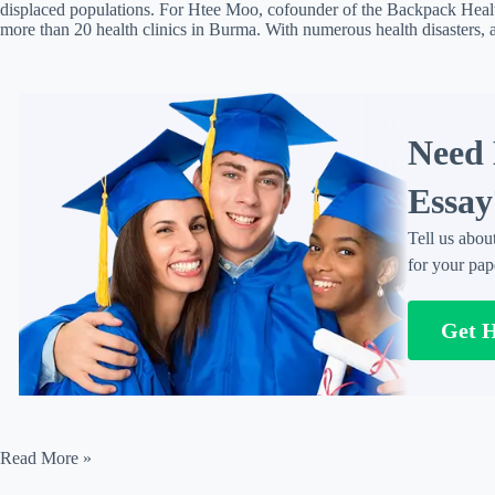
displaced populations. For Htee Moo, cofounder of the Backpack Healt
more than 20 health clinics in Burma. With numerous health disasters
Need 
Essay
Tell us abou
for your pap
Get 
Adapting
Read More »
to