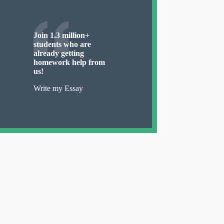
Join 1.3 million+
students who are
already getting
homework help from
us!
Write my Essay