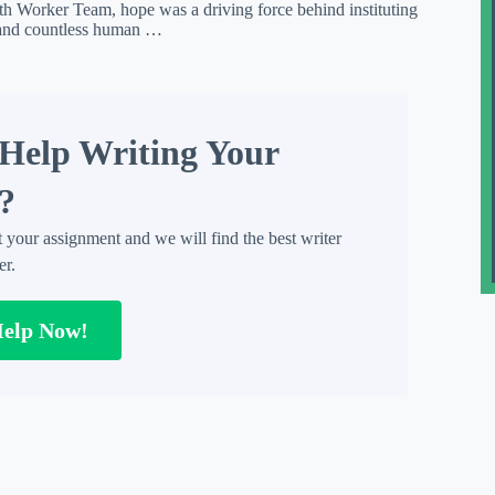
h Worker Team, hope was a driving force behind instituting
, and countless human …
Help Writing Your
?
t your assignment and we will find the best writer
er.
Help Now!