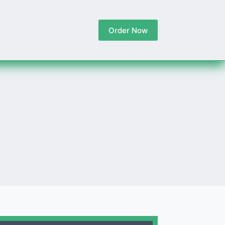
Order Now