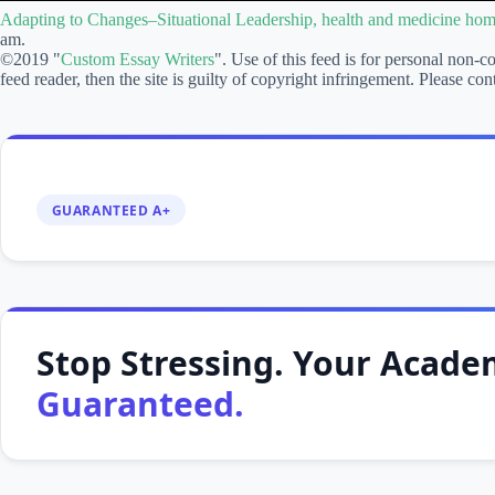
Changes–
Adapting to Changes–Situational Leadership, health and medicine ho
Situational
am.
Leadership,
©2019 "
Custom Essay Writers
". Use of this feed is for personal non-c
health
feed reader, then the site is guilty of copyright infringement. Please
and
medicine
homework
help
GUARANTEED A+
Stop Stressing. Your Academ
Guaranteed.