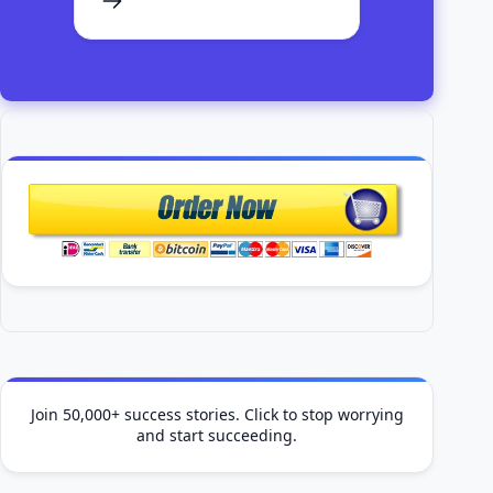
Join 50,000+ success stories. Click to stop worrying
and start succeeding.