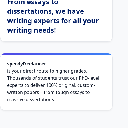
From essays to
dissertations, we have
writing experts for all your
writing needs!
speedyfreelancer
is your direct route to higher grades.
Thousands of students trust our PhD-level
experts to deliver 100% original, custom-
written papers—from tough essays to
massive dissertations.