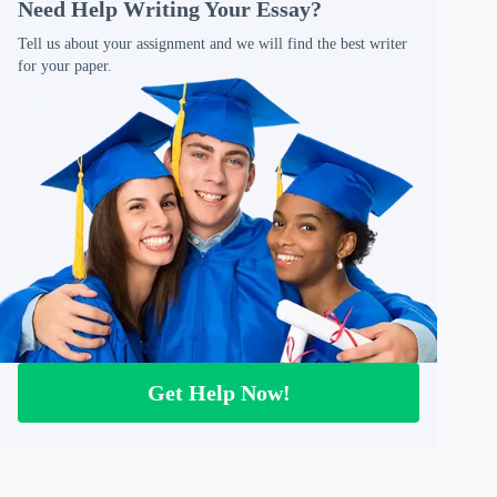
Need Help Writing Your Essay?
Tell us about your assignment and we will find the best writer
for your paper.
Get Help Now!