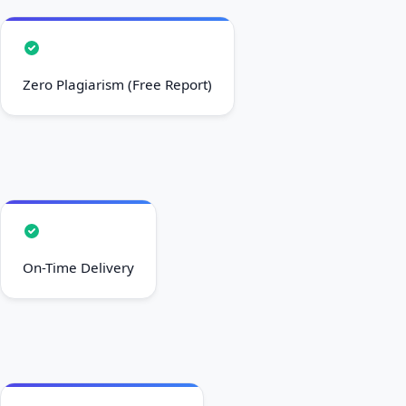
Zero Plagiarism (Free Report)
On-Time Delivery