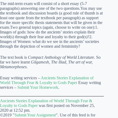
The mid-term exam will consist of a short essay (5-7
paragraphs) answering one of the two questions.
You may use
the textbook and discussion boards (a good rule of thumb is at
least one quote from the textbook per paragraph) as support
for the more specific thesis statements that will be given in the
exam.
Two general topics (again, choose to write on one):1.
Images of gods: how do the ancients’ stories explain their
world(s) through their fear and loyalty to their god(s)?
2.
Images of Women: what do we see in the ancients’ societies
through the depiction of women and femininity?
The text book is
Compact Anthology of World Literature
.
So
far we have learnt
Gilgamesh, The Iliad, The art of war,
Metamorphoses.
Essay writing services –
Ancients Stories Explanation of
World Through Fear & Loyalty to Gods Paper
Essay writing
services –
Submit Your Homework
.
Ancients Stories Explanation of World Through Fear &
Loyalty to Gods Paper
was first posted on November 25,
2020 at 12:52 pm.
©2019 "
Submit Your Assignment
". Use of this feed is for