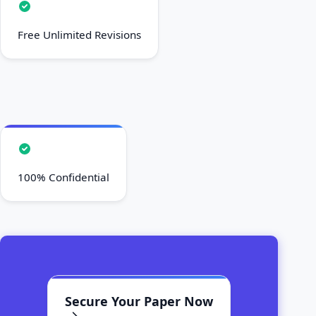
Free Unlimited Revisions
100% Confidential
Secure Your Paper Now