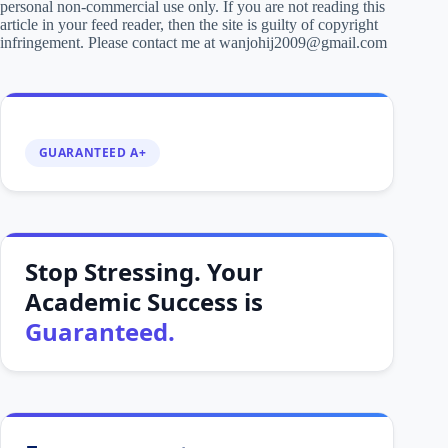
personal non-commercial use only. If you are not reading this
article in your feed reader, then the site is guilty of copyright
infringement. Please contact me at wanjohij2009@gmail.com
GUARANTEED A+
Stop Stressing. Your
Academic Success is
Guaranteed.