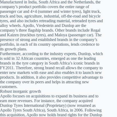
Manufactured in India, South Africa and the Netherlands, the
company’s product portfolio covers the entire range of
passenger car and 4×4 (summer and winter tyres), light truck,
truck and bus, agriculture, industrial, off-the-road and bicycle
tyres, and also includes retreading material, retreaded tyres and
alloy wheels. Apollo, Vredestein and Dunlop are the
company’s three flagship brands. Other brands include Regal
and Kaizen (truckbus tyres), and Maloya (passenger car). The
presence of strong and established brands in the company’s
portfolio, in each of its country operations, lends credence to
its growth plans.
Furthermore, according to the industry experts, Dunlop, which
is sold in 32 African countries, emerged as one the leading
brands in the tyre category in South Africa’s iconic brands in
FY2011. Therefore, strong brand recall allows the company to
enter new markets with ease and also enables it to launch new
products. In addition, it also provides competitive advantage to
the company over its peers and helps in attracting new
customers.
Robust inorganic growth
Apollo focuses on acquisitions to expand its business and to
earn more revenues. For instance, the company acquired
Dunlop Tyres International (Proprietary) (now renamed as
Apollo Tyres South Africa), South Africa, in 2006. Following
this acquisition, Apollo now holds brand rights for the Dunlop