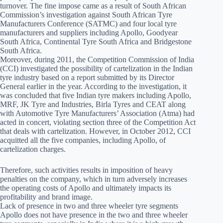
turnover. The fine impose came as a result of South African
Commission’s investigation against South African Tyre
Manufacturers Conference (SATMC) and four local tyre
manufacturers and suppliers including Apollo, Goodyear
South Africa, Continental Tyre South Africa and Bridgestone
South Africa.
Moreover, during 2011, the Competition Commission of India
(CCI) investigated the possibility of cartelization in the Indian
tyre industry based on a report submitted by its Director
General earlier in the year. According to the investigation, it
was concluded that five Indian tyre makers including Apollo,
MRF, JK Tyre and Industries, Birla Tyres and CEAT along
with Automotive Tyre Manufacturers’ Association (Atma) had
acted in concert, violating section three of the Competition Act
that deals with cartelization. However, in October 2012, CCI
acquitted all the five companies, including Apollo, of
cartelization charges.
Therefore, such activities results in imposition of heavy
penalties on the company, which in turn adversely increases
the operating costs of Apollo and ultimately impacts its
profitability and brand image.
Lack of presence in two and three wheeler tyre segments
Apollo does not have presence in the two and three wheeler