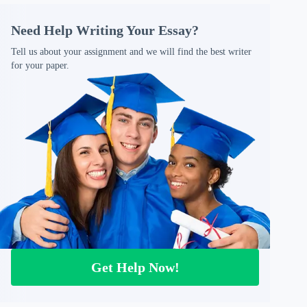
Need Help Writing Your Essay?
Tell us about your assignment and we will find the best writer
for your paper.
Get Help Now!