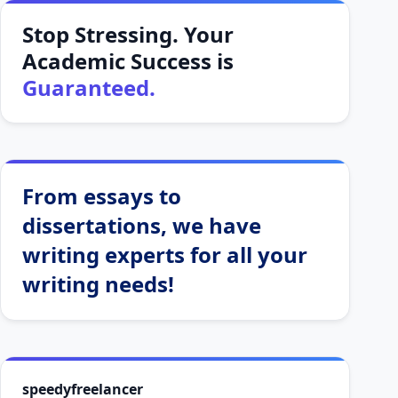
Stop Stressing. Your
Academic Success is
Guaranteed.
From essays to
dissertations, we have
writing experts for all your
writing needs!
speedyfreelancer