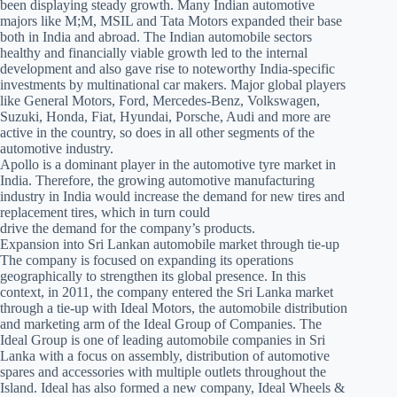
been displaying steady growth. Many Indian automotive
majors like M;M, MSIL and Tata Motors expanded their base
both in India and abroad. The Indian automobile sectors
healthy and financially viable growth led to the internal
development and also gave rise to noteworthy India-specific
investments by multinational car makers. Major global players
like General Motors, Ford, Mercedes-Benz, Volkswagen,
Suzuki, Honda, Fiat, Hyundai, Porsche, Audi and more are
active in the country, so does in all other segments of the
automotive industry.
Apollo is a dominant player in the automotive tyre market in
India. Therefore, the growing automotive manufacturing
industry in India would increase the demand for new tires and
replacement tires, which in turn could
drive the demand for the company’s products.
Expansion into Sri Lankan automobile market through tie-up
The company is focused on expanding its operations
geographically to strengthen its global presence. In this
context, in 2011, the company entered the Sri Lanka market
through a tie-up with Ideal Motors, the automobile distribution
and marketing arm of the Ideal Group of Companies. The
Ideal Group is one of leading automobile companies in Sri
Lanka with a focus on assembly, distribution of automotive
spares and accessories with multiple outlets throughout the
Island. Ideal has also formed a new company, Ideal Wheels &