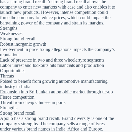
has a strong brand recall. A strong brand recall allows the
company to enter new markets with ease and also enables it to
launch new products. However, intense competition could
force the company to reduce prices, which could impact the
bargaining power of the company and strain its margins.
Strengths
Weaknesses
Strong brand recall
Robust inorganic growth
Involvement in price fixing allegations impacts the company’s
reputation
Lack of presence in two and three wheelertyre segments
Labor unrest and lockouts hits financials and production
Opportunities
Threats
Poised to benefit from growing automotive manufacturing
industry in India
Expansion into Sri Lankan automobile market through tie-up
Fierce competition
Threat from cheap Chinese imports
Strengths
Strong brand recall
Apollo has a strong brand recall. Brand diversity is one of the
company’s strengths. The company sells a range of tyres
under various brand names in India, Africa and Europe.