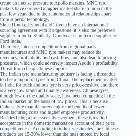
create an intense pressure to Apollo margins. MNC tyre
makers have cornered a higher market share in India in the
past few years due to their international relationships apart
from superior technology.
Since Honda, Hyundai and Toyota have an international
sourcing agreement with Bridgestone; it is also the preferred
supplier in India. Similarly, Goodyear is preferred supplier for
Ford India.
Therefore, intense competition from regional parts
manufacturers and MNC tyre makers may reduce the
revenues, profitability and cash flow, and also lead to pricing
pressures, which could adversely impact Apollo’s profitability.
Threat from cheap Chinese imports
The Indian tyre manufacturing industry is facing a threat due
to cheap import of tyres from China. The replacement market
in India for truck and bus tyre is very price-sensitive and there
is a very low brand and quality awareness. Chinese tyres,
though low on the quality scale, have been competing in the
Indian market on the basis of low prices. This is because
Chinese tyre manufacturers enjoy the benefits of lower
manufacturing costs and higher employee productivity.
Besides being a price-sensitive segment, these tyres find
acceptance in the domestic markets on account of their price
competitiveness. According to industry estimates, the Chinese
products are 15-30% lower than the rates quoted by local