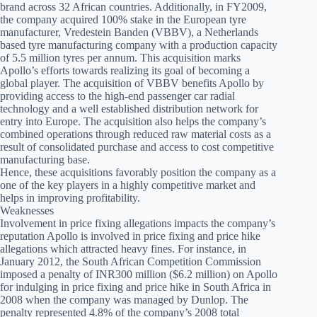
brand across 32 African countries. Additionally, in FY2009,
the company acquired 100% stake in the European tyre
manufacturer, Vredestein Banden (VBBV), a Netherlands
based tyre manufacturing company with a production capacity
of 5.5 million tyres per annum. This acquisition marks
Apollo’s efforts towards realizing its goal of becoming a
global player. The acquisition of VBBV benefits Apollo by
providing access to the high-end passenger car radial
technology and a well established distribution network for
entry into Europe. The acquisition also helps the company’s
combined operations through reduced raw material costs as a
result of consolidated purchase and access to cost competitive
manufacturing base.
Hence, these acquisitions favorably position the company as a
one of the key players in a highly competitive market and
helps in improving profitability.
Weaknesses
Involvement in price fixing allegations impacts the company’s
reputation Apollo is involved in price fixing and price hike
allegations which attracted heavy fines. For instance, in
January 2012, the South African Competition Commission
imposed a penalty of INR300 million ($6.2 million) on Apollo
for indulging in price fixing and price hike in South Africa in
2008 when the company was managed by Dunlop. The
penalty represented 4.8% of the company’s 2008 total