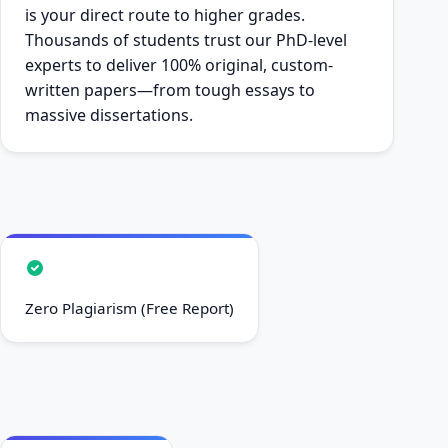
is your direct route to higher grades.
Thousands of students trust our PhD-level
experts to deliver 100% original, custom-
written papers—from tough essays to
massive dissertations.
Zero Plagiarism (Free Report)