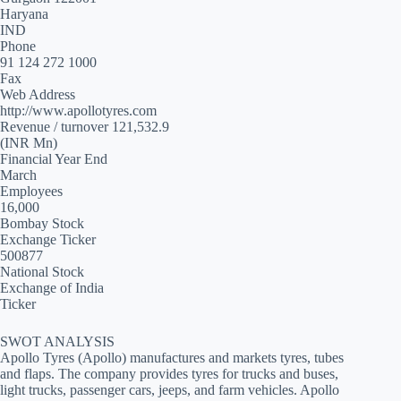
Haryana
IND
Phone
91 124 272 1000
Fax
Web Address
http://www.apollotyres.com
Revenue / turnover 121,532.9
(INR Mn)
Financial Year End
March
Employees
16,000
Bombay Stock
Exchange Ticker
500877
National Stock
Exchange of India
Ticker
SWOT ANALYSIS
Apollo Tyres (Apollo) manufactures and markets tyres, tubes
and flaps. The company provides tyres for trucks and buses,
light trucks, passenger cars, jeeps, and farm vehicles. Apollo