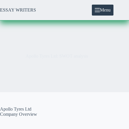
Skip
to
ESSAY WRITERS
Menu
content
Apollo Tyres Ltd: SWOT analysis
Apollo Tyres Ltd
Company Overview