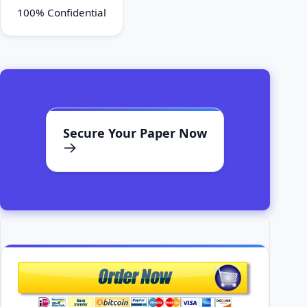
100% Confidential
Secure Your Paper Now