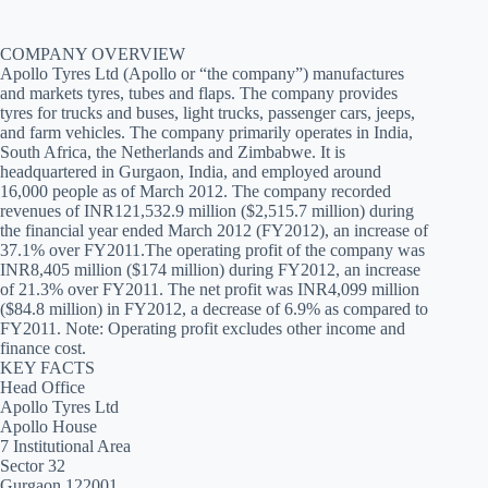
COMPANY OVERVIEW
Apollo Tyres Ltd (Apollo or “the company”) manufactures
and markets tyres, tubes and flaps. The company provides
tyres for trucks and buses, light trucks, passenger cars, jeeps,
and farm vehicles. The company primarily operates in India,
South Africa, the Netherlands and Zimbabwe. It is
headquartered in Gurgaon, India, and employed around
16,000 people as of March 2012. The company recorded
revenues of INR121,532.9 million ($2,515.7 million) during
the financial year ended March 2012 (FY2012), an increase of
37.1% over FY2011.The operating profit of the company was
INR8,405 million ($174 million) during FY2012, an increase
of 21.3% over FY2011. The net profit was INR4,099 million
($84.8 million) in FY2012, a decrease of 6.9% as compared to
FY2011. Note: Operating profit excludes other income and
finance cost.
KEY FACTS
Head Office
Apollo Tyres Ltd
Apollo House
7 Institutional Area
Sector 32
Gurgaon 122001