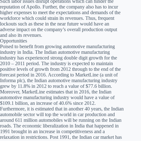
Such labor issues disrupt operations which can hinder the
reputation of Apollo. Further, the company also has to incur
higher expenses to meet the expectations and demands of the
workforce which could strain its revenues. Thus, frequent
lockouts such as these in the near future would have an
adverse impact on the company’s overall production output
and also its revenues.
Opportunities
Poised to benefit from growing automotive manufacturing
industry in India. The Indian automotive manufacturing
industry has experienced strong double digit growth for the
2010 – 2011 period. The industry is expected to maintain
positive levels of growth from 2012 through to the end of the
forecast period in 2016. According to MarketLine (a unit of
Informa plc), the Indian automotive manufacturing industry
grew by 11.8% in 2012 to reach a value of $77.6 billion.
Moreover, MarketLine estimates that in 2016, the Indian
automotive manufacturing industry would have a value of
$109.1 billion, an increase of 40.6% since 2012.
Furthermore, it is estimated that in another 40 years, the Indian
automobile sector will top the world in car production and
around 611 million automobiles will be running on the Indian
roads. The economic liberalization in India that happened in
1991 brought in an increase in competitiveness and a
relaxation in restrictions. Post 1991, the Indian car market has