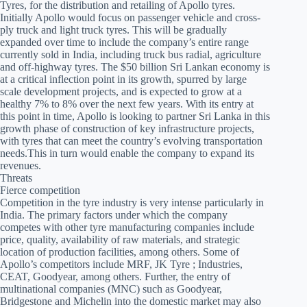
Tyres, for the distribution and retailing of Apollo tyres.
Initially Apollo would focus on passenger vehicle and cross-
ply truck and light truck tyres. This will be gradually
expanded over time to include the company’s entire range
currently sold in India, including truck bus radial, agriculture
and off-highway tyres. The $50 billion Sri Lankan economy is
at a critical inflection point in its growth, spurred by large
scale development projects, and is expected to grow at a
healthy 7% to 8% over the next few years. With its entry at
this point in time, Apollo is looking to partner Sri Lanka in this
growth phase of construction of key infrastructure projects,
with tyres that can meet the country’s evolving transportation
needs.This in turn would enable the company to expand its
revenues.
Threats
Fierce competition
Competition in the tyre industry is very intense particularly in
India. The primary factors under which the company
competes with other tyre manufacturing companies include
price, quality, availability of raw materials, and strategic
location of production facilities, among others. Some of
Apollo’s competitors include MRF, JK Tyre ; Industries,
CEAT, Goodyear, among others. Further, the entry of
multinational companies (MNC) such as Goodyear,
Bridgestone and Michelin into the domestic market may also