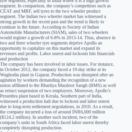
tyre segments, especially in India where it is a high growth
segment. In comparison, the company’s competitors such as
CEAT and MRF, sell tyres to the two wheeler product
segment. The Indian two wheeler market has witnessed a
strong growth in the recent past and the trend is likely to
continue in the future. According to Society of Indian
Automobile Manufacturers (SIAM), sales of two wheelers
would register a growth of 6-8% in 2013-14. Thus, absence in
two and three wheeler tyre segments deprive Apollo an
opportunity to capitalize on this market and expand its
revenues and profits. Labor unrest and lockouts hits financials
and production
The company has been involved in labor issues. For instance,
in October 2012, the company faced a 19-day strike at its
Waghodia plant in Gujarat. Production was disrupted after an
agitation by workers demanding the recognition of a new
union affiliated to the Bhartiya Mazdoor Sangh (BMS) as well
as retract suspension of two employees. Moreover, Apollo’s
Perambra plant based in Kerala, Southern part of India,
witnessed a production halt due to lockout and labor unrest
due to long-term settlement negotiations, in 2010. As a result,
the company incurred a loss of around INR6,000 million
($124.2 million). In another such incident, two of the
company’s units in South Africa faced labor unrest thereby
completely disrupting production.