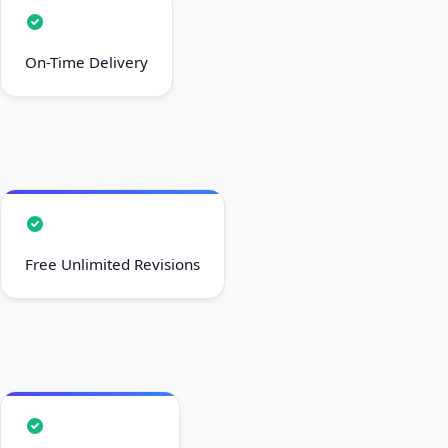
On-Time Delivery
Free Unlimited Revisions