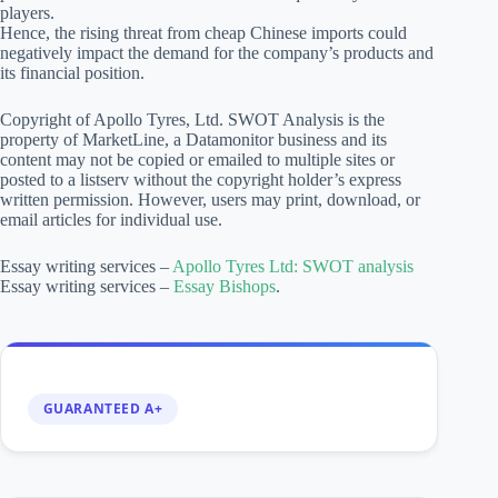
players.
Hence, the rising threat from cheap Chinese imports could
negatively impact the demand for the company’s products and
its financial position.
Copyright of Apollo Tyres, Ltd. SWOT Analysis is the
property of MarketLine, a Datamonitor business and its
content may not be copied or emailed to multiple sites or
posted to a listserv without the copyright holder’s express
written permission. However, users may print, download, or
email articles for individual use.
Essay writing services –
Apollo Tyres Ltd: SWOT analysis
Essay writing services –
Essay Bishops
.
GUARANTEED A+