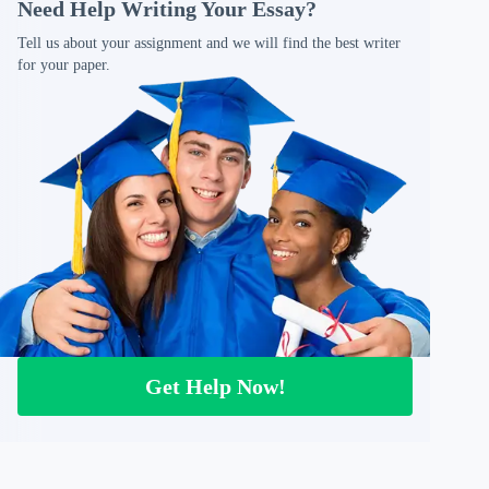
Need Help Writing Your Essay?
Tell us about your assignment and we will find the best writer
for your paper.
Get Help Now!