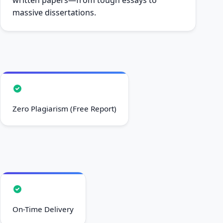
massive dissertations.
Zero Plagiarism (Free Report)
On-Time Delivery