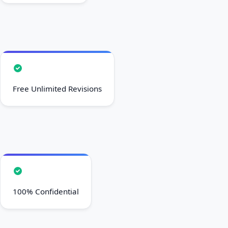
Free Unlimited Revisions
100% Confidential