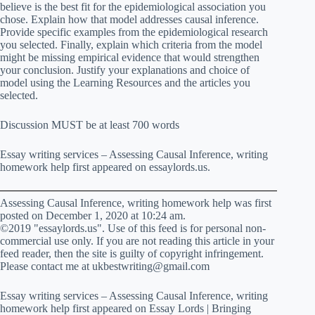
believe is the best fit for the epidemiological association you
chose. Explain how that model addresses causal inference.
Provide specific examples from the epidemiological research
you selected. Finally, explain which criteria from the model
might be missing empirical evidence that would strengthen
your conclusion. Justify your explanations and choice of
model using the Learning Resources and the articles you
selected.
Discussion MUST be at least 700 words
Essay writing services – Assessing Causal Inference, writing
homework help first appeared on essaylords.us.
Assessing Causal Inference, writing homework help was first
posted on December 1, 2020 at 10:24 am.
©2019 "essaylords.us". Use of this feed is for personal non-
commercial use only. If you are not reading this article in your
feed reader, then the site is guilty of copyright infringement.
Please contact me at ukbestwriting@gmail.com
Essay writing services – Assessing Causal Inference, writing
homework help first appeared on Essay Lords | Bringing