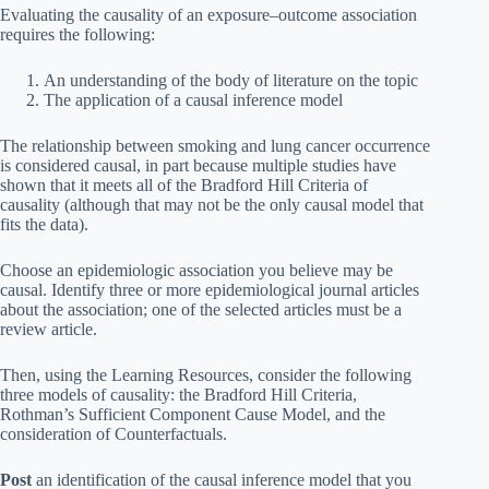
Evaluating the causality of an exposure–outcome association
requires the following:
An understanding of the body of literature on the topic
The application of a causal inference model
The relationship between smoking and lung cancer occurrence
is considered causal, in part because multiple studies have
shown that it meets all of the Bradford Hill Criteria of
causality (although that may not be the only causal model that
fits the data).
Choose an epidemiologic association you believe may be
causal. Identify three or more epidemiological journal articles
about the association; one of the selected articles must be a
review article.
Then, using the Learning Resources, consider the following
three models of causality: the Bradford Hill Criteria,
Rothman’s Sufficient Component Cause Model, and the
consideration of Counterfactuals.
Post
an identification of the causal inference model that you