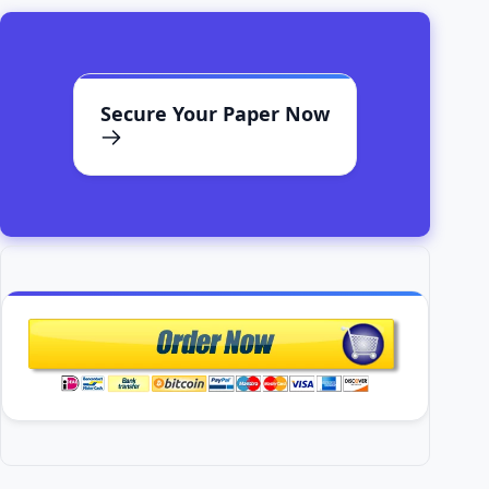
Secure Your Paper Now