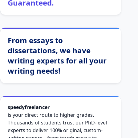
Guaranteed.
From essays to
dissertations, we have
writing experts for all your
writing needs!
speedyfreelancer
is your direct route to higher grades.
Thousands of students trust our PhD-level
experts to deliver 100% original, custom-
written papers—from tough essays to