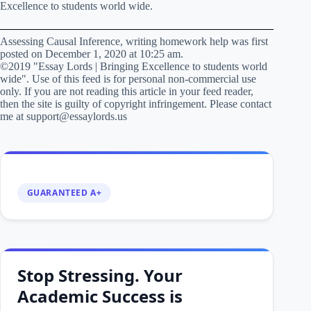
Excellence to students world wide.
Assessing Causal Inference, writing homework help was first
posted on December 1, 2020 at 10:25 am.
©2019 "Essay Lords | Bringing Excellence to students world
wide". Use of this feed is for personal non-commercial use
only. If you are not reading this article in your feed reader,
then the site is guilty of copyright infringement. Please contact
me at support@essaylords.us
GUARANTEED A+
Stop Stressing. Your
Academic Success is