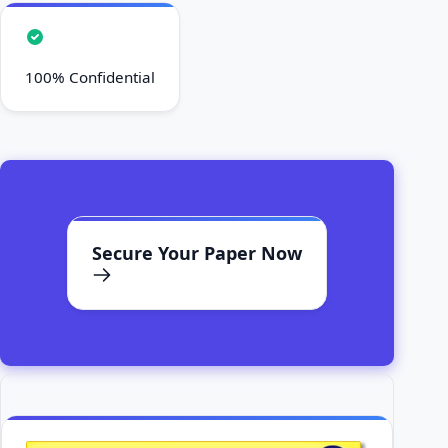
100% Confidential
Secure Your Paper Now