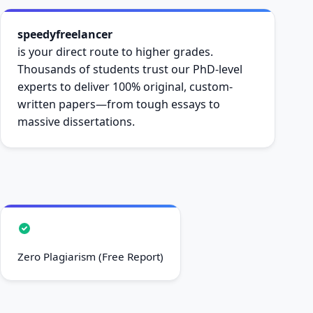
speedyfreelancer
is your direct route to higher grades.
Thousands of students trust our PhD-level
experts to deliver 100% original, custom-
written papers—from tough essays to
massive dissertations.
Zero Plagiarism (Free Report)