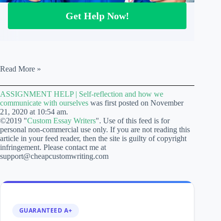
Get Help Now!
ASSIGNMENT
Read More »
HELP
|
ASSIGNMENT HELP | Self-reflection and how we
Self-
communicate with ourselves
was first posted on November
reflection
21, 2020 at 10:54 am.
and
©2019 "
Custom Essay Writers
". Use of this feed is for
how
personal non-commercial use only. If you are not reading this
we
article in your feed reader, then the site is guilty of copyright
communicate
infringement. Please contact me at
with
support@cheapcustomwriting.com
ourselves
GUARANTEED A+