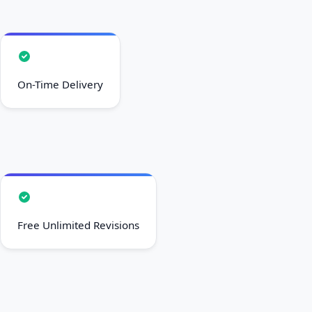
On-Time Delivery
Free Unlimited Revisions