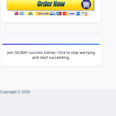
Join 50,000+ success stories. Click to stop worrying
and start succeeding.
Copyright © 2026