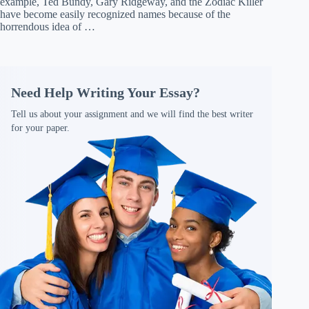
example, Ted Bundy, Gary Ridgeway, and the Zodiac Killer
have become easily recognized names because of the
horrendous idea of …
Need Help Writing Your Essay?
Tell us about your assignment and we will find the best writer
for your paper.