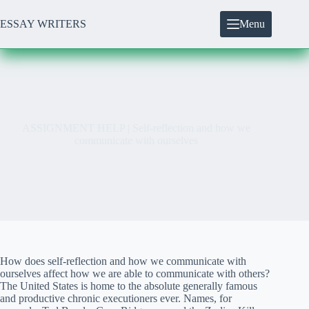
Skip
to
ESSAY WRITERS
Menu
content
ASSIGNMENT HELP | Self-reflection and how we
communicate with ourselves
How does self-reflection and how we communicate with
ourselves affect how we are able to communicate with others?
The United States is home to the absolute generally famous
and productive chronic executioners ever. Names, for