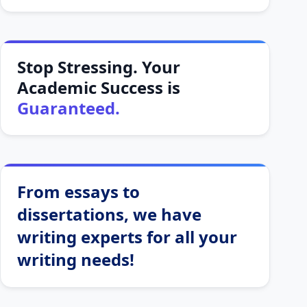
Stop Stressing. Your
Academic Success is
Guaranteed.
From essays to
dissertations, we have
writing experts for all your
writing needs!