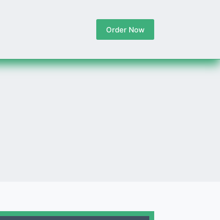
Order Now