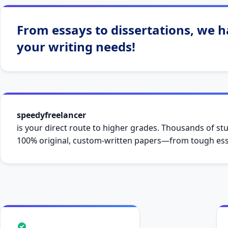
From essays to dissertations, we ha
your writing needs!
speedyfreelancer
is your direct route to higher grades. Thousands of stu
100% original, custom-written papers—from tough essa