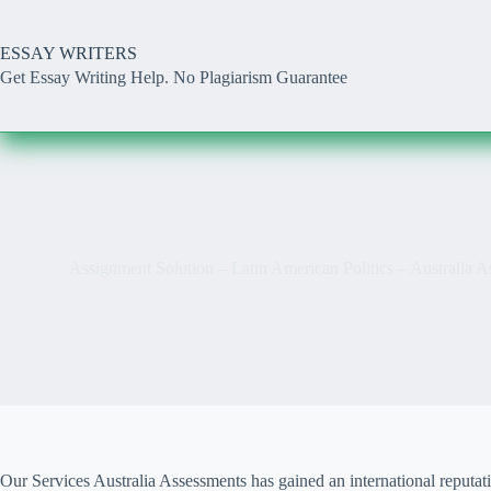
Skip
to
content
ESSAY WRITERS
Get Essay Writing Help. No Plagiarism Guarantee
Assignment Solution – Latin American Politics – Australia
Our Services Australia Assessments has gained an international reputat