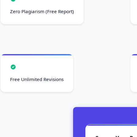
Zero Plagiarism (Free Report)
Free Unlimited Revisions