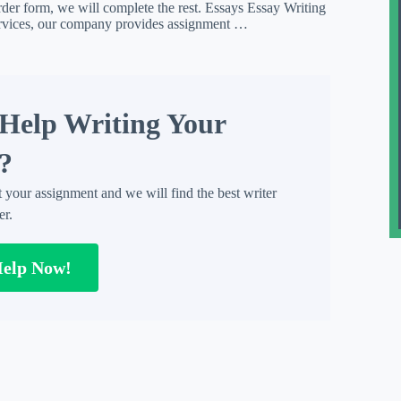
rder form, we will complete the rest. Essays Essay Writing
ervices, our company provides assignment …
Help Writing Your
?
t your assignment and we will find the best writer
er.
Help Now!