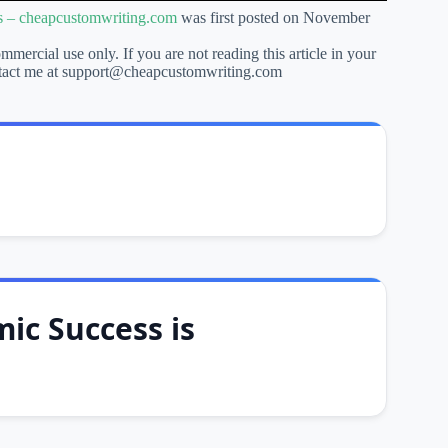
ts – cheapcustomwriting.com
was first posted on November
ommercial use only. If you are not reading this article in your
 contact me at support@cheapcustomwriting.com
ic Success is