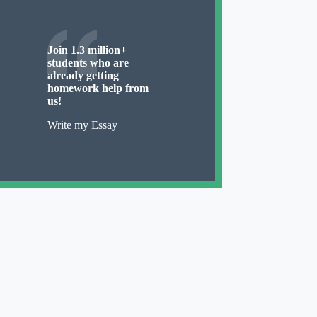
Join 1.3 million+
students who are
already getting
homework help from
us!
Write my Essay