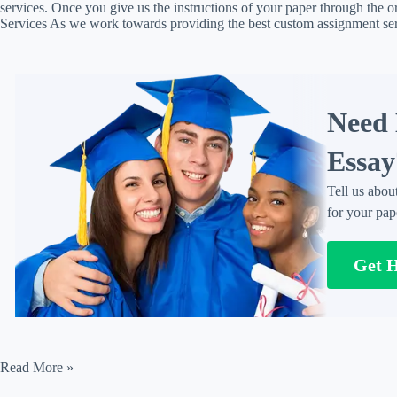
services. Once you give us the instructions of your paper through the o
Services As we work towards providing the best custom assignment s
Need 
Essay
Tell us abou
for your pap
Get 
Assignment
Read More »
Solution