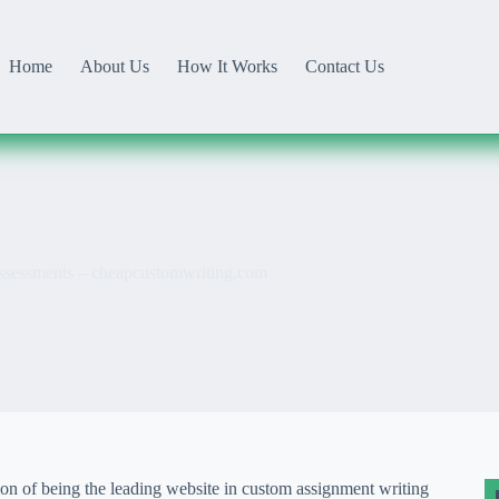
Home
About Us
How It Works
Contact Us
 Assessments – cheapcustomwriting.com
ion of being the leading website in custom assignment writing