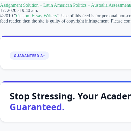
–
Assignment Solution – Latin American Politics – Australia Assessmen
Latin
17, 2020 at 9:40 am.
American
©2019 "
Custom Essay Writers
". Use of this feed is for personal non-c
Politics
feed reader, then the site is guilty of copyright infringement. Please
–
Australia
Assessments
–
cheapcustomwriting.com
GUARANTEED A+
Stop Stressing. Your Academ
Guaranteed.