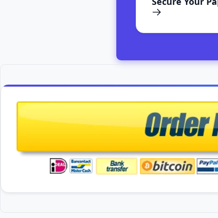
Secure Your P