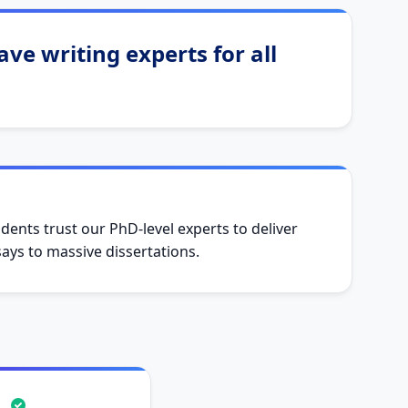
ve writing experts for all
dents trust our PhD-level experts to deliver
ys to massive dissertations.