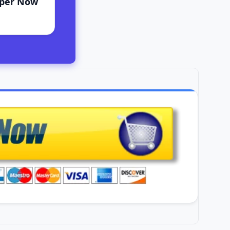
aper Now