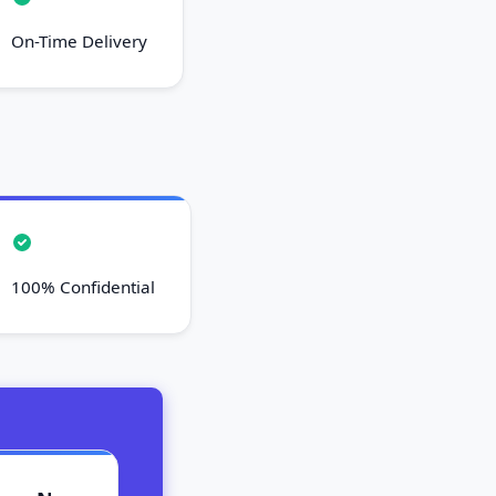
On-Time Delivery
100% Confidential