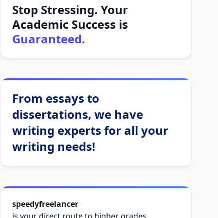
Stop Stressing. Your
Academic Success is
Guaranteed.
From essays to
dissertations, we have
writing experts for all your
writing needs!
speedyfreelancer
is your direct route to higher grades.