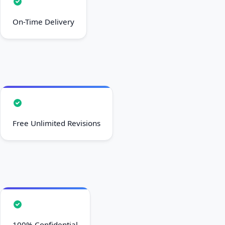
On-Time Delivery
Free Unlimited Revisions
100% Confidential