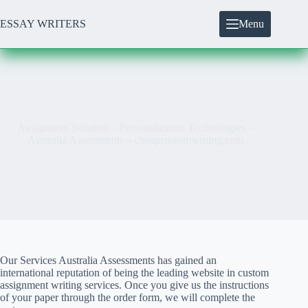
Skip
to
ESSAY WRITERS
Menu
content
Assignment Solution – Personalization Technologies –
Australia Assessments – cheapcustomwriting.com
Our Services Australia Assessments has gained an
international reputation of being the leading website in custom
assignment writing services. Once you give us the instructions
of your paper through the order form, we will complete the