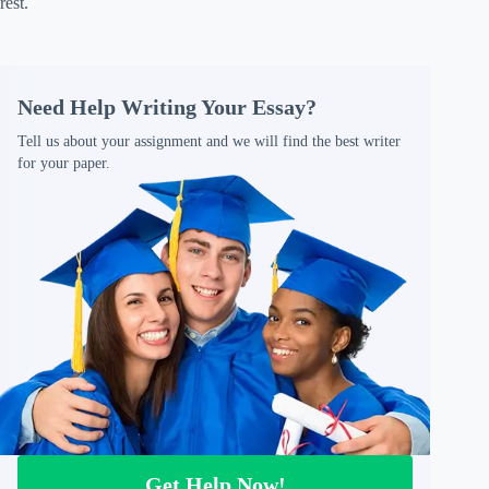
rest.
Need Help Writing Your Essay?
Tell us about your assignment and we will find the best writer
for your paper.
Get Help Now!