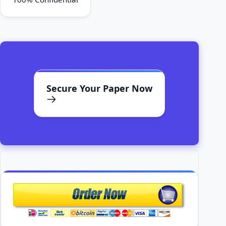
Secure Your Paper Now