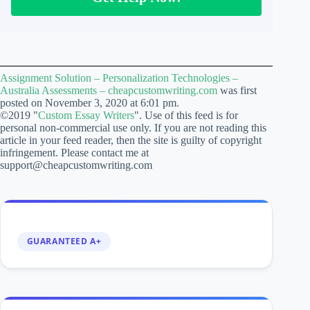
Assignment Solution – Personalization Technologies –
Australia Assessments – cheapcustomwriting.com
was first
posted on November 3, 2020 at 6:01 pm.
©2019 "
Custom Essay Writers
". Use of this feed is for
personal non-commercial use only. If you are not reading this
article in your feed reader, then the site is guilty of copyright
infringement. Please contact me at
support@cheapcustomwriting.com
GUARANTEED A+