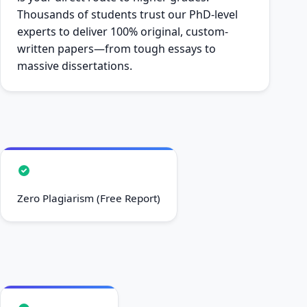
Thousands of students trust our PhD-level
experts to deliver 100% original, custom-
written papers—from tough essays to
massive dissertations.
Zero Plagiarism (Free Report)