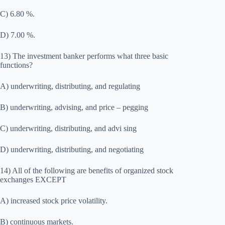
C) 6.80 %.
D) 7.00 %.
13) The investment banker performs what three basic
functions?
A) underwriting, distributing, and regulating
B) underwriting, advising, and price – pegging
C) underwriting, distributing, and advi sing
D) underwriting, distributing, and negotiating
14) All of the following are benefits of organized stock
exchanges EXCEPT
A) increased stock price volatility.
B) continuous markets.