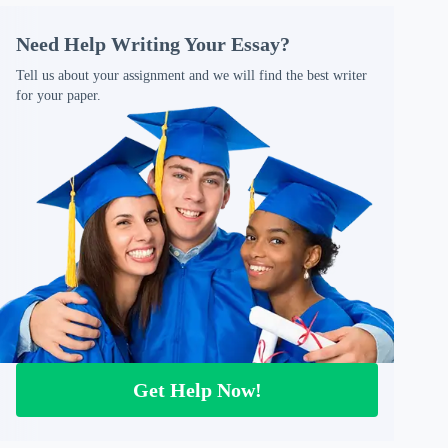
Need Help Writing Your Essay?
Tell us about your assignment and we will find the best writer
for your paper.
Get Help Now!