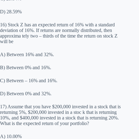
D) 28.59%
16) Stock Z has an expected return of 16% with a standard
deviation of 16%. If returns are normally distributed, then
approxima tely two – thirds of the time the return on stock Z
will be
A) Between 16% and 32%.
B) Between 0% and 16%.
C) Between – 16% and 16%.
D) Between 0% and 32%.
17) Assume that you have $200,000 invested in a stock that is
returning 5%, $200,000 invested in a stoc k that is returning
10%, and $400,000 invested in a stock that is returning 20%.
What is the expected return of your portfolio?
A) 10.00%