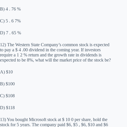
B) 4 . 76 %
C) 5 . 6 7%
D) 7 . 65 %
12) The Western State Company’s common stock is expected
to pay a $ 4 .00 dividend in the coming year. If investors
require a 1 2 % return and the growth rate in dividends is
expected to be 8%, what will the market price of the stock be?
A) $10
B) $100
C) $108
D) $118
13) You bought Microsoft stock at $ 10 0 per share, hold the
stock for 5 years. The company paid $6, $5 , $6, $10 and $6