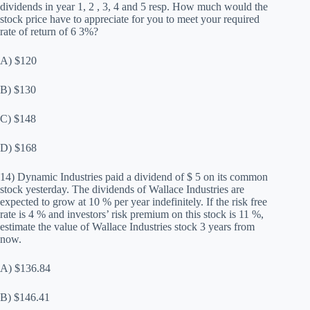
dividends in year 1, 2 , 3, 4 and 5 resp. How much would the
stock price have to appreciate for you to meet your required
rate of return of 6 3%?
A) $120
B) $130
C) $148
D) $168
14) Dynamic Industries paid a dividend of $ 5 on its common
stock yesterday. The dividends of Wallace Industries are
expected to grow at 10 % per year indefinitely. If the risk free
rate is 4 % and investors’ risk premium on this stock is 11 %,
estimate the value of Wallace Industries stock 3 years from
now.
A) $136.84
B) $146.41