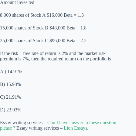
Amount Inves ted
8,000 shares of Stock A $16,000 Beta = 1.3
15,000 shares of Stock B $48,000 Beta = 1.8
25,000 shares of Stock C $96,000 Beta = 2.2
If the risk – free rate of return is 2% and the market risk
premium is 7%, then the required return on the portfolio is
A ) 14.91%
B) 15.93%
C) 21.91%
D) 23.93%
Essay writing services –
Can I have answer to these question
please ?
Essay writing services –
Lion Essays
.