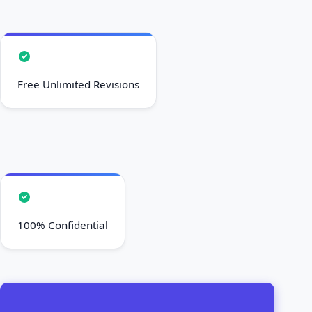
Free Unlimited Revisions
100% Confidential