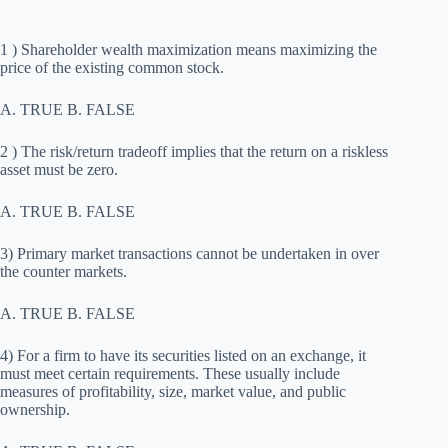
1 ) Shareholder wealth maximization means maximizing the
price of the existing common stock.
A. TRUE B. FALSE
2 ) The risk/return tradeoff implies that the return on a riskless
asset must be zero.
A. TRUE B. FALSE
3) Primary market transactions cannot be undertaken in over
the counter markets.
A. TRUE B. FALSE
4) For a firm to have its securities listed on an exchange, it
must meet certain requirements. These usually include
measures of profitability, size, market value, and public
ownership.