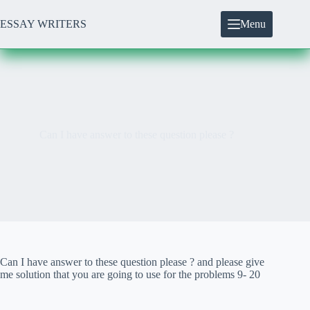
Skip
to
ESSAY WRITERS
Menu
content
Can I have answer to these question please ?
Can I have answer to these question please ? and please give
me solution that you are going to use for the problems 9- 20