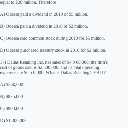
equal to $20 million. Therefore
A) Odessa paid a dividend in 2010 of $5 million.
B) Odessa paid a dividend in 2010 of $2 million.
C) Odessa sold common stock during 2010 for $5 million.
D) Odessa purchased treasury stock in 2010 for $2 million.
17) Dallas Retailing Inc. has sales of $4,0 00,000; the firm’s
cost of goods sold is $2,500,000; and its total operating
expenses are $6 5 0,000. What is Dallas Retailing’s EBIT?
A) $850,000
B) $875,000
C) $900,000
D) $1,300,000