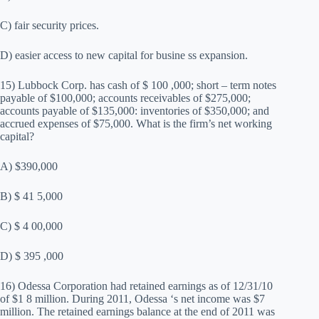
C) fair security prices.
D) easier access to new capital for busine ss expansion.
15) Lubbock Corp. has cash of $ 100 ,000; short – term notes
payable of $100,000; accounts receivables of $275,000;
accounts payable of $135,000: inventories of $350,000; and
accrued expenses of $75,000. What is the firm’s net working
capital?
A) $390,000
B) $ 41 5,000
C) $ 4 00,000
D) $ 395 ,000
16) Odessa Corporation had retained earnings as of 12/31/10
of $1 8 million. During 2011, Odessa ‘s net income was $7
million. The retained earnings balance at the end of 2011 was