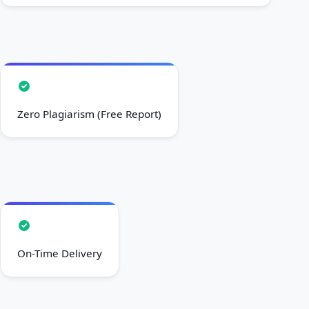
Zero Plagiarism (Free Report)
On-Time Delivery