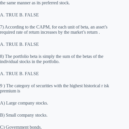
the same manner as its preferred stock.
A. TRUE B. FALSE
7) According to the CAPM, for each unit of beta, an asset’s
required rate of return increases by the market’s return .
A. TRUE B. FALSE
8) The portfolio beta is simply the sum of the betas of the
individual stocks in the portfolio.
A. TRUE B. FALSE
9 ) The category of securities with the highest historical r isk
premium is
A) Large company stocks.
B) Small company stocks.
C) Government bonds.