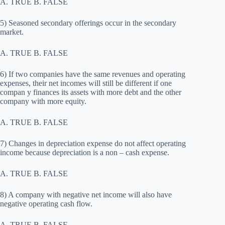
A. TRUE B. FALSE
5) Seasoned secondary offerings occur in the secondary
market.
A. TRUE B. FALSE
6) If two companies have the same revenues and operating
expenses, their net incomes will still be different if one
compan y finances its assets with more debt and the other
company with more equity.
A. TRUE B. FALSE
7) Changes in depreciation expense do not affect operating
income because depreciation is a non – cash expense.
A. TRUE B. FALSE
8) A company with negative net income will also have
negative operating cash flow.
A. TRUE B. FALSE