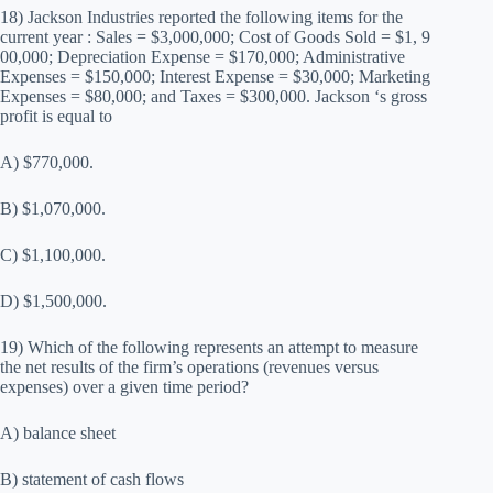
18) Jackson Industries reported the following items for the
current year : Sales = $3,000,000; Cost of Goods Sold = $1, 9
00,000; Depreciation Expense = $170,000; Administrative
Expenses = $150,000; Interest Expense = $30,000; Marketing
Expenses = $80,000; and Taxes = $300,000. Jackson ‘s gross
profit is equal to
A) $770,000.
B) $1,070,000.
C) $1,100,000.
D) $1,500,000.
19) Which of the following represents an attempt to measure
the net results of the firm’s operations (revenues versus
expenses) over a given time period?
A) balance sheet
B) statement of cash flows