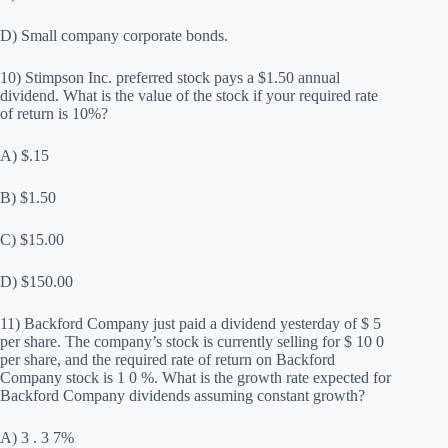
D) Small company corporate bonds.
10) Stimpson Inc. preferred stock pays a $1.50 annual
dividend. What is the value of the stock if your required rate
of return is 10%?
A) $.15
B) $1.50
C) $15.00
D) $150.00
11) Backford Company just paid a dividend yesterday of $ 5
per share. The company’s stock is currently selling for $ 10 0
per share, and the required rate of return on Backford
Company stock is 1 0 %. What is the growth rate expected for
Backford Company dividends assuming constant growth?
A) 3 . 3 7%