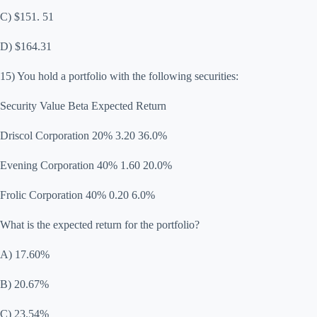
C) $151. 51
D) $164.31
15) You hold a portfolio with the following securities:
Security Value Beta Expected Return
Driscol Corporation 20% 3.20 36.0%
Evening Corporation 40% 1.60 20.0%
Frolic Corporation 40% 0.20 6.0%
What is the expected return for the portfolio?
A) 17.60%
B) 20.67%
C) 23.54%