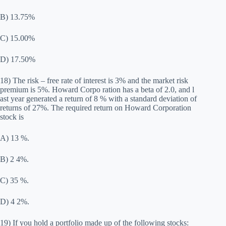
B) 13.75%
C) 15.00%
D) 17.50%
18) The risk – free rate of interest is 3% and the market risk
premium is 5%. Howard Corpo ration has a beta of 2.0, and l
ast year generated a return of 8 % with a standard deviation of
returns of 27%. The required return on Howard Corporation
stock is
A) 13 %.
B) 2 4%.
C) 35 %.
D) 4 2%.
19) If you hold a portfolio made up of the following stocks: