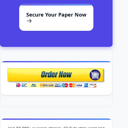
Secure Your Paper Now