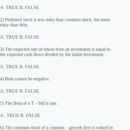
A. TRUE B. FALSE
2) Preferred stock is less risky than common stock, but more
risky than debt.
A. TRUE B. FALSE
3) The expected rate of return from an investment is equal to
the expected cash flows divided by the initial investment.
A. TRUE B. FALSE
4) Beta cannot be negative.
A. TRUE B. FALSE
5) The Beta of a T – bill is one .
A . TRUE B. FALSE
6) The common stock of a constant – growth firm is valued in