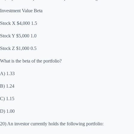
Investment Value Beta
Stock X $4,000 1.5
Stock Y $5,000 1.0
Stock Z $1,000 0.5
What is the beta of the portfolio?
A) 1.33
B) 1.24
C) 1.15
D) 1.00
20) An investor currently holds the following portfolio: