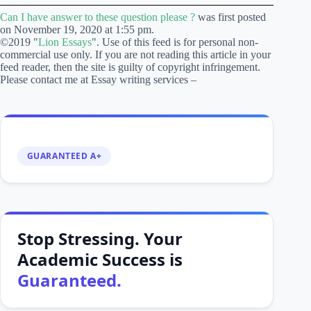
Can I have answer to these question please ?
was first posted
on November 19, 2020 at 1:55 pm.
©2019 "
Lion Essays
". Use of this feed is for personal non-
commercial use only. If you are not reading this article in your
feed reader, then the site is guilty of copyright infringement.
Please contact me at Essay writing services –
GUARANTEED A+
Stop Stressing. Your
Academic Success is
Guaranteed.