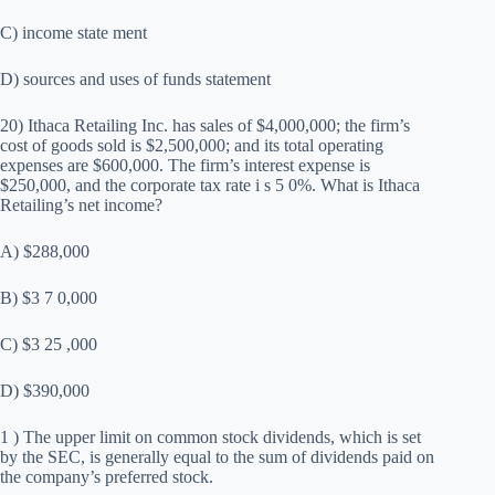
C) income state ment
D) sources and uses of funds statement
20) Ithaca Retailing Inc. has sales of $4,000,000; the firm’s
cost of goods sold is $2,500,000; and its total operating
expenses are $600,000. The firm’s interest expense is
$250,000, and the corporate tax rate i s 5 0%. What is Ithaca
Retailing’s net income?
A) $288,000
B) $3 7 0,000
C) $3 25 ,000
D) $390,000
1 ) The upper limit on common stock dividends, which is set
by the SEC, is generally equal to the sum of dividends paid on
the company’s preferred stock.