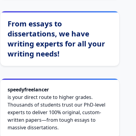
From essays to
dissertations, we have
writing experts for all your
writing needs!
speedyfreelancer
is your direct route to higher grades.
Thousands of students trust our PhD-level
experts to deliver 100% original, custom-
written papers—from tough essays to
massive dissertations.