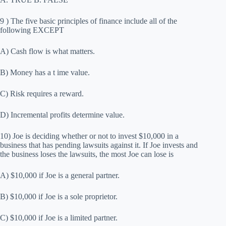
9 ) The five basic principles of finance include all of the
following EXCEPT
A) Cash flow is what matters.
B) Money has a t ime value.
C) Risk requires a reward.
D) Incremental profits determine value.
10) Joe is deciding whether or not to invest $10,000 in a
business that has pending lawsuits against it. If Joe invests and
the business loses the lawsuits, the most Joe can lose is
A) $10,000 if Joe is a general partner.
B) $10,000 if Joe is a sole proprietor.
C) $10,000 if Joe is a limited partner.