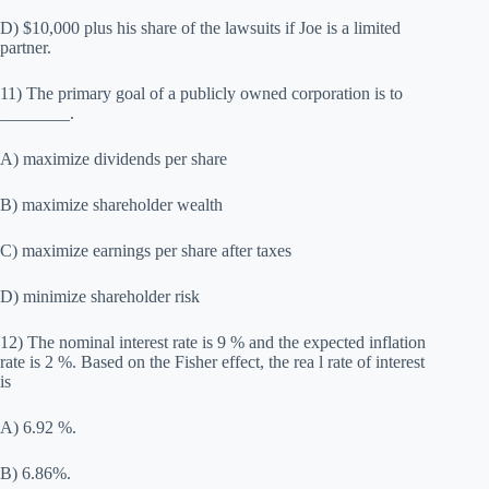
D) $10,000 plus his share of the lawsuits if Joe is a limited
partner.
11) The primary goal of a publicly owned corporation is to
________.
A) maximize dividends per share
B) maximize shareholder wealth
C) maximize earnings per share after taxes
D) minimize shareholder risk
12) The nominal interest rate is 9 % and the expected inflation
rate is 2 %. Based on the Fisher effect, the rea l rate of interest
is
A) 6.92 %.
B) 6.86%.