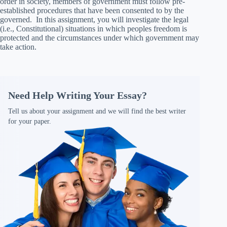
order in society, members of government must follow pre-
established procedures that have been consented to by the
governed. In this assignment, you will investigate the legal
(i.e., Constitutional) situations in which peoples freedom is
protected and the circumstances under which government may
take action.
Need Help Writing Your Essay?
Tell us about your assignment and we will find the best writer
for your paper.