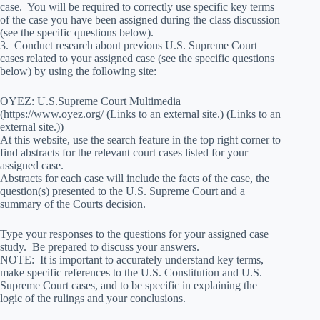
case. You will be required to correctly use specific key terms
of the case you have been assigned during the class discussion
(see the specific questions below).
3. Conduct research about previous U.S. Supreme Court
cases related to your assigned case (see the specific questions
below) by using the following site:
OYEZ: U.S.Supreme Court Multimedia
(https://www.oyez.org/ (Links to an external site.) (Links to an
external site.))
At this website, use the search feature in the top right corner to
find abstracts for the relevant court cases listed for your
assigned case.
Abstracts for each case will include the facts of the case, the
question(s) presented to the U.S. Supreme Court and a
summary of the Courts decision.
Type your responses to the questions for your assigned case
study. Be prepared to discuss your answers.
NOTE: It is important to accurately understand key terms,
make specific references to the U.S. Constitution and U.S.
Supreme Court cases, and to be specific in explaining the
logic of the rulings and your conclusions.