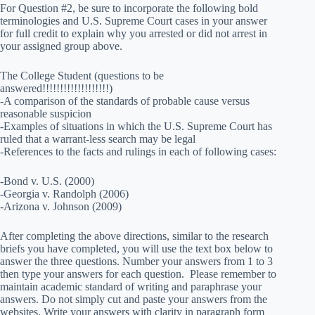
For Question #2, be sure to incorporate the following bold
terminologies and U.S. Supreme Court cases in your answer
for full credit to explain why you arrested or did not arrest in
your assigned group above.
The College Student (questions to be
answered!!!!!!!!!!!!!!!!!!!)
-A comparison of the standards of probable cause versus
reasonable suspicion
-Examples of situations in which the U.S. Supreme Court has
ruled that a warrant-less search may be legal
-References to the facts and rulings in each of following cases:
-Bond v. U.S. (2000)
-Georgia v. Randolph (2006)
-Arizona v. Johnson (2009)
After completing the above directions, similar to the research
briefs you have completed, you will use the text box below to
answer the three questions. Number your answers from 1 to 3
then type your answers for each question. Please remember to
maintain academic standard of writing and paraphrase your
answers. Do not simply cut and paste your answers from the
websites. Write your answers with clarity in paragraph form