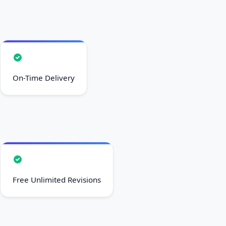
On-Time Delivery
Free Unlimited Revisions