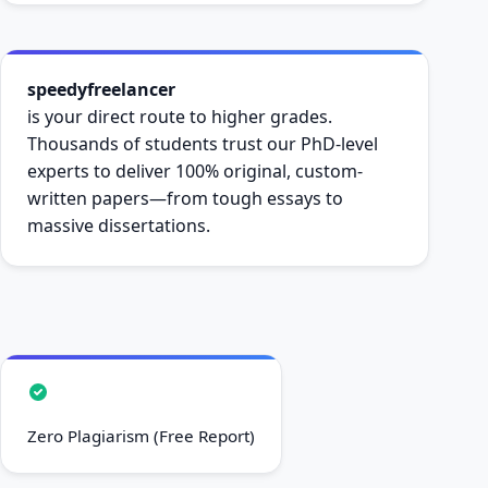
speedyfreelancer
is your direct route to higher grades.
Thousands of students trust our PhD-level
experts to deliver 100% original, custom-
written papers—from tough essays to
massive dissertations.
Zero Plagiarism (Free Report)