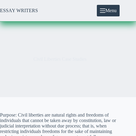
Skip
to
ESSAY WRITERS
Menu
content
Civil Liberties Case Studies
Purpose: Civil liberties are natural rights and freedoms of
individuals that cannot be taken away by constitution, law or
judicial interpretation without due process; that is, when
restricting individuals freedoms for the sake of maintaining