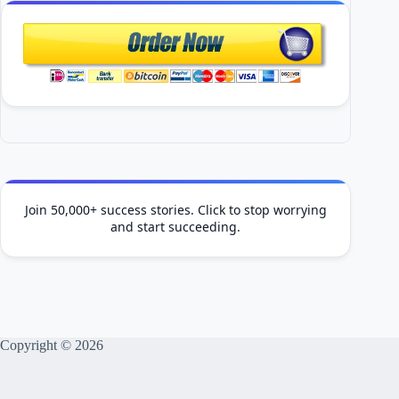
Join 50,000+ success stories. Click to stop worrying
and start succeeding.
Copyright © 2026