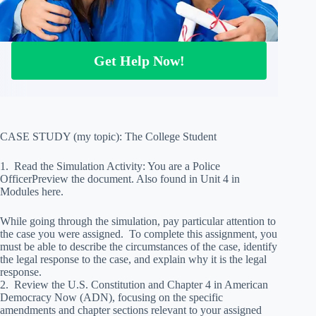
Get Help Now!
CASE STUDY (my topic): The College Student
1. Read the Simulation Activity: You are a Police
OfficerPreview the document. Also found in Unit 4 in
Modules here.
While going through the simulation, pay particular attention to
the case you were assigned. To complete this assignment, you
must be able to describe the circumstances of the case, identify
the legal response to the case, and explain why it is the legal
response.
2. Review the U.S. Constitution and Chapter 4 in American
Democracy Now (ADN), focusing on the specific
amendments and chapter sections relevant to your assigned