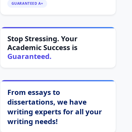
GUARANTEED A+
Stop Stressing. Your
Academic Success is
Guaranteed.
From essays to
dissertations, we have
writing experts for all your
writing needs!