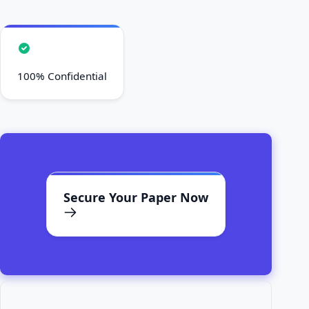
100% Confidential
Secure Your Paper Now