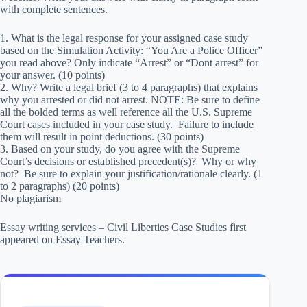
with complete sentences.
1. What is the legal response for your assigned case study
based on the Simulation Activity: “You Are a Police Officer”
you read above? Only indicate “Arrest” or “Dont arrest” for
your answer. (10 points)
2. Why? Write a legal brief (3 to 4 paragraphs) that explains
why you arrested or did not arrest. NOTE: Be sure to define
all the bolded terms as well reference all the U.S. Supreme
Court cases included in your case study. Failure to include
them will result in point deductions. (30 points)
3. Based on your study, do you agree with the Supreme
Court’s decisions or established precedent(s)? Why or why
not? Be sure to explain your justification/rationale clearly. (1
to 2 paragraphs) (20 points)
No plagiarism
Essay writing services – Civil Liberties Case Studies first
appeared on Essay Teachers.