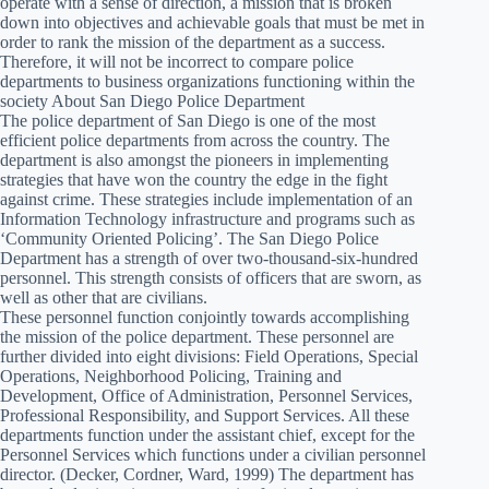
operate with a sense of direction, a mission that is broken
down into objectives and achievable goals that must be met in
order to rank the mission of the department as a success.
Therefore, it will not be incorrect to compare police
departments to business organizations functioning within the
society About San Diego Police Department
The police department of San Diego is one of the most
efficient police departments from across the country. The
department is also amongst the pioneers in implementing
strategies that have won the country the edge in the fight
against crime. These strategies include implementation of an
Information Technology infrastructure and programs such as
‘Community Oriented Policing’. The San Diego Police
Department has a strength of over two-thousand-six-hundred
personnel. This strength consists of officers that are sworn, as
well as other that are civilians.
These personnel function conjointly towards accomplishing
the mission of the police department. These personnel are
further divided into eight divisions: Field Operations, Special
Operations, Neighborhood Policing, Training and
Development, Office of Administration, Personnel Services,
Professional Responsibility, and Support Services. All these
departments function under the assistant chief, except for the
Personnel Services which functions under a civilian personnel
director. (Decker, Cordner, Ward, 1999) The department has