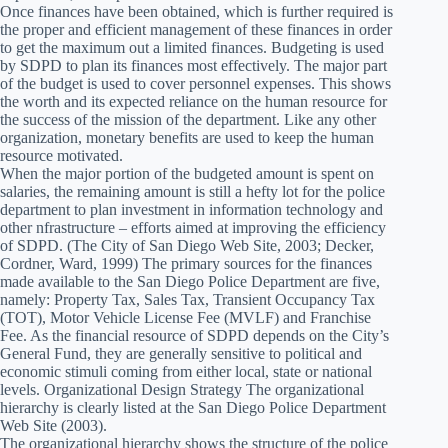
Once finances have been obtained, which is further required is
the proper and efficient management of these finances in order
to get the maximum out a limited finances. Budgeting is used
by SDPD to plan its finances most effectively. The major part
of the budget is used to cover personnel expenses. This shows
the worth and its expected reliance on the human resource for
the success of the mission of the department. Like any other
organization, monetary benefits are used to keep the human
resource motivated.
When the major portion of the budgeted amount is spent on
salaries, the remaining amount is still a hefty lot for the police
department to plan investment in information technology and
other nfrastructure – efforts aimed at improving the efficiency
of SDPD. (The City of San Diego Web Site, 2003; Decker,
Cordner, Ward, 1999) The primary sources for the finances
made available to the San Diego Police Department are five,
namely: Property Tax, Sales Tax, Transient Occupancy Tax
(TOT), Motor Vehicle License Fee (MVLF) and Franchise
Fee. As the financial resource of SDPD depends on the City’s
General Fund, they are generally sensitive to political and
economic stimuli coming from either local, state or national
levels. Organizational Design Strategy The organizational
hierarchy is clearly listed at the San Diego Police Department
Web Site (2003).
The organizational hierarchy shows the structure of the police