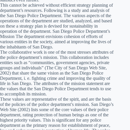
This cannot be achieved without efficient strategy planning of
department’s resources. Following is a study and analysis of
the San Diego Police Department. The various aspects of the
operations of the department are studied, analyzed, and based
on these a strategy plan is devised for sustainability in
operation of the department. San Diego Police Department’s
Mission The department envisions cohesion of efforts of
various entities in the society, aimed at improving the lives of
the inhabitants of San Diego.
The collaborative work is one of the most stresses attributes of
the police department’s mission. This collaboration includes
entities such as “communities, government agencies, private
groups and individuals” (The City of San Diego Web Site,
2002) that share the same vision as the San Diego Police
Department, i. e. fighting crime and improving the quality of
life in San Diego. The attributes of the mission statement are
the values that the San Diego Police Department tends to use
to accomplish its mission.
These values are representative of the spirit, and are the basis
of the policies of the police department’s mission. San Diego’s
Web Site (2002) lists some of the core values of their police
department, rating protection of human beings as one of the
highest priority values. This is significant for any police
department as the primary reason for establishment of peace,