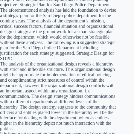
objective. Strategic Plan for San Diego Police Department
The aforementioned analysis has laid the foundation to devise
a strategic plan for the San Diego police department for the
coming years. The analysis of the department’s mission,
critical success factors, financial situation and organizational
design strategy are the groundwork for a smart strategic plan
for the department, which would otherwise not be feasible
without these analyses. The following is a suggested strategic
plan for the San Diego Police Department including
justification for each strategy suggested. Strategic Design for
SDPD
The analysis of the organizational design reveals a hierarchy
with strict and inflexible structure. This organizational design
might be appropriate for implementation of ethical policing
and complimenting strict measures of control within the
department, however the organizational design conflicts with
an important aspect within any organization, i. e.
communication. The design strategy hinders communications
within different departments at different levels of the
hierarchy. The design strategy suggests to the community that
officers and entities placed lower in the hierarchy will be the
interface for dealing with the department, whereas entities
higher in the hierarchy depict not much interaction with the
public.
It is important to mention here the expectancy of the public to