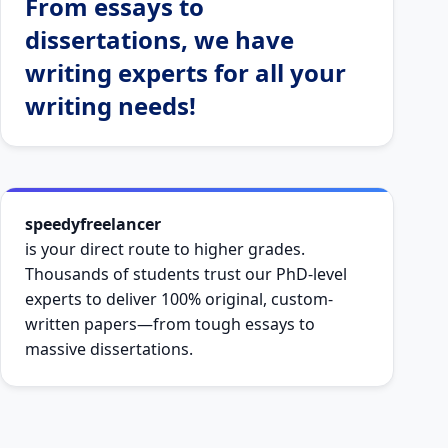
From essays to
dissertations, we have
writing experts for all your
writing needs!
speedyfreelancer
is your direct route to higher grades.
Thousands of students trust our PhD-level
experts to deliver 100% original, custom-
written papers—from tough essays to
massive dissertations.