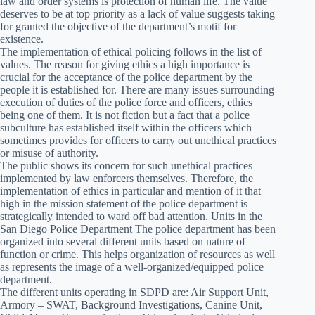
law and order systems is protection of human life. The value
deserves to be at top priority as a lack of value suggests taking
for granted the objective of the department’s motif for
existence.
The implementation of ethical policing follows in the list of
values. The reason for giving ethics a high importance is
crucial for the acceptance of the police department by the
people it is established for. There are many issues surrounding
execution of duties of the police force and officers, ethics
being one of them. It is not fiction but a fact that a police
subculture has established itself within the officers which
sometimes provides for officers to carry out unethical practices
or misuse of authority.
The public shows its concern for such unethical practices
implemented by law enforcers themselves. Therefore, the
implementation of ethics in particular and mention of it that
high in the mission statement of the police department is
strategically intended to ward off bad attention. Units in the
San Diego Police Department The police department has been
organized into several different units based on nature of
function or crime. This helps organization of resources as well
as represents the image of a well-organized/equipped police
department.
The different units operating in SDPD are: Air Support Unit,
Armory – SWAT, Background Investigations, Canine Unit,