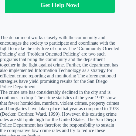
Get Help Now!
The department works closely with the community and
encourages the society to participate and coordinate with the
fight to make the city free of crime. The ‘Community Oriented
Policing’ and ‘Problem Oriented Policing’ are two such
programs that bring the community and the department
together in the fight against crime. Further, the department has
also implemented Information Technology as a strategy for
efficient crime reporting and monitoring The aforementioned
strategies have yield promising results for the San Diego
Police Department.
The crime rate has considerably declined in the city and is
continues to drop. The crime statistics of the year 1997 show
that fewer homicides, murders, violent crimes, property crimes
and burglaries have taken place that year as compared to 1978
(Decker, Cordner, Ward, 1999). However, this existing crime
rates are still quite high for the United States. The San Diego
Police Department has therefore the responsibility to sustain
the comparative low crime rates and try to reduce these
statistics even further.