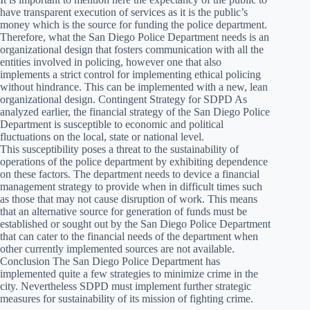
have transparent execution of services as it is the public’s
money which is the source for funding the police department.
Therefore, what the San Diego Police Department needs is an
organizational design that fosters communication with all the
entities involved in policing, however one that also
implements a strict control for implementing ethical policing
without hindrance. This can be implemented with a new, lean
organizational design. Contingent Strategy for SDPD As
analyzed earlier, the financial strategy of the San Diego Police
Department is susceptible to economic and political
fluctuations on the local, state or national level.
This susceptibility poses a threat to the sustainability of
operations of the police department by exhibiting dependence
on these factors. The department needs to device a financial
management strategy to provide when in difficult times such
as those that may not cause disruption of work. This means
that an alternative source for generation of funds must be
established or sought out by the San Diego Police Department
that can cater to the financial needs of the department when
other currently implemented sources are not available.
Conclusion The San Diego Police Department has
implemented quite a few strategies to minimize crime in the
city. Nevertheless SDPD must implement further strategic
measures for sustainability of its mission of fighting crime.