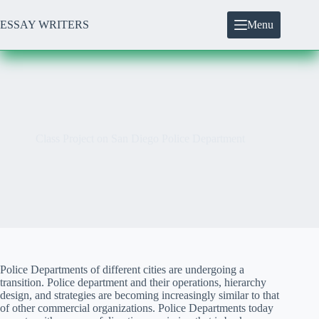
Skip
to
ESSAY WRITERS
Menu
content
Class Project on San Diego Police Department
Police Departments of different cities are undergoing a
transition. Police department and their operations, hierarchy
design, and strategies are becoming increasingly similar to that
of other commercial organizations. Police Departments today