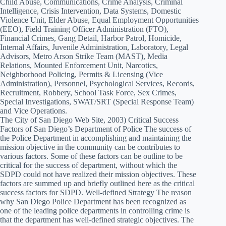
Child Abuse, Communications, Crime Analysis, Criminal
Intelligence, Crisis Intervention, Data Systems, Domestic
Violence Unit, Elder Abuse, Equal Employment Opportunities
(EEO), Field Training Officer Administration (FTO),
Financial Crimes, Gang Detail, Harbor Patrol, Homicide,
Internal Affairs, Juvenile Administration, Laboratory, Legal
Advisors, Metro Arson Strike Team (MAST), Media
Relations, Mounted Enforcement Unit, Narcotics,
Neighborhood Policing, Permits & Licensing (Vice
Administration), Personnel, Psychological Services, Records,
Recruitment, Robbery, School Task Force, Sex Crimes,
Special Investigations, SWAT/SRT (Special Response Team)
and Vice Operations.
The City of San Diego Web Site, 2003) Critical Success
Factors of San Diego’s Department of Police The success of
the Police Department in accomplishing and maintaining the
mission objective in the community can be contributes to
various factors. Some of these factors can be outline to be
critical for the success of department, without which the
SDPD could not have realized their mission objectives. These
factors are summed up and briefly outlined here as the critical
success factors for SDPD. Well-defined Strategy The reason
why San Diego Police Department has been recognized as
one of the leading police departments in controlling crime is
that the department has well-defined strategic objectives. The