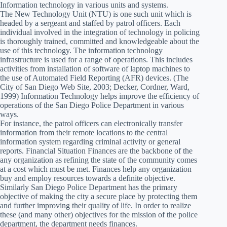
Information technology in various units and systems.
The New Technology Unit (NTU) is one such unit which is
headed by a sergeant and staffed by patrol officers. Each
individual involved in the integration of technology in policing
is thoroughly trained, committed and knowledgeable about the
use of this technology. The information technology
infrastructure is used for a range of operations. This includes
activities from installation of software of laptop machines to
the use of Automated Field Reporting (AFR) devices. (The
City of San Diego Web Site, 2003; Decker, Cordner, Ward,
1999) Information Technology helps improve the efficiency of
operations of the San Diego Police Department in various
ways.
For instance, the patrol officers can electronically transfer
information from their remote locations to the central
information system regarding criminal activity or general
reports. Financial Situation Finances are the backbone of the
any organization as refining the state of the community comes
at a cost which must be met. Finances help any organization
buy and employ resources towards a definite objective.
Similarly San Diego Police Department has the primary
objective of making the city a secure place by protecting them
and further improving their quality of life. In order to realize
these (and many other) objectives for the mission of the police
department, the department needs finances.