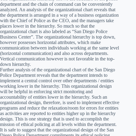
department and the chain of command can be conveniently
analyzed. An analysis of the organizational chart reveals that
the department is arranged in a way of a business organization
with the Chief of Police as the CEO, and the managers take
places lower in the hierarchy. So much so that the
organizational chart is also labeled as “San Diego Police
Business Center”. The organizational hierarchy is top down,
however possesses horizontal attributes, which make
communication between individuals working at the same level
(horizontal communication) and also across departments.
Vertical communication however is not favorable in the top-
down hierarchy.
Further analysis of the organizational chart of the San Diego
Police Department reveals that the department intends to
implement a central control over other departments / entities
working lower in the hierarchy. This organizational design
will be helpful in enforcing strict monitoring and
accountability of entities lower in the hierarchy. Such an
organizational design, therefore, is used to implement effective
programs and reduce the relaxation/room for errors for entities
as activities are reported to entities higher up in the hierarchy
design. This is one strategy that is used to accomplish the
mission of ethical policing at all levels within the department.
It is safe to suggest that the organizational design of the San
Diego Police Department compliments its ethical policing