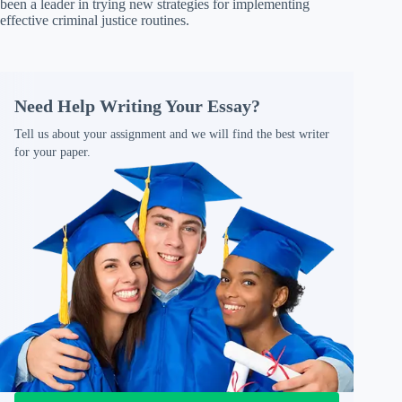
been a leader in trying new strategies for implementing
effective criminal justice routines.
Need Help Writing Your Essay?
Tell us about your assignment and we will find the best writer
for your paper.