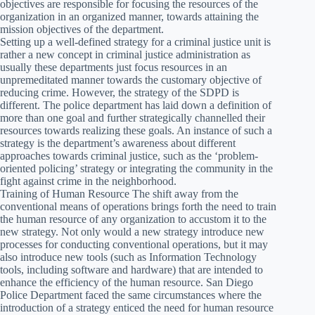
objectives are responsible for focusing the resources of the
organization in an organized manner, towards attaining the
mission objectives of the department.
Setting up a well-defined strategy for a criminal justice unit is
rather a new concept in criminal justice administration as
usually these departments just focus resources in an
unpremeditated manner towards the customary objective of
reducing crime. However, the strategy of the SDPD is
different. The police department has laid down a definition of
more than one goal and further strategically channelled their
resources towards realizing these goals. An instance of such a
strategy is the department’s awareness about different
approaches towards criminal justice, such as the ‘problem-
oriented policing’ strategy or integrating the community in the
fight against crime in the neighborhood.
Training of Human Resource The shift away from the
conventional means of operations brings forth the need to train
the human resource of any organization to accustom it to the
new strategy. Not only would a new strategy introduce new
processes for conducting conventional operations, but it may
also introduce new tools (such as Information Technology
tools, including software and hardware) that are intended to
enhance the efficiency of the human resource. San Diego
Police Department faced the same circumstances where the
introduction of a strategy enticed the need for human resource