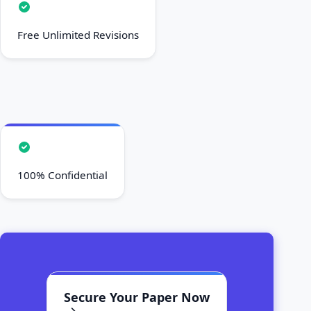
Free Unlimited Revisions
100% Confidential
Secure Your Paper Now