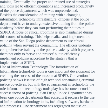
training. Eventually, the proper and trained use of strategies
and tools led to efficient operations and increased productivity
of the police department which was unprecedented.
Besides the consideration of training with a changing
information technology infrastructure, officers at the police
department have to undergo extensive training from the police
academy before they can start performing their duties in
SDPD. A focus of ethical grooming is also maintained during
this course of training. This helps realize and implement the
value of the San Diego police department to use ethical
policing when serving the community. The officers undergo
comprehensive training in the police academy which prepares
them not only to ‘serve and protect’ but to efficiently
implement policing according to the strategy that is
implemented at SDPD.
Use of Information Technology The introduction of
Information technology tools is one important development for
crediting the success of the mission at SDPD. Conventional
policing shows less use of high tech tool for attaining criminal
justice objectives, but with the advancement in technology the
role information technology tools play has become a crucial
success factor of policing. San Diego Police Department has
been one police departments that accredits it success to the use
of Information technology tools, including software, hardware
and processes. The department has segregated the use of