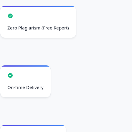
Zero Plagiarism (Free Report)
On-Time Delivery