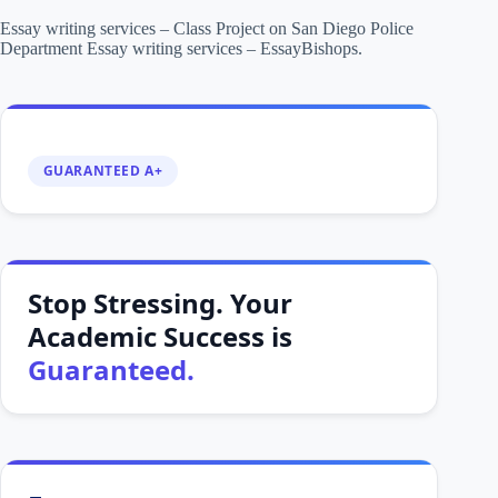
Essay writing services – Class Project on San Diego Police
Department Essay writing services – EssayBishops.
GUARANTEED A+
Stop Stressing. Your
Academic Success is
Guaranteed.