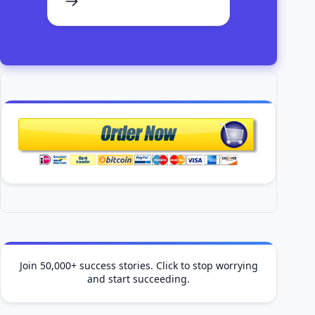
Join 50,000+ success stories. Click to stop worrying
and start succeeding.