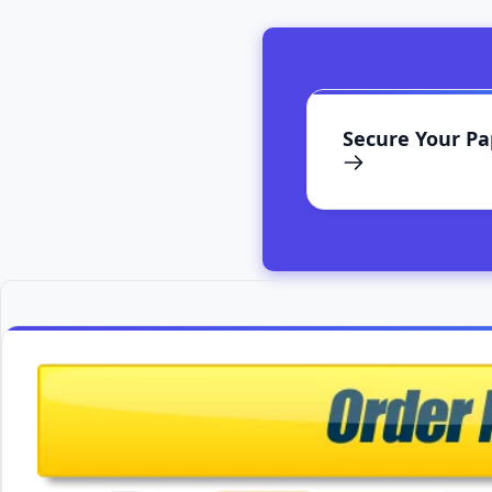
Secure Your P