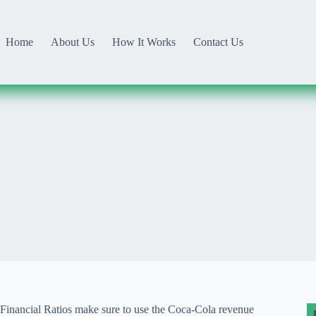
Home
About Us
How It Works
Contact Us
Financial Ratios make sure to use the Coca-Cola revenue