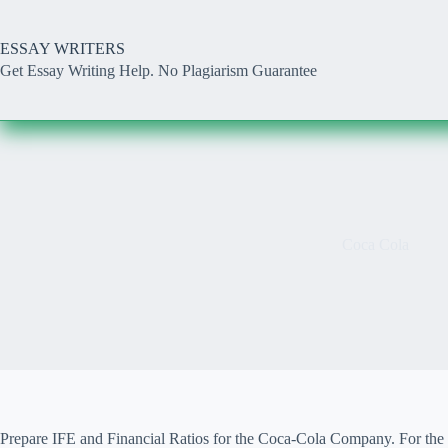
Skip
to
content
ESSAY WRITERS
Get Essay Writing Help. No Plagiarism Guarantee
Coca Cola
Prepare IFE and Financial Ratios for the Coca-Cola Company. For the 