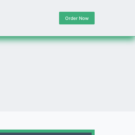
Order Now