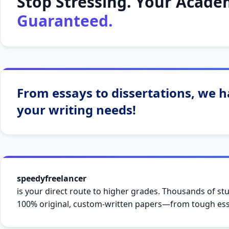
Stop Stressing. Your Academ
Guaranteed.
From essays to dissertations, we ha
your writing needs!
speedyfreelancer
is your direct route to higher grades. Thousands of stu
100% original, custom-written papers—from tough essa