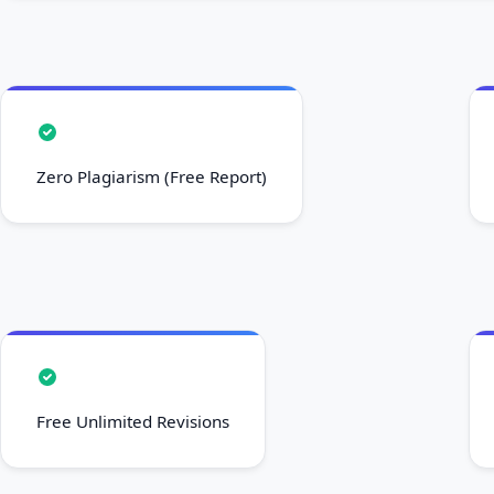
Zero Plagiarism (Free Report)
Free Unlimited Revisions