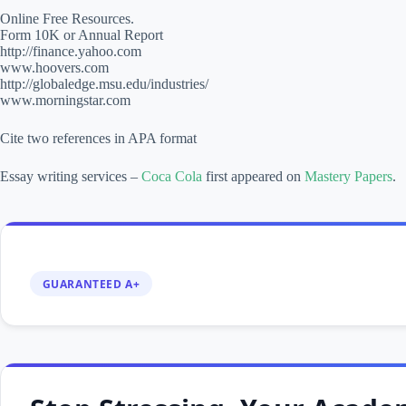
Online Free Resources.
Form 10K or Annual Report
http://finance.yahoo.com
www.hoovers.com
http://globaledge.msu.edu/industries/
www.morningstar.com
Cite two references in APA format
Essay writing services –
Coca Cola
first appeared on
Mastery Papers
.
GUARANTEED A+