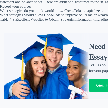
statement and balance sheet. There are additional resources found in Ta
Record your sources.
What strategies do you think would allow Coca-Cola to capitalize on it
What strategies would allow Coca-Cola to improve on its major weakn
Table 4-8 Excellent Websites to Obtain Strategic Information (Includi
Need 
Essay
Tell us abou
for your pap
Get 