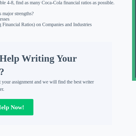
ble 4-8, find as many Coca-Cola financial ratios as possible.
s major strengths?
esses
ng Financial Ratios) on Companies and Industries
Help Writing Your
?
t your assignment and we will find the best writer
er.
Help Now!