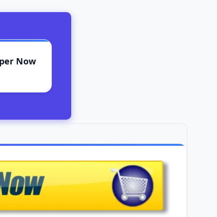
aper Now