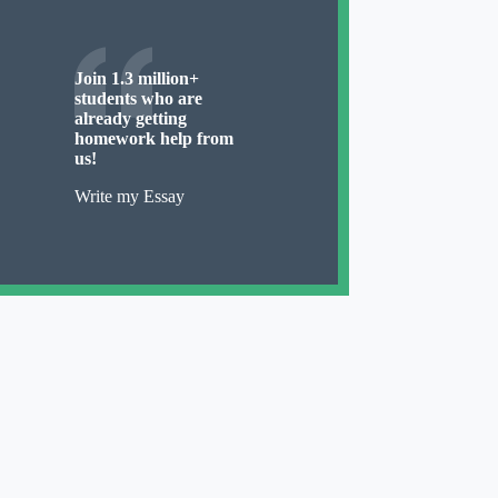
Join 1.3 million+
students who are
already getting
homework help from
us!
Write my Essay