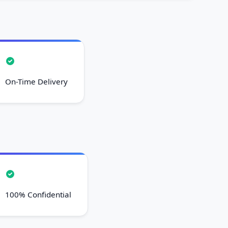
On-Time Delivery
100% Confidential