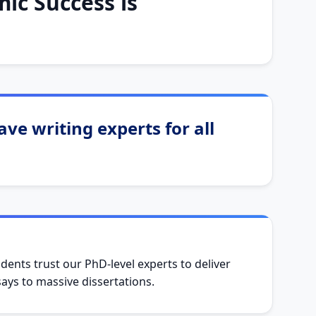
ic Success is
ve writing experts for all
dents trust our PhD-level experts to deliver
ys to massive dissertations.