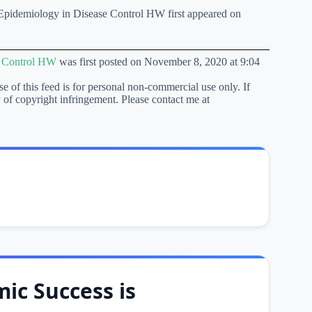
pidemiology in Disease Control HW first appeared on
e Control HW
was first posted on November 8, 2020 at 9:04
se of this feed is for personal non-commercial use only. If
lty of copyright infringement. Please contact me at
ic Success is