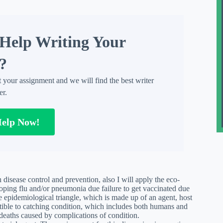
Help Writing Your
?
t your assignment and we will find the best writer
er.
Help Now!
 disease control and prevention, also I will apply the eco-
loping flu and/or pneumonia due failure to get vaccinated due
e epidemiological triangle, which is made up of an agent, host
ptible to catching condition, which includes both humans and
 deaths caused by complications of condition.