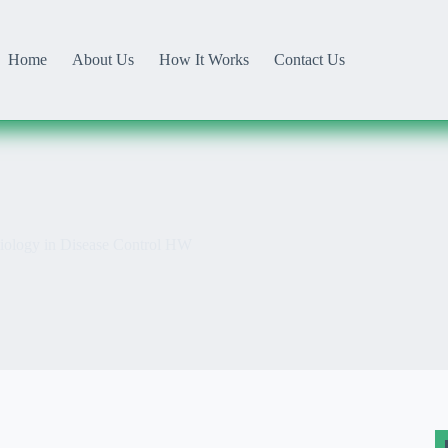
Home
About Us
How It Works
Contact Us
ology in Disease Control HW