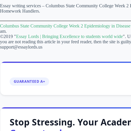
Essay writing services – Columbus State Community College Week 2 E
Homework Handlers.
Columbus State Community College Week 2 Epidemiology in Diseas
am.
©2019 "
Essay Lords | Bringing Excellence to students world wide
". U
you are not reading this article in your feed reader, then the site is gui
support@essaylords.us
GUARANTEED A+
Stop Stressing. Your Academ