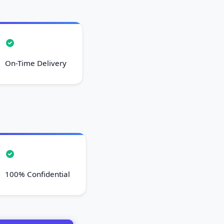
On-Time Delivery
100% Confidential