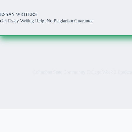
Skip
to
content
ESSAY WRITERS
Get Essay Writing Help. No Plagiarism Guarantee
Columbus State Community College Week 2 Epidemi