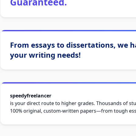
Guaranteed.
From essays to dissertations, we ha
your writing needs!
speedyfreelancer
is your direct route to higher grades. Thousands of stu
100% original, custom-written papers—from tough essa