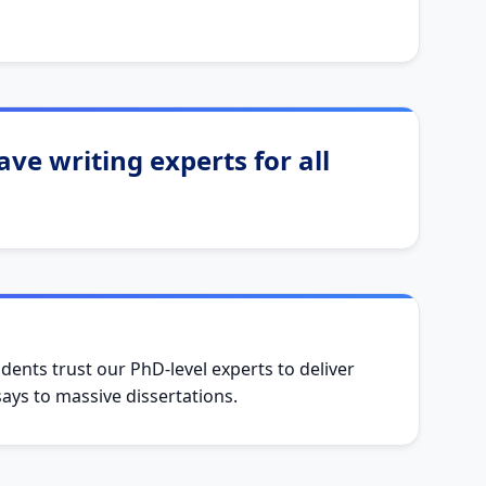
ve writing experts for all
dents trust our PhD-level experts to deliver
ys to massive dissertations.