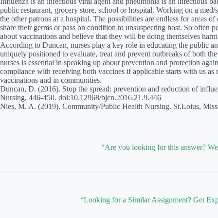
Influenza is an infectious viral agent and pneumonia is an infectious ba
public restaurant, grocery store, school or hospital. Working on a med/s
the other patrons at a hospital. The possibilities are endless for areas
share their germs or pass on condition to unsuspecting host. So often 
about vaccinations and believe that they will be doing themselves harm 
According to Duncan, nurses play a key role in educating the public an
uniquely positioned to evaluate, treat and prevent outbreaks of both th
nurses is essential in speaking up about prevention and protection again
compliance with receiving both vaccines if applicable starts with us as 
vaccinations and in communities.
Duncan, D. (2016). Stop the spread: prevention and reduction of influ
Nursing, 446-450. doi:10.12968/bjcn.2016.21.9.446
Nies, M. A. (2019). Community/Public Health Nursing. St.Loius, Misso
“Are you looking for this answer? W
“Looking for a Similar Assignment? Get Exp