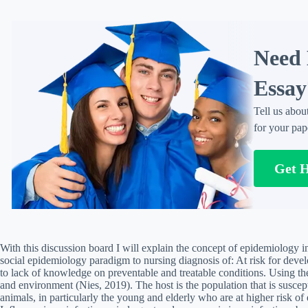
Need 
Essay
Tell us abou
for your pap
Get 
With this discussion board I will explain the concept of epidemiology in
social epidemiology paradigm to nursing diagnosis of: At risk for deve
to lack of knowledge on preventable and treatable conditions. Using th
and environment (Nies, 2019). The host is the population that is susce
animals, in particularly the young and elderly who are at higher risk of