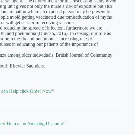
cterial agent. The environment for this discussion is any given
urg unit gives not only the nurse a risk of exposure but also
 of contamination where an exposed person may be present to
people avoid getting vaccinated due tomiseducation of myths
or will get sick from receiving vaccine.
d reducing the spread of infection, furthermore we are
e flu and pneumonia (Duncan, 2016). In closing, our role as
st both the flu and pneumonia. Increasing rates of
nurses in educating our patients of the importance of
enza among older individuals. British Journal of Community
uri: Elsevier Saunders.
e can Help click Order Now”
ert Help at an Amazing Discount!”