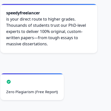
speedyfreelancer
is your direct route to higher grades.
Thousands of students trust our PhD-level
experts to deliver 100% original, custom-
written papers—from tough essays to
massive dissertations.
Zero Plagiarism (Free Report)