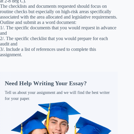
at 2-8 deg C).
The checklists and documents requested should focus on
routine checks but especially on high-risk areas specifically
associated with the area allocated and legislative requirements.
Outline and submit as a word document:
1/. The specific documents that you would request in advance
and
2/. The specific checklist that you would prepare for each
audit and
3/. Include a list of references used to complete this
assignment.
Need Help Writing Your Essay?
Tell us about your assignment and we will find the best writer
for your paper.