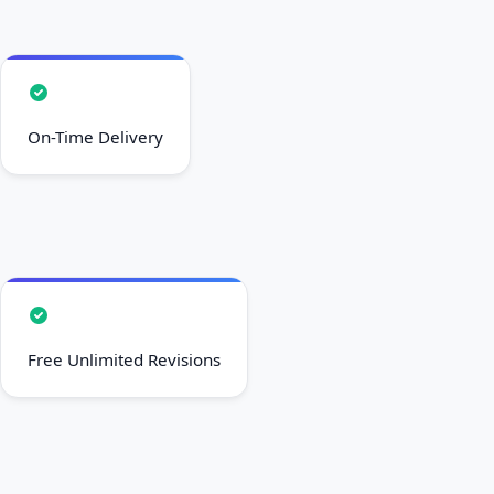
On-Time Delivery
Free Unlimited Revisions