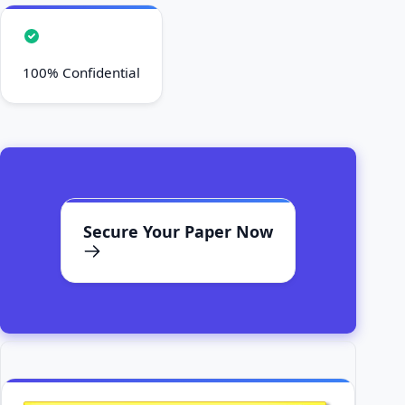
100% Confidential
Secure Your Paper Now