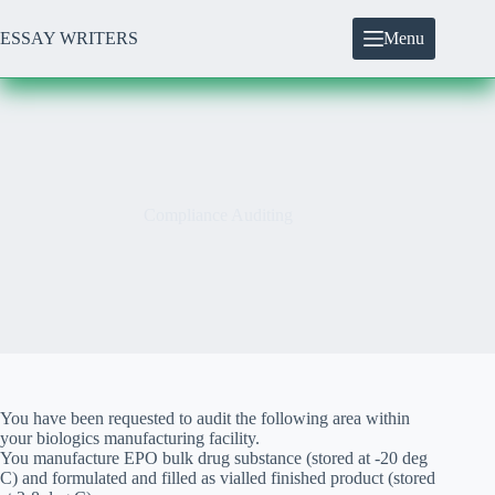
Skip
to
ESSAY WRITERS
Menu
content
Compliance Auditing
You have been requested to audit the following area within
your biologics manufacturing facility.
You manufacture EPO bulk drug substance (stored at -20 deg
C) and formulated and filled as vialled finished product (stored