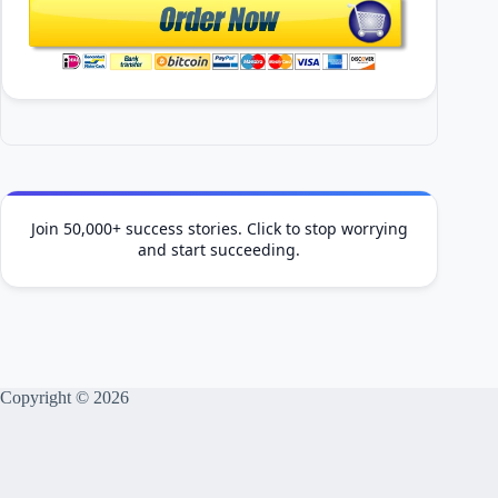
Join 50,000+ success stories. Click to stop worrying
and start succeeding.
Copyright © 2026