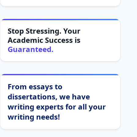
Stop Stressing. Your
Academic Success is
Guaranteed.
From essays to
dissertations, we have
writing experts for all your
writing needs!