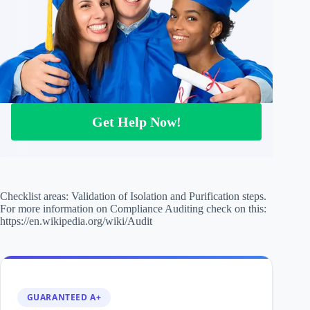
Get Help Now!
Checklist areas: Validation of Isolation and Purification steps.
For more information on Compliance Auditing check on this:
https://en.wikipedia.org/wiki/Audit
GUARANTEED A+