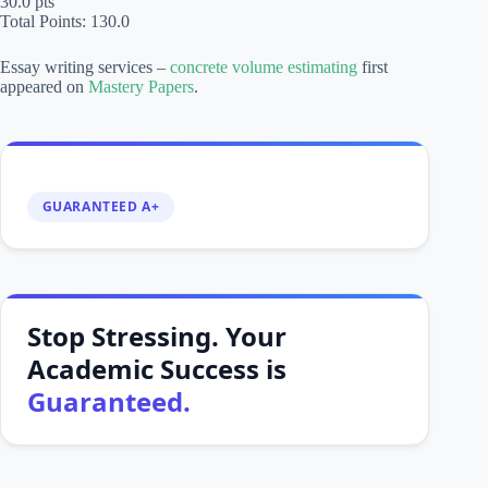
30.0 pts
Total Points: 130.0
Essay writing services –
concrete volume estimating
first
appeared on
Mastery Papers
.
GUARANTEED A+
Stop Stressing. Your
Academic Success is
Guaranteed.