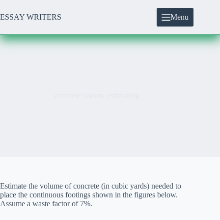
Skip
to
ESSAY WRITERS
Menu
content
concrete volume estimating
Estimate the volume of concrete (in cubic yards) needed to
place the continuous footings shown in the figures below.
Assume a waste factor of 7%.