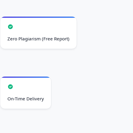
Zero Plagiarism (Free Report)
On-Time Delivery