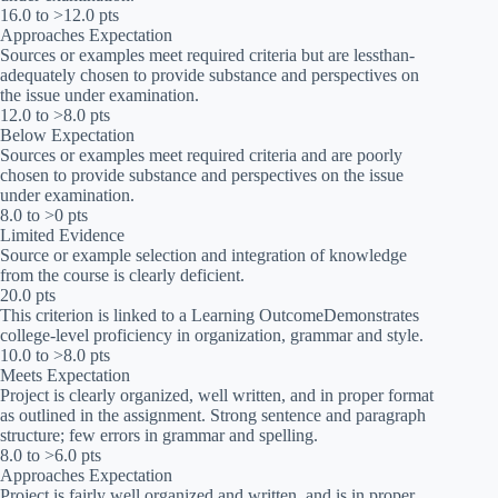
16.0 to >12.0 pts
Approaches Expectation
Sources or examples meet required criteria but are lessthan-
adequately chosen to provide substance and perspectives on
the issue under examination.
12.0 to >8.0 pts
Below Expectation
Sources or examples meet required criteria and are poorly
chosen to provide substance and perspectives on the issue
under examination.
8.0 to >0 pts
Limited Evidence
Source or example selection and integration of knowledge
from the course is clearly deficient.
20.0 pts
This criterion is linked to a Learning OutcomeDemonstrates
college-level proficiency in organization, grammar and style.
10.0 to >8.0 pts
Meets Expectation
Project is clearly organized, well written, and in proper format
as outlined in the assignment. Strong sentence and paragraph
structure; few errors in grammar and spelling.
8.0 to >6.0 pts
Approaches Expectation
Project is fairly well organized and written, and is in proper