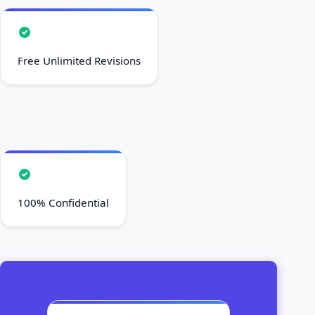
Free Unlimited Revisions
100% Confidential