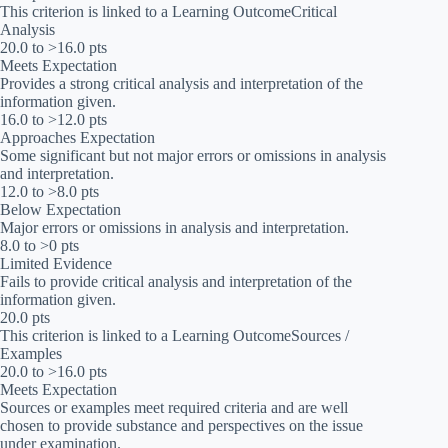
This criterion is linked to a Learning OutcomeCritical
Analysis
20.0 to >16.0 pts
Meets Expectation
Provides a strong critical analysis and interpretation of the
information given.
16.0 to >12.0 pts
Approaches Expectation
Some significant but not major errors or omissions in analysis
and interpretation.
12.0 to >8.0 pts
Below Expectation
Major errors or omissions in analysis and interpretation.
8.0 to >0 pts
Limited Evidence
Fails to provide critical analysis and interpretation of the
information given.
20.0 pts
This criterion is linked to a Learning OutcomeSources /
Examples
20.0 to >16.0 pts
Meets Expectation
Sources or examples meet required criteria and are well
chosen to provide substance and perspectives on the issue
under examination.