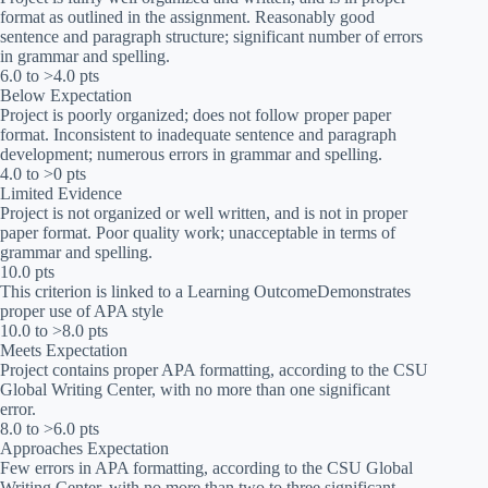
format as outlined in the assignment. Reasonably good
sentence and paragraph structure; significant number of errors
in grammar and spelling.
6.0 to >4.0 pts
Below Expectation
Project is poorly organized; does not follow proper paper
format. Inconsistent to inadequate sentence and paragraph
development; numerous errors in grammar and spelling.
4.0 to >0 pts
Limited Evidence
Project is not organized or well written, and is not in proper
paper format. Poor quality work; unacceptable in terms of
grammar and spelling.
10.0 pts
This criterion is linked to a Learning OutcomeDemonstrates
proper use of APA style
10.0 to >8.0 pts
Meets Expectation
Project contains proper APA formatting, according to the CSU
Global Writing Center, with no more than one significant
error.
8.0 to >6.0 pts
Approaches Expectation
Few errors in APA formatting, according to the CSU Global
Writing Center, with no more than two to three significant