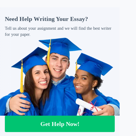
Need Help Writing Your Essay?
Tell us about your assignment and we will find the best writer
for your paper.
Get Help Now!