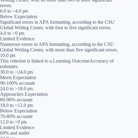
errors.
6.0 to >4.0 pts
Below Expectation
Significant errors in APA formatting, according to the CSU
Global Writing Center, with four to five significant errors.
4.0 to >0 pts
Limited Evidence
Numerous errors in APA formatting, according to the CSU
Global Writing Center, with more than five significant errors.
10.0 pts
This criterion is linked to a Learning OutcomeAccuracy of
estimates
30.0 to >24.0 pts
Meets Expectation
90-100% accurate
24.0 to >18.0 pts
Approaches Expectation
80-90% accurate
18.0 to >12.0 pts
Below Expectation
70-80% accurate
12.0 to >0 pts
Limited Evidence
69% and under