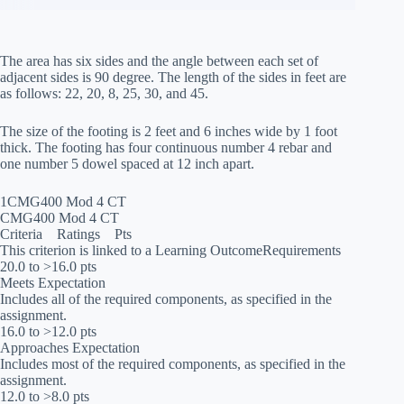
The area has six sides and the angle between each set of
adjacent sides is 90 degree. The length of the sides in feet are
as follows: 22, 20, 8, 25, 30, and 45.
The size of the footing is 2 feet and 6 inches wide by 1 foot
thick. The footing has four continuous number 4 rebar and
one number 5 dowel spaced at 12 inch apart.
1CMG400 Mod 4 CT
CMG400 Mod 4 CT
Criteria Ratings Pts
This criterion is linked to a Learning OutcomeRequirements
20.0 to >16.0 pts
Meets Expectation
Includes all of the required components, as specified in the
assignment.
16.0 to >12.0 pts
Approaches Expectation
Includes most of the required components, as specified in the
assignment.
12.0 to >8.0 pts