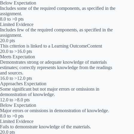
Below Expectation
Includes some of the required components, as specified in the
assignment.
8.0 to >0 pts
Limited Evidence
Includes few of the required components, as specified in the
assignment.
20.0 pts
This criterion is linked to a Learning OutcomeContent
20.0 to >16.0 pts
Meets Expectation
Demonstrates strong or adequate knowledge of materials
estimates; correctly represents knowledge from the readings
and sources.
16.0 to >12.0 pts
Approaches Expectation
Some significant but not major errors or omissions in
demonstration of knowledge.
12.0 to >8.0 pts
Below Expectation
Major errors or omissions in demonstration of knowledge.
8.0 to >0 pts
Limited Evidence
Fails to demonstrate knowledge of the materials.
20.0 pts