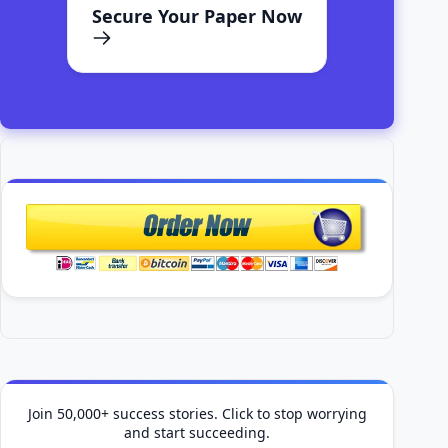
Secure Your Paper Now
Join 50,000+ success stories. Click to stop worrying
and start succeeding.