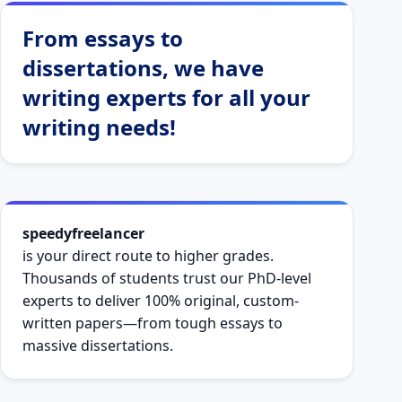
From essays to
dissertations, we have
writing experts for all your
writing needs!
speedyfreelancer
is your direct route to higher grades.
Thousands of students trust our PhD-level
experts to deliver 100% original, custom-
written papers—from tough essays to
massive dissertations.