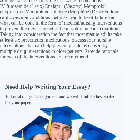
administration of each of the following medications?
IV furosemide (Lasix) Enalapril (Vasotec) Metoprolol
(Lopressor) IV morphine sulphate (Morphine) Describe four
cardiovascular conditions that may lead to heart failure and
what can be done in the form of medical/nursing interventions
to prevent the development of heart failure in each condition.
Taking into consideration the fact that most mature adults take
at least six prescription medications, discuss four nursing
interventions that can help prevent problems caused by
multiple drug interactions in older patients. Provide rationale
for each of the interventions you recommend.
Need Help Writing Your Essay?
Tell us about your assignment and we will find the best writer
for your paper.