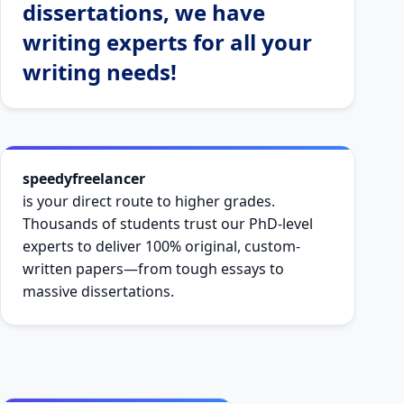
dissertations, we have
writing experts for all your
writing needs!
speedyfreelancer
is your direct route to higher grades.
Thousands of students trust our PhD-level
experts to deliver 100% original, custom-
written papers—from tough essays to
massive dissertations.