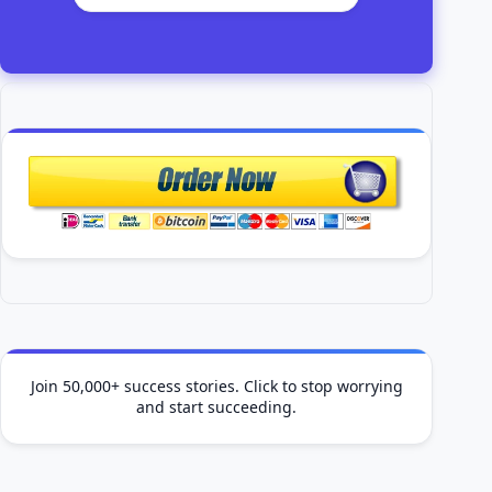
Join 50,000+ success stories. Click to stop worrying
and start succeeding.