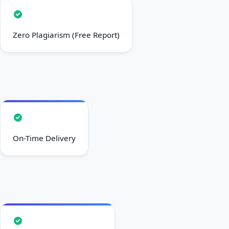
Zero Plagiarism (Free Report)
On-Time Delivery