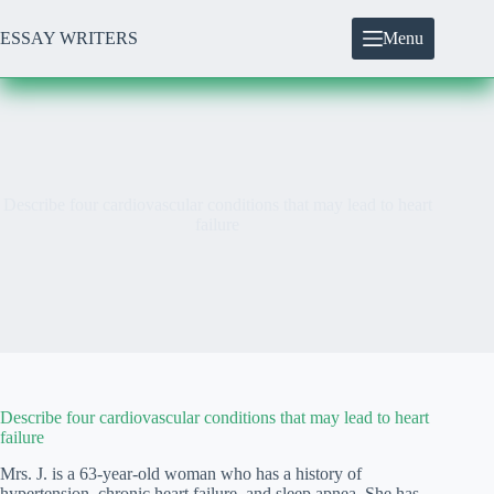
Skip
to
ESSAY WRITERS
Menu
content
Describe four cardiovascular conditions that may lead to heart
failure
Describe four cardiovascular conditions that may lead to heart
failure
Mrs. J. is a 63-year-old woman who has a history of
hypertension, chronic heart failure, and sleep apnea. She has