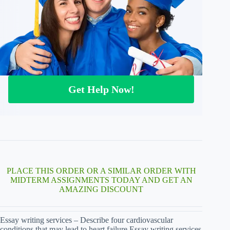
Get Help Now!
PLACE THIS ORDER OR A SIMILAR ORDER WITH
MIDTERM ASSIGNMENTS TODAY AND GET AN
AMAZING DISCOUNT
Essay writing services – Describe four cardiovascular
conditions that may lead to heart failure Essay writing services