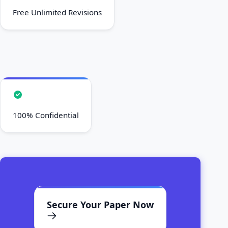
Free Unlimited Revisions
100% Confidential
Secure Your Paper Now