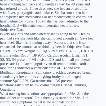
been smoking two packs of cigarettes a day for 40 years and
has refused to quit. Three days ago, she had an onset of flu
with fever, pharyngitis, and malaise. She has not taken her
antihypertensive medications or her medications to control her
heart failure for 4 days. Today, she has been admitted to the
hospital ICU with acute decompensated heart failure.
Subjective Data
Is very anxious and asks whether she is going to die. Denies
pain but says she feels like she cannot get enough air. Says her
heart feels like it is “running away.” Reports that she is so
exhausted she cannot eat or drink by herself. Objective Data
Height 175 cm; Weight 95.5 kg Vital signs: T 37.6 C, HR 118
and irregular, RR 34, BP 90/58 Cardiovascular: Distant S1,
S2, S3, S4 present; PMI at sixth ICS and faint; all peripheral
pulses are 1+; bilateral jugular vein distention; initial cardiac
monitoring indicates a ventricular rate of 132 and atrial
fibrillation Respiratory: Pulmonary crackles; decreased breath
sounds right lower lobe; coughing frothy blood-tinged
sputum; SpO2 82% Gastrointestinal: BS present:
hepatomegaly 4 cm below costal margin Critical Thinking
Questions
What nursing interventions are appropriate for Mrs. J. at the
time of her admission? Drug therapy is started for Mrs. J. to
control her symptoms. What is the rationale for the