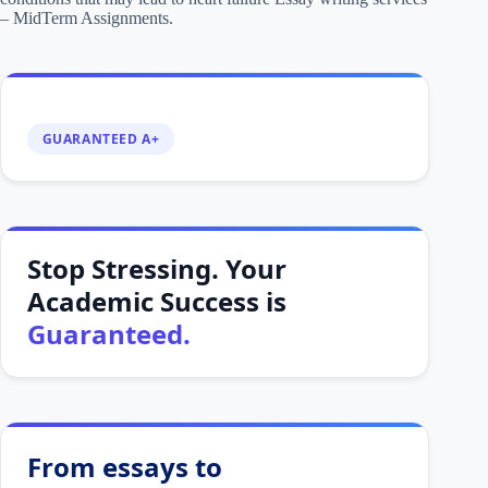
– MidTerm Assignments.
GUARANTEED A+
Stop Stressing. Your
Academic Success is
Guaranteed.
From essays to