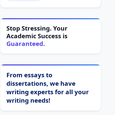
Stop Stressing. Your
Academic Success is
Guaranteed.
From essays to
dissertations, we have
writing experts for all your
writing needs!