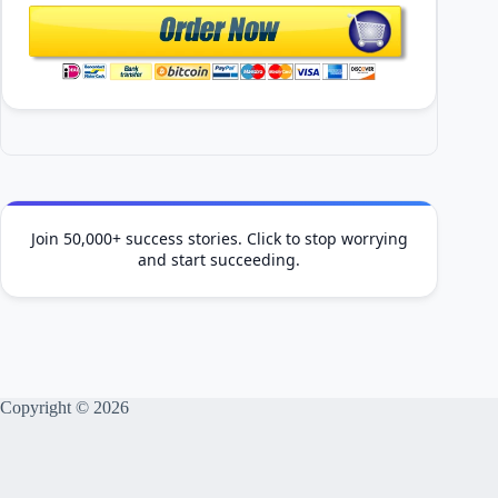
Join 50,000+ success stories. Click to stop worrying
and start succeeding.
Copyright © 2026