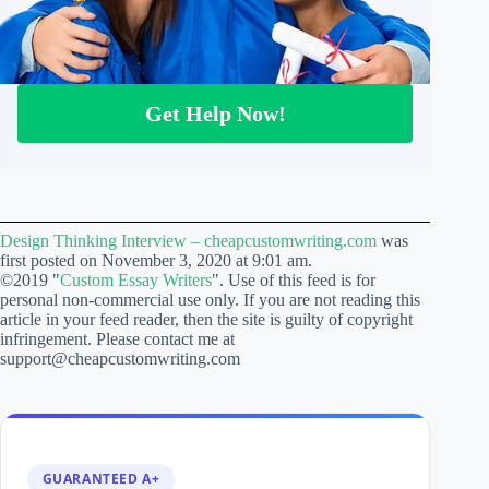
Get Help Now!
Design Thinking Interview – cheapcustomwriting.com
was
first posted on November 3, 2020 at 9:01 am.
©2019 "
Custom Essay Writers
". Use of this feed is for
personal non-commercial use only. If you are not reading this
article in your feed reader, then the site is guilty of copyright
infringement. Please contact me at
support@cheapcustomwriting.com
GUARANTEED A+