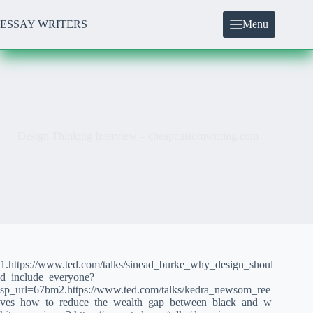
Skip
to
ESSAY WRITERS
Menu
content
Design Thinking Interview – cheapcustomwriting.com
1.https://www.ted.com/talks/sinead_burke_why_design_shoul
d_include_everyone?
sp_url=67bm2.https://www.ted.com/talks/kedra_newsom_ree
ves_how_to_reduce_the_wealth_gap_between_black_and_w