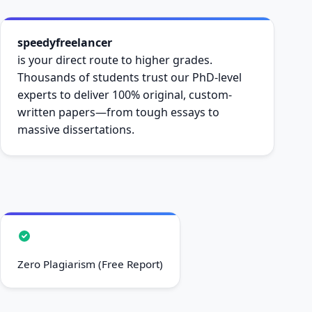
speedyfreelancer
is your direct route to higher grades.
Thousands of students trust our PhD-level
experts to deliver 100% original, custom-
written papers—from tough essays to
massive dissertations.
Zero Plagiarism (Free Report)