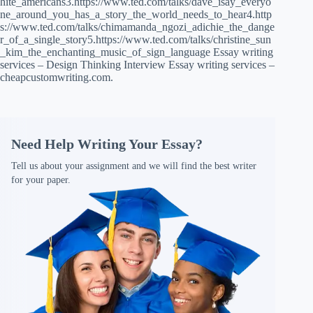
hite_americans3.https://www.ted.com/talks/dave_isay_everyo
ne_around_you_has_a_story_the_world_needs_to_hear4.http
s://www.ted.com/talks/chimamanda_ngozi_adichie_the_dange
r_of_a_single_story5.https://www.ted.com/talks/christine_sun
_kim_the_enchanting_music_of_sign_language Essay writing
services – Design Thinking Interview Essay writing services –
cheapcustomwriting.com.
Need Help Writing Your Essay?
Tell us about your assignment and we will find the best writer
for your paper.