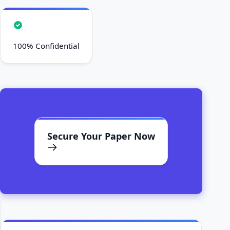
100% Confidential
Secure Your Paper Now