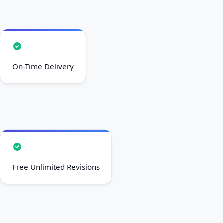
On-Time Delivery
Free Unlimited Revisions