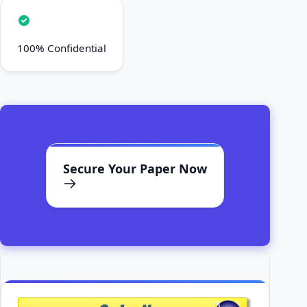
100% Confidential
Secure Your Paper Now