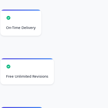
On-Time Delivery
Free Unlimited Revisions