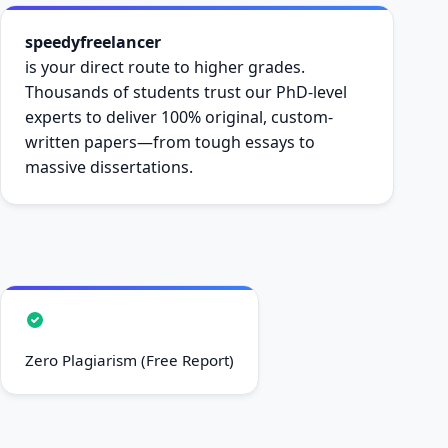
speedyfreelancer
is your direct route to higher grades.
Thousands of students trust our PhD-level
experts to deliver 100% original, custom-
written papers—from tough essays to
massive dissertations.
Zero Plagiarism (Free Report)