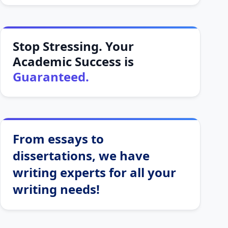
Stop Stressing. Your
Academic Success is
Guaranteed.
From essays to
dissertations, we have
writing experts for all your
writing needs!