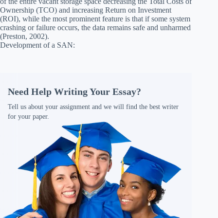
of the entire vacant storage space decreasing the Total Costs of
Ownership (TCO) and increasing Return on Investment
(ROI), while the most prominent feature is that if some system
crashing or failure occurs, the data remains safe and unharmed
(Preston, 2002).
Development of a SAN:
Need Help Writing Your Essay?
Tell us about your assignment and we will find the best writer
for your paper.