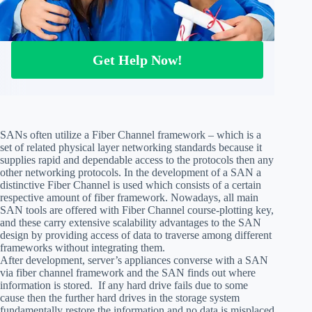
Get Help Now!
SANs often utilize a Fiber Channel framework – which is a
set of related physical layer networking standards because it
supplies rapid and dependable access to the protocols then any
other networking protocols. In the development of a SAN a
distinctive Fiber Channel is used which consists of a certain
respective amount of fiber framework. Nowadays, all main
SAN tools are offered with Fiber Channel course-plotting key,
and these carry extensive scalability advantages to the SAN
design by providing access of data to traverse among different
frameworks without integrating them.
After development, server’s appliances converse with a SAN
via fiber channel framework and the SAN finds out where
information is stored. If any hard drive fails due to some
cause then the further hard drives in the storage system
fundamentally restore the information and no data is misplaced