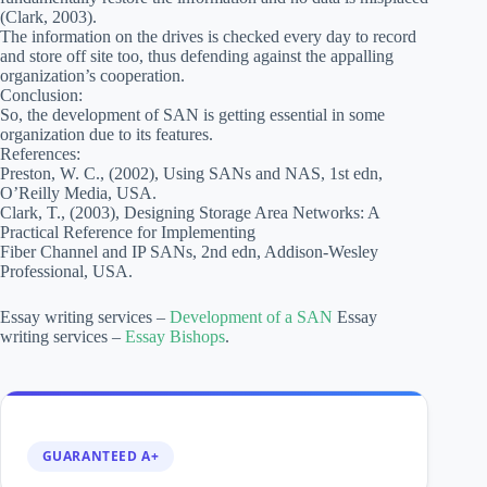
(Clark, 2003).
The information on the drives is checked every day to record
and store off site too, thus defending against the appalling
organization’s cooperation.
Conclusion:
So, the development of SAN is getting essential in some
organization due to its features.
References:
Preston, W. C., (2002), Using SANs and NAS, 1st edn,
O’Reilly Media, USA.
Clark, T., (2003), Designing Storage Area Networks: A
Practical Reference for Implementing
Fiber Channel and IP SANs, 2nd edn, Addison-Wesley
Professional, USA.
Essay writing services –
Development of a SAN
Essay
writing services –
Essay Bishops
.
GUARANTEED A+