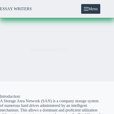
Skip
to
ESSAY WRITERS
Menu
content
Development of a SAN
Introduction:
A Storage Area Network (SAN) is a company storage system
of numerous hard drives administered by an intelligent
mechanism. This allows a dominant and proficient utilization