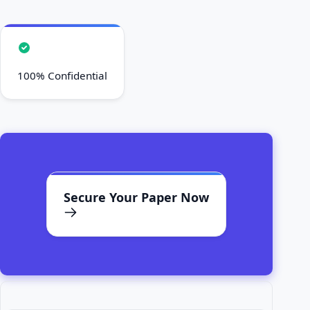
100% Confidential
Secure Your Paper Now