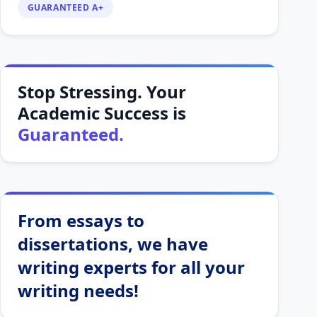
GUARANTEED A+
Stop Stressing. Your
Academic Success is
Guaranteed.
From essays to
dissertations, we have
writing experts for all your
writing needs!