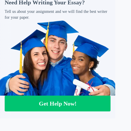
Need Help Writing Your Essay?
Tell us about your assignment and we will find the best writer
for your paper.
Get Help Now!