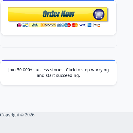
Join 50,000+ success stories. Click to stop worrying
and start succeeding.
Copyright © 2026