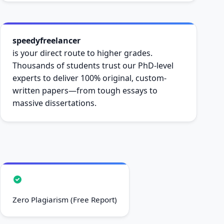
speedyfreelancer
is your direct route to higher grades.
Thousands of students trust our PhD-level
experts to deliver 100% original, custom-
written papers—from tough essays to
massive dissertations.
Zero Plagiarism (Free Report)