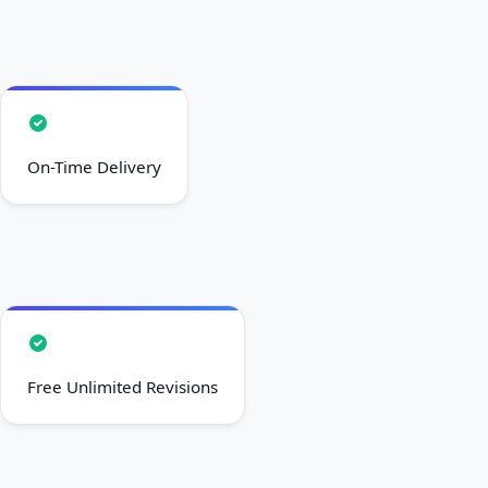
On-Time Delivery
Free Unlimited Revisions