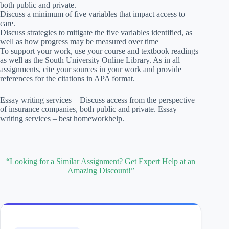
both public and private.
Discuss a minimum of five variables that impact access to
care.
Discuss strategies to mitigate the five variables identified, as
well as how progress may be measured over time
To support your work, use your course and textbook readings
as well as the South University Online Library. As in all
assignments, cite your sources in your work and provide
references for the citations in APA format.
Essay writing services – Discuss access from the perspective
of insurance companies, both public and private. Essay
writing services – best homeworkhelp.
“Looking for a Similar Assignment? Get Expert Help at an
Amazing Discount!”