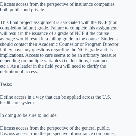
Discuss access from the perspective of insurance companies,
both public and private.
This final project assignment is associated with the NCF (non-
completion failure) grade. Failure to complete this assignment
will result in the issuance of a grade of NCF if the course
average would result in a failing grade in the course. Students
should contact their Academic Counselor or Program Director
if they have any questions regarding the NCF grade and its
implications. Access to care seems to be an arbitrary measure
depending on multiple variables (i.e. locations, insurance,
etc.). As a leader in the field you will need to clarify the
definition of access.
Tasks:
Define access in a way that can be applied across the U.S.
healthcare system
In doing so be sure to include:
Discuss access from the perspective of the general public.
Discuss access from the perspective of insurance companies,