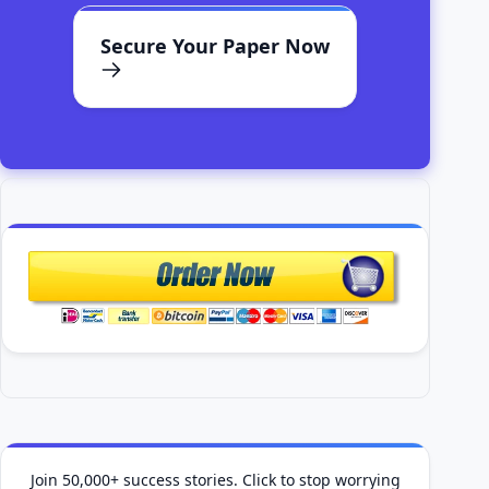
Secure Your Paper Now
Join 50,000+ success stories. Click to stop worrying