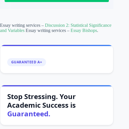
Essay writing services –
Discussion 2: Statistical Significance
and Variables
Essay writing services –
Essay Bishops
.
GUARANTEED A+
Stop Stressing. Your
Academic Success is
Guaranteed.