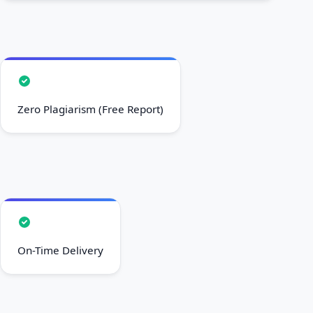
Zero Plagiarism (Free Report)
On-Time Delivery