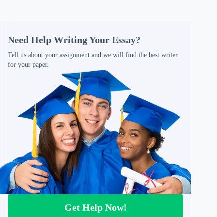
Need Help Writing Your Essay?
Tell us about your assignment and we will find the best writer
for your paper.
Get Help Now!