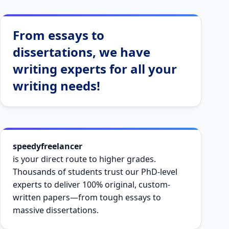
From essays to
dissertations, we have
writing experts for all your
writing needs!
speedyfreelancer
is your direct route to higher grades.
Thousands of students trust our PhD-level
experts to deliver 100% original, custom-
written papers—from tough essays to
massive dissertations.