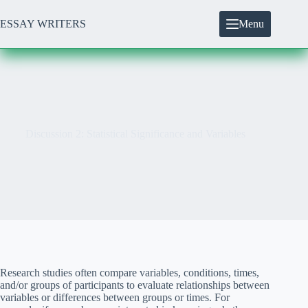
Skip
to
ESSAY WRITERS
Menu
content
Discussion 2: Statistical Significance and Variables
Research studies often compare variables, conditions, times,
and/or groups of participants to evaluate relationships between
variables or differences between groups or times. For