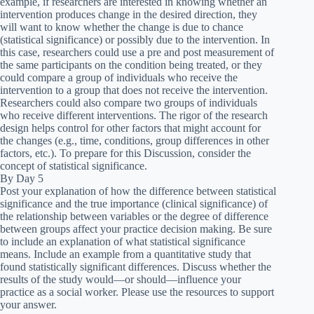
example, if researchers are interested in knowing whether an
intervention produces change in the desired direction, they
will want to know whether the change is due to chance
(statistical significance) or possibly due to the intervention. In
this case, researchers could use a pre and post measurement of
the same participants on the condition being treated, or they
could compare a group of individuals who receive the
intervention to a group that does not receive the intervention.
Researchers could also compare two groups of individuals
who receive different interventions. The rigor of the research
design helps control for other factors that might account for
the changes (e.g., time, conditions, group differences in other
factors, etc.). To prepare for this Discussion, consider the
concept of statistical significance.
By Day 5
Post your explanation of how the difference between statistical
significance and the true importance (clinical significance) of
the relationship between variables or the degree of difference
between groups affect your practice decision making. Be sure
to include an explanation of what statistical significance
means. Include an example from a quantitative study that
found statistically significant differences. Discuss whether the
results of the study would—or should—influence your
practice as a social worker. Please use the resources to support
your answer.