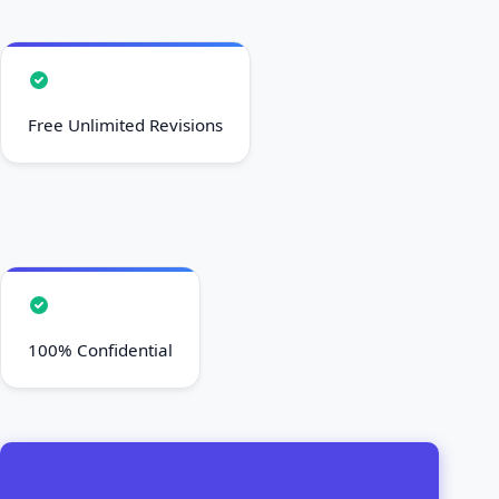
Free Unlimited Revisions
100% Confidential