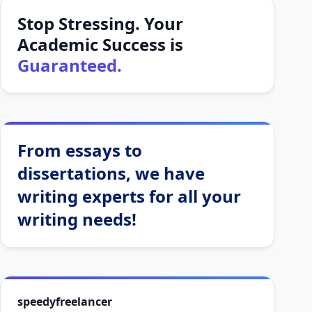
Stop Stressing. Your
Academic Success is
Guaranteed.
From essays to
dissertations, we have
writing experts for all your
writing needs!
speedyfreelancer