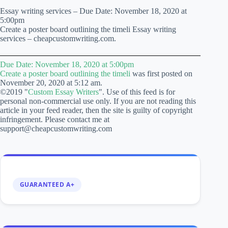
Essay writing services – Due Date: November 18, 2020 at
5:00pm
Create a poster board outlining the timeli Essay writing
services – cheapcustomwriting.com.
Due Date: November 18, 2020 at 5:00pm
Create a poster board outlining the timeli
was first posted on
November 20, 2020 at 5:12 am.
©2019 "
Custom Essay Writers
". Use of this feed is for
personal non-commercial use only. If you are not reading this
article in your feed reader, then the site is guilty of copyright
infringement. Please contact me at
support@cheapcustomwriting.com
GUARANTEED A+