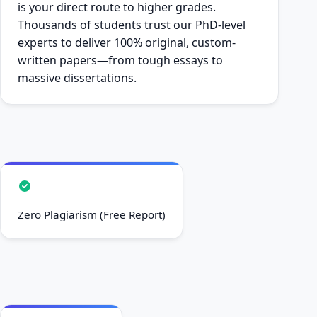
is your direct route to higher grades.
Thousands of students trust our PhD-level
experts to deliver 100% original, custom-
written papers—from tough essays to
massive dissertations.
Zero Plagiarism (Free Report)