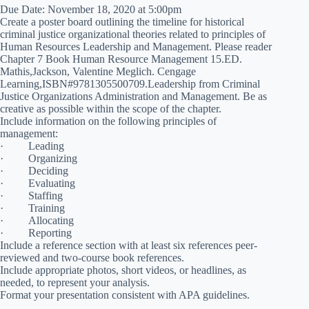
Due Date: November 18, 2020 at 5:00pm
Create a poster board outlining the timeline for historical
criminal justice organizational theories related to principles of
Human Resources Leadership and Management. Please reader
Chapter 7 Book Human Resource Management 15.ED.
Mathis,Jackson, Valentine Meglich. Cengage
Learning,ISBN#9781305500709.Leadership from Criminal
Justice Organizations Administration and Management. Be as
creative as possible within the scope of the chapter.
Include information on the following principles of
management:
· Leading
· Organizing
· Deciding
· Evaluating
· Staffing
· Training
· Allocating
· Reporting
Include a reference section with at least six references peer-
reviewed and two-course book references.
Include appropriate photos, short videos, or headlines, as
needed, to represent your analysis.
Format your presentation consistent with APA guidelines.