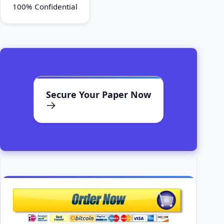
100% Confidential
Secure Your Paper Now