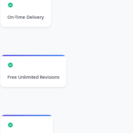
On-Time Delivery
Free Unlimited Revisions