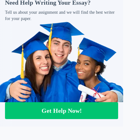
Need Help Writing Your Essay?
Tell us about your assignment and we will find the best writer
for your paper.
Get Help Now!