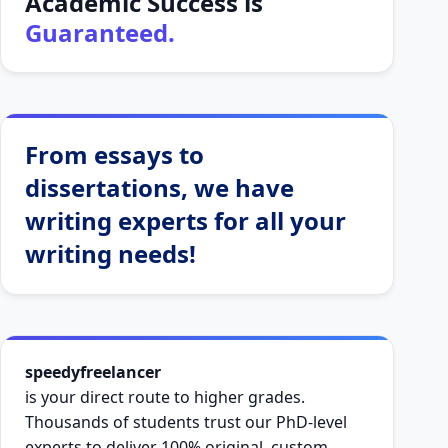
Academic Success is
Guaranteed.
From essays to
dissertations, we have
writing experts for all your
writing needs!
speedyfreelancer
is your direct route to higher grades.
Thousands of students trust our PhD-level
experts to deliver 100% original, custom-