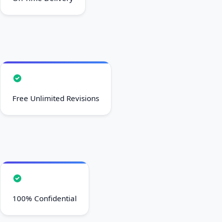
Free Unlimited Revisions
100% Confidential