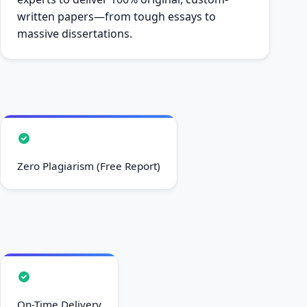
written papers—from tough essays to
massive dissertations.
Zero Plagiarism (Free Report)
On-Time Delivery