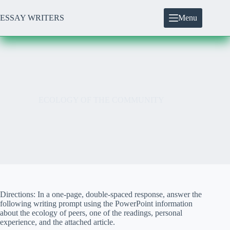
Skip
to
ESSAY WRITERS
Menu
content
ECOLOGY OF THE COMMUNITY
Directions: In a one-page, double-spaced response, answer the
following writing prompt using the PowerPoint information
about the ecology of peers, one of the readings, personal
experience, and the attached article.