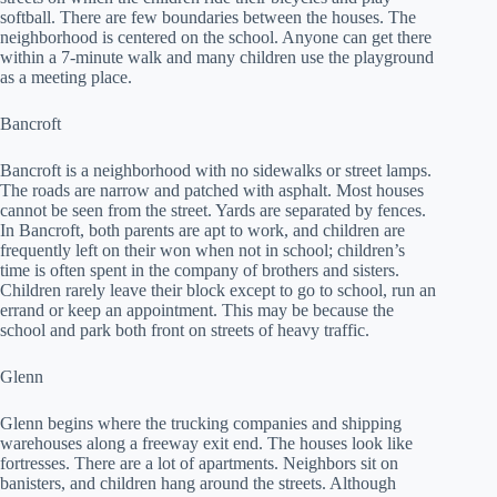
softball. There are few boundaries between the houses. The
neighborhood is centered on the school. Anyone can get there
within a 7-minute walk and many children use the playground
as a meeting place.
Bancroft
Bancroft is a neighborhood with no sidewalks or street lamps.
The roads are narrow and patched with asphalt. Most houses
cannot be seen from the street. Yards are separated by fences.
In Bancroft, both parents are apt to work, and children are
frequently left on their won when not in school; children’s
time is often spent in the company of brothers and sisters.
Children rarely leave their block except to go to school, run an
errand or keep an appointment. This may be because the
school and park both front on streets of heavy traffic.
Glenn
Glenn begins where the trucking companies and shipping
warehouses along a freeway exit end. The houses look like
fortresses. There are a lot of apartments. Neighbors sit on
banisters, and children hang around the streets. Although