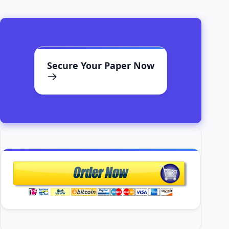
Secure Your Paper Now