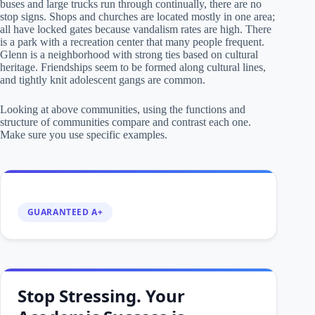
buses and large trucks run through continually, there are no
stop signs. Shops and churches are located mostly in one area;
all have locked gates because vandalism rates are high. There
is a park with a recreation center that many people frequent.
Glenn is a neighborhood with strong ties based on cultural
heritage. Friendships seem to be formed along cultural lines,
and tightly knit adolescent gangs are common.
Looking at above communities, using the functions and
structure of communities compare and contrast each one.
Make sure you use specific examples.
GUARANTEED A+
Stop Stressing. Your