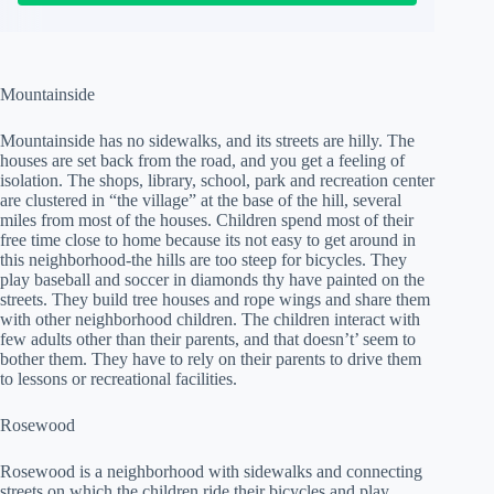
Mountainside
Mountainside has no sidewalks, and its streets are hilly. The
houses are set back from the road, and you get a feeling of
isolation. The shops, library, school, park and recreation center
are clustered in “the village” at the base of the hill, several
miles from most of the houses. Children spend most of their
free time close to home because its not easy to get around in
this neighborhood-the hills are too steep for bicycles. They
play baseball and soccer in diamonds thy have painted on the
streets. They build tree houses and rope wings and share them
with other neighborhood children. The children interact with
few adults other than their parents, and that doesn’t’ seem to
bother them. They have to rely on their parents to drive them
to lessons or recreational facilities.
Rosewood
Rosewood is a neighborhood with sidewalks and connecting
streets on which the children ride their bicycles and play