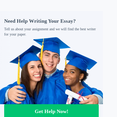
Need Help Writing Your Essay?
Tell us about your assignment and we will find the best writer
for your paper.
Get Help Now!