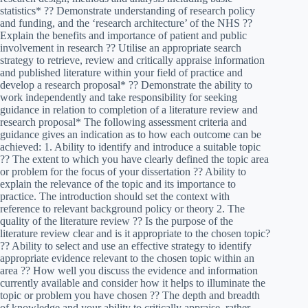
statistics* ?? Demonstrate understanding of research policy
and funding, and the ‘research architecture’ of the NHS ??
Explain the benefits and importance of patient and public
involvement in research ?? Utilise an appropriate search
strategy to retrieve, review and critically appraise information
and published literature within your field of practice and
develop a research proposal* ?? Demonstrate the ability to
work independently and take responsibility for seeking
guidance in relation to completion of a literature review and
research proposal* The following assessment criteria and
guidance gives an indication as to how each outcome can be
achieved: 1. Ability to identify and introduce a suitable topic
?? The extent to which you have clearly defined the topic area
or problem for the focus of your dissertation ?? Ability to
explain the relevance of the topic and its importance to
practice. The introduction should set the context with
reference to relevant background policy or theory 2. The
quality of the literature review ?? Is the purpose of the
literature review clear and is it appropriate to the chosen topic?
?? Ability to select and use an effective strategy to identify
appropriate evidence relevant to the chosen topic within an
area ?? How well you discuss the evidence and information
currently available and consider how it helps to illuminate the
topic or problem you have chosen ?? The depth and breadth
of knowledge and your ability to critically appraise, rather