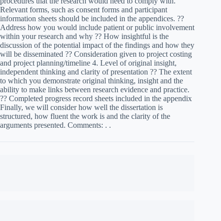
procedures that the research would need to comply with.
Relevant forms, such as consent forms and participant
information sheets should be included in the appendices. ??
Address how you would include patient or public involvement
within your research and why ?? How insightful is the
discussion of the potential impact of the findings and how they
will be disseminated ?? Consideration given to project costing
and project planning/timeline 4. Level of original insight,
independent thinking and clarity of presentation ?? The extent
to which you demonstrate original thinking, insight and the
ability to make links between research evidence and practice.
?? Completed progress record sheets included in the appendix
Finally, we will consider how well the dissertation is
structured, how fluent the work is and the clarity of the
arguments presented. Comments: . .
Essay writing services – explain the relevance of the topic and
its importance to practice. The introduction should set the
context with reference to relevant background policy or theory