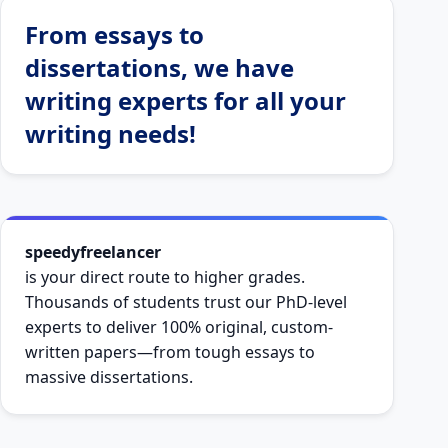
Thousands of students trust our PhD-level
experts to deliver 100% original, custom-
written papers—from tough essays to
massive dissertations.
Zero Plagiarism (Free Report)