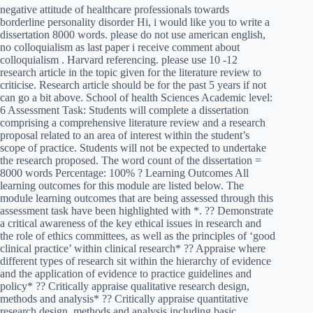
negative attitude of healthcare professionals towards
borderline personality disorder Hi, i would like you to write a
dissertation 8000 words. please do not use american english,
no colloquialism as last paper i receive comment about
colloquialism . Harvard referencing. please use 10 -12
research article in the topic given for the literature review to
criticise. Research article should be for the past 5 years if not
can go a bit above. School of health Sciences Academic level:
6 Assessment Task: Students will complete a dissertation
comprising a comprehensive literature review and a research
proposal related to an area of interest within the student’s
scope of practice. Students will not be expected to undertake
the research proposed. The word count of the dissertation =
8000 words Percentage: 100% ? Learning Outcomes All
learning outcomes for this module are listed below. The
module learning outcomes that are being assessed through this
assessment task have been highlighted with *. ?? Demonstrate
a critical awareness of the key ethical issues in research and
the role of ethics committees, as well as the principles of ‘good
clinical practice’ within clinical research* ?? Appraise where
different types of research sit within the hierarchy of evidence
and the application of evidence to practice guidelines and
policy* ?? Critically appraise qualitative research design,
methods and analysis* ?? Critically appraise quantitative
research design, methods and analysis including basic