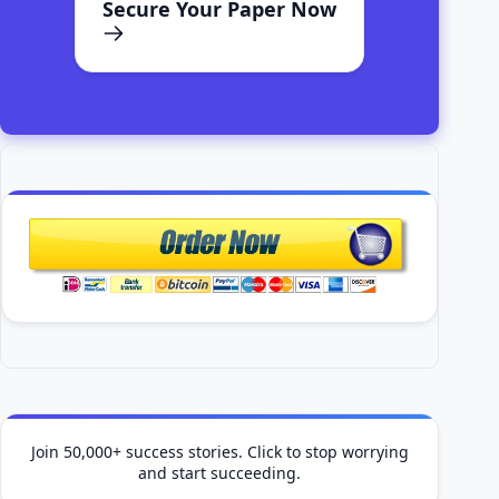
Join 50,000+ success stories. Click to stop worrying
and start succeeding.