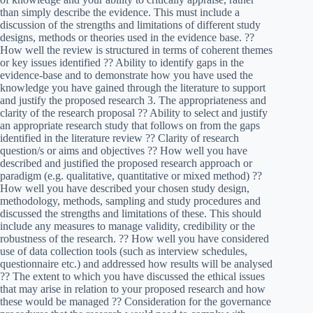
than simply describe the evidence. This must include a
discussion of the strengths and limitations of different study
designs, methods or theories used in the evidence base. ??
How well the review is structured in terms of coherent themes
or key issues identified ?? Ability to identify gaps in the
evidence-base and to demonstrate how you have used the
knowledge you have gained through the literature to support
and justify the proposed research 3. The appropriateness and
clarity of the research proposal ?? Ability to select and justify
an appropriate research study that follows on from the gaps
identified in the literature review ?? Clarity of research
question/s or aims and objectives ?? How well you have
described and justified the proposed research approach or
paradigm (e.g. qualitative, quantitative or mixed method) ??
How well you have described your chosen study design,
methodology, methods, sampling and study procedures and
discussed the strengths and limitations of these. This should
include any measures to manage validity, credibility or the
robustness of the research. ?? How well you have considered
use of data collection tools (such as interview schedules,
questionnaire etc.) and addressed how results will be analysed
?? The extent to which you have discussed the ethical issues
that may arise in relation to your proposed research and how
these would be managed ?? Consideration for the governance