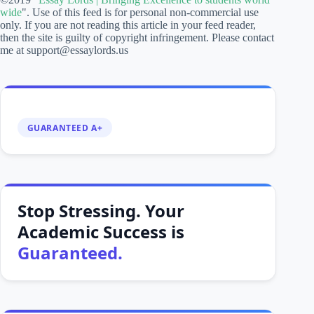
Stop Stressing. Your
Academic Success is
Guaranteed.
From essays to
dissertations, we have
writing experts for all your
writing needs!
speedyfreelancer
is your direct route to higher grades.