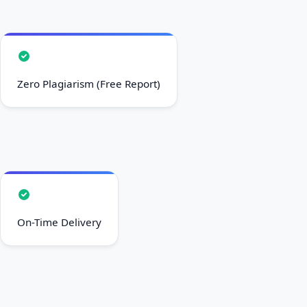
On-Time Delivery
Free Unlimited Revisions
100% Confidential