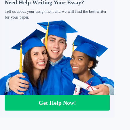
Need Help Writing Your Essay?
Tell us about your assignment and we will find the best writer
for your paper.
Get Help Now!