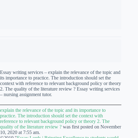
2. The quality of the literature review ? Essay writing services
– nursing assignment tutor.
explain the relevance of the topic and its importance to
practice. The introduction should set the context with
reference to relevant background policy or theory 2. The
quality of the literature review ?
was first posted on November
10, 2020 at 7:55 am.
©2019 "
Essay Lords | Bringing Excellence to students world
wide
". Use of this feed is for personal non-commercial use
only. If you are not reading this article in your feed reader,
then the site is guilty of copyright infringement. Please contact
me at support@essaylords.us
GUARANTEED A+