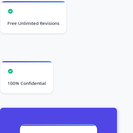
Secure Your Paper Now