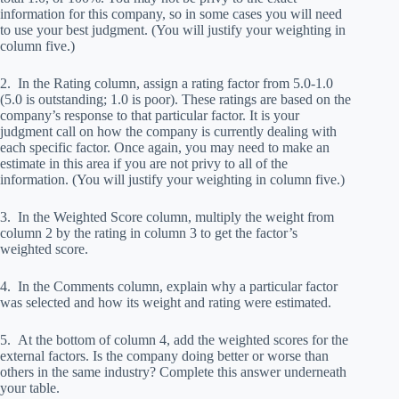
information for this company, so in some cases you will need
to use your best judgment. (You will justify your weighting in
column five.)
2. In the Rating column, assign a rating factor from 5.0-1.0
(5.0 is outstanding; 1.0 is poor). These ratings are based on the
company’s response to that particular factor. It is your
judgment call on how the company is currently dealing with
each specific factor. Once again, you may need to make an
estimate in this area if you are not privy to all of the
information. (You will justify your weighting in column five.)
3. In the Weighted Score column, multiply the weight from
column 2 by the rating in column 3 to get the factor’s
weighted score.
4. In the Comments column, explain why a particular factor
was selected and how its weight and rating were estimated.
5. At the bottom of column 4, add the weighted scores for the
external factors. Is the company doing better or worse than
others in the same industry? Complete this answer underneath
your table.