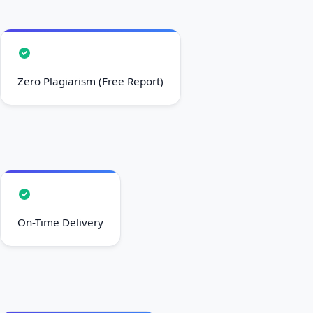
Zero Plagiarism (Free Report)
On-Time Delivery