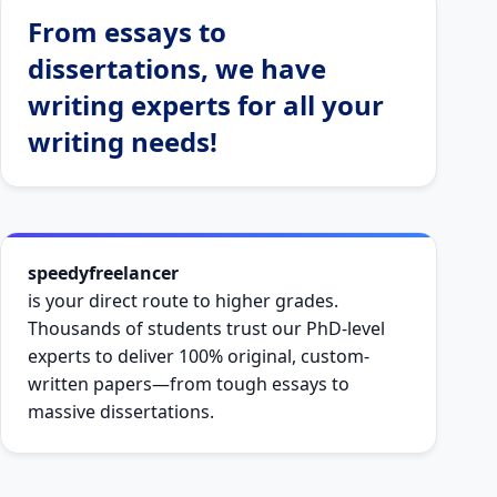
From essays to
dissertations, we have
writing experts for all your
writing needs!
speedyfreelancer
is your direct route to higher grades.
Thousands of students trust our PhD-level
experts to deliver 100% original, custom-
written papers—from tough essays to
massive dissertations.