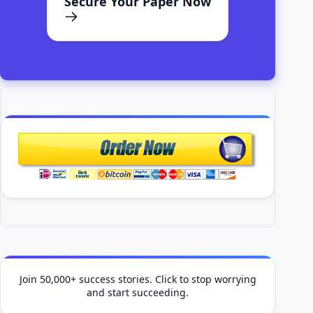
Secure Your Paper Now
Join 50,000+ success stories. Click to stop worrying
and start succeeding.