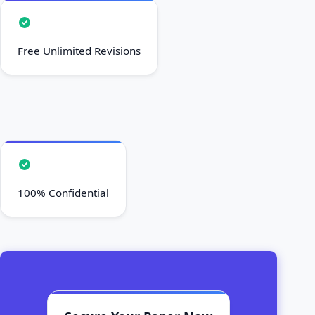
Free Unlimited Revisions
100% Confidential