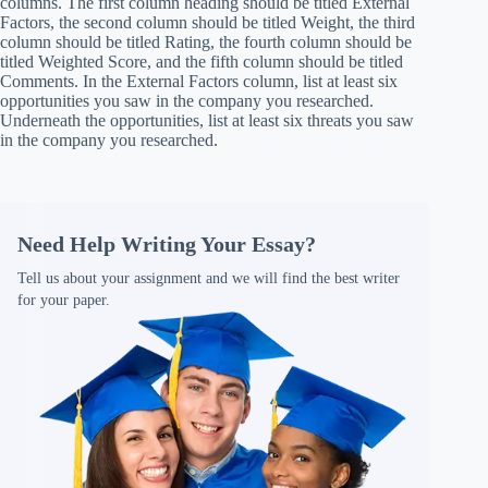
columns. The first column heading should be titled External
Factors, the second column should be titled Weight, the third
column should be titled Rating, the fourth column should be
titled Weighted Score, and the fifth column should be titled
Comments. In the External Factors column, list at least six
opportunities you saw in the company you researched.
Underneath the opportunities, list at least six threats you saw
in the company you researched.
Need Help Writing Your Essay?
Tell us about your assignment and we will find the best writer
for your paper.