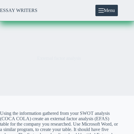
Skip
to
ESSAY WRITERS
Menu
content
External factor analysis
Using the information gathered from your SWOT analysis
(COCA COLA) create an external factor analysis (EFAS)
table for the company you researched. Use Microsoft Word, or
a similar program, to create your table. It should have five