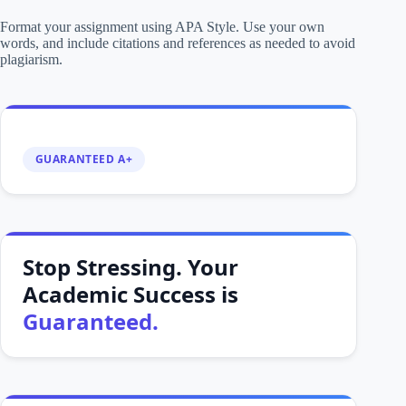
Format your assignment using APA Style. Use your own
words, and include citations and references as needed to avoid
plagiarism.
GUARANTEED A+
Stop Stressing. Your
Academic Success is
Guaranteed.