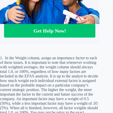
Get Help Now!
1. In the Weight column, assign an importance factor to each
of these issues. It is important to note that whenever working
with weighted averages, the weight column should always
total 1.0, or 100%, regardless of how many factors are
included in the EFAS analysis. It is up to the analyst to decide
how much weight each individual external factor is assigned
based on the probable impact on a particular company’s
current strategic position. The higher the weight, the more
important the factor to the current and future success of the
company. An important factor may have a weight of 0.5
(50%), while a less important factor may have a weight of .05
(5%). When all is finished, however, all factor weights should
total 1.0, or 100%. You may not be privy to the exact