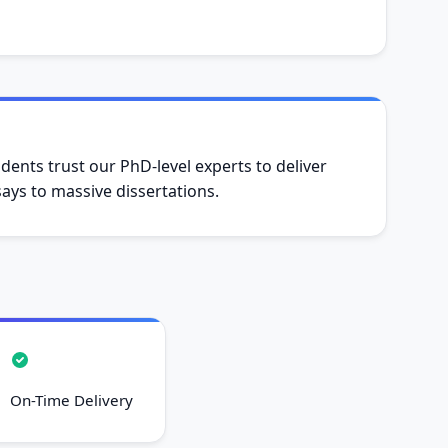
dents trust our PhD-level experts to deliver
ys to massive dissertations.
On-Time Delivery