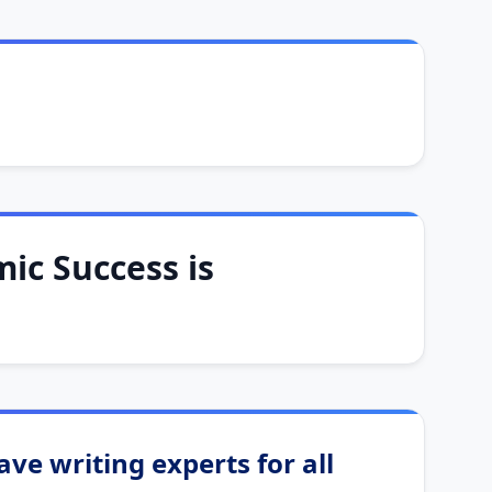
ic Success is
ve writing experts for all