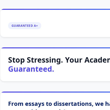
GUARANTEED A+
Stop Stressing. Your Academ
Guaranteed.
From essays to dissertations, we ha