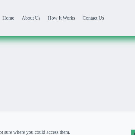
Home
About Us
How It Works
Contact Us
not sure where you could access them.