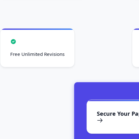
Free Unlimited Revisions
Secure Your P