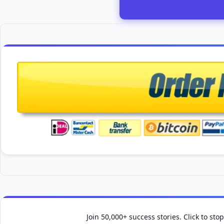
Join 50,000+ success stories. Click to st