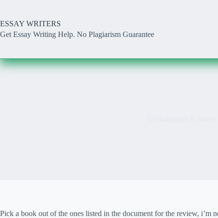
Skip
to
content
ESSAY WRITERS
Get Essay Writing Help. No Plagiarism Guarantee
Globalisation E books.
Pick a book out of the ones listed in the document for the review, i’m 