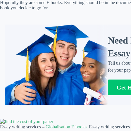
Hopefully they are some E books. Everything should be in the docume
book you decide to go for
Need 
Essay
Tell us abou
for your pap
Get 
Essay writing services –
Globalisation E books.
Essay writing services