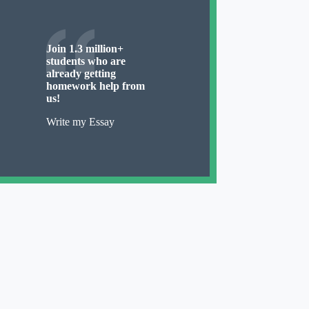
Join 1.3 million+
students who are
already getting
homework help from
us!
Write my Essay