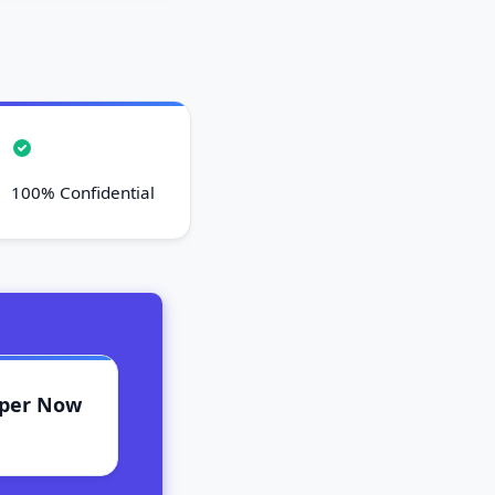
100% Confidential
aper Now