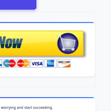
op worrying and start succeeding.