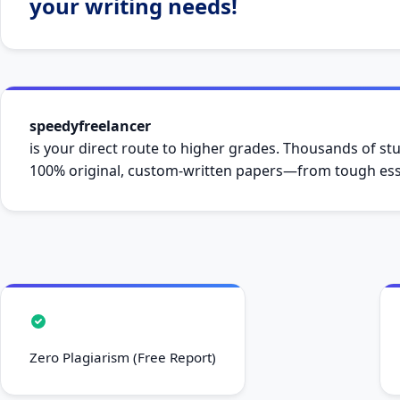
your writing needs!
speedyfreelancer
is your direct route to higher grades. Thousands of stu
100% original, custom-written papers—from tough essa
Zero Plagiarism (Free Report)