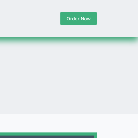
Order Now