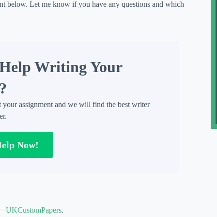
nt below. Let me know if you have any questions and which
Help Writing Your
?
t your assignment and we will find the best writer
er.
Help Now!
 –
UKCustomPapers
.