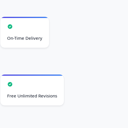
On-Time Delivery
Free Unlimited Revisions