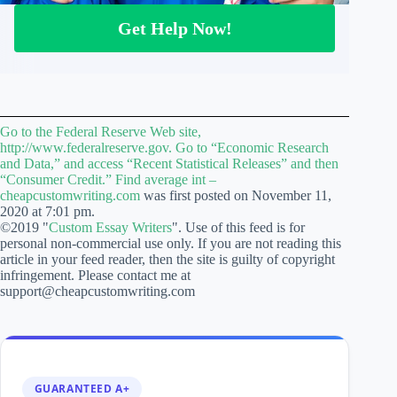
Get Help Now!
Go to the Federal Reserve Web site,
http://www.federalreserve.gov. Go to “Economic Research
and Data,” and access “Recent Statistical Releases” and then
“Consumer Credit.” Find average int –
cheapcustomwriting.com
was first posted on November 11,
2020 at 7:01 pm.
©2019 "
Custom Essay Writers
". Use of this feed is for
personal non-commercial use only. If you are not reading this
article in your feed reader, then the site is guilty of copyright
infringement. Please contact me at
support@cheapcustomwriting.com
GUARANTEED A+