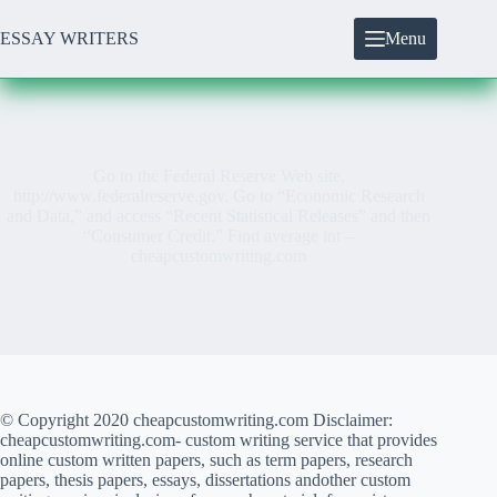
Skip
to
ESSAY WRITERS
Menu
content
Go to the Federal Reserve Web site,
http://www.federalreserve.gov. Go to “Economic Research
and Data,” and access “Recent Statistical Releases” and then
“Consumer Credit.” Find average int –
cheapcustomwriting.com
© Copyright 2020 cheapcustomwriting.com Disclaimer:
cheapcustomwriting.com- custom writing service that provides
online custom written papers, such as term papers, research
papers, thesis papers, essays, dissertations andother custom