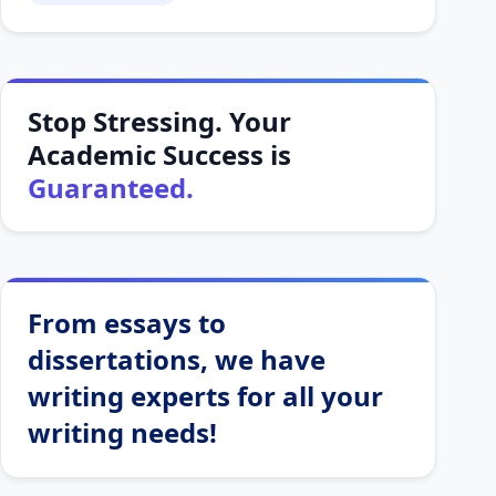
Stop Stressing. Your
Academic Success is
Guaranteed.
From essays to
dissertations, we have
writing experts for all your
writing needs!