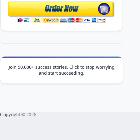
Join 50,000+ success stories. Click to stop worrying
and start succeeding.
Copyright © 2026