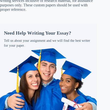
writing services inclusive of research material, for assistance
purposes only. These custom papers should be used with
proper reference.
Need Help Writing Your Essay?
Tell us about your assignment and we will find the best writer
for your paper.