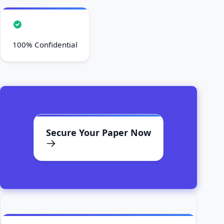
100% Confidential
Secure Your Paper Now