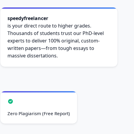
speedyfreelancer
is your direct route to higher grades.
Thousands of students trust our PhD-level
experts to deliver 100% original, custom-
written papers—from tough essays to
massive dissertations.
Zero Plagiarism (Free Report)