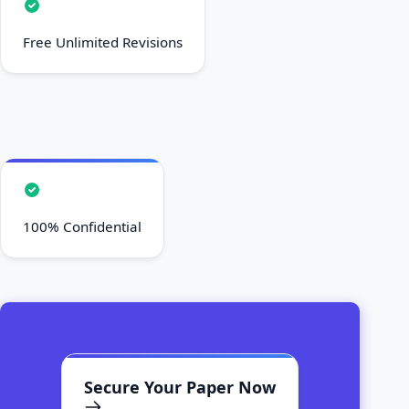
Free Unlimited Revisions
100% Confidential
Secure Your Paper Now