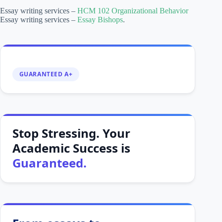
Essay writing services –
HCM 102 Organizational Behavior
Essay writing services –
Essay Bishops
.
GUARANTEED A+
Stop Stressing. Your
Academic Success is
Guaranteed.