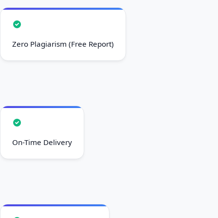
Zero Plagiarism (Free Report)
On-Time Delivery