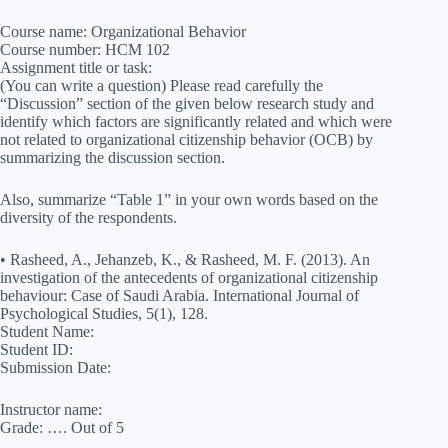
Course name: Organizational Behavior
Course number: HCM 102
Assignment title or task:
(You can write a question) Please read carefully the
“Discussion” section of the given below research study and
identify which factors are significantly related and which were
not related to organizational citizenship behavior (OCB) by
summarizing the discussion section.
Also, summarize “Table 1” in your own words based on the
diversity of the respondents.
• Rasheed, A., Jehanzeb, K., & Rasheed, M. F. (2013). An
investigation of the antecedents of organizational citizenship
behaviour: Case of Saudi Arabia. International Journal of
Psychological Studies, 5(1), 128.
Student Name:
Student ID:
Submission Date:
Instructor name:
Grade: …. Out of 5