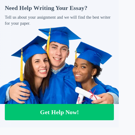
Need Help Writing Your Essay?
Tell us about your assignment and we will find the best writer
for your paper.
Get Help Now!