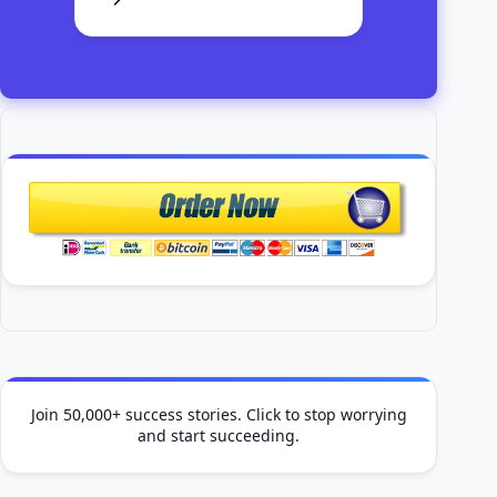
Join 50,000+ success stories. Click to stop worrying
and start succeeding.