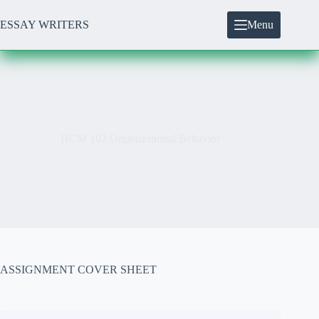
Skip
to
ESSAY WRITERS
Menu
content
HCM 102 Organizational Behavior
ASSIGNMENT COVER SHEET