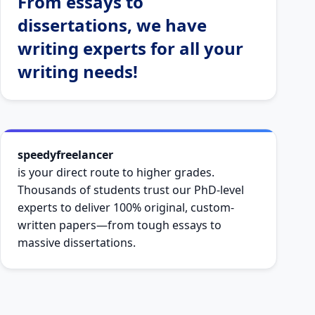
From essays to
dissertations, we have
writing experts for all your
writing needs!
speedyfreelancer
is your direct route to higher grades.
Thousands of students trust our PhD-level
experts to deliver 100% original, custom-
written papers—from tough essays to
massive dissertations.