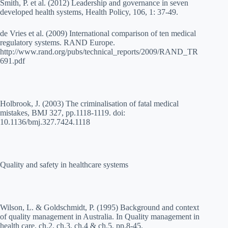
Smith, P. et al. (2012) Leadership and governance in seven
developed health systems, Health Policy, 106, 1: 37-49.
de Vries et al. (2009) International comparison of ten medical
regulatory systems. RAND Europe.
http://www.rand.org/pubs/technical_reports/2009/RAND_TR
691.pdf
Holbrook, J. (2003) The criminalisation of fatal medical
mistakes, BMJ 327, pp.1118-1119. doi:
10.1136/bmj.327.7424.1118
Quality and safety in healthcare systems
Wilson, L. & Goldschmidt, P. (1995) Background and context
of quality management in Australia. In Quality management in
health care, ch.2, ch.3, ch.4 & ch.5, pp.8-45.