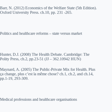
Barr, N. (2012) Economics of the Welfare State (5th Edition).
Oxford University Press. ch.10, pp. 231 -265.
Politics and healthcare reforms – state versus market
Hunter, D.J. (2008) The Health Debate. Cambridge: The
Polity Press, ch.2, pp.23-51 (JJ – 362.10942 HUN)
Maynard, A. (2005) The Public-Private Mix for Health. Plus
ça change, plus c’est la même chose? ch.1, ch.2, and ch.14,
pp.1-19, 293-309.
Medical professions and healthcare organisations