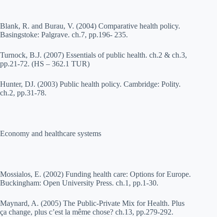
Blank, R. and Burau, V. (2004) Comparative health policy.
Basingstoke: Palgrave. ch.7, pp.196- 235.
Turnock, B.J. (2007) Essentials of public health. ch.2 & ch.3,
pp.21-72. (HS – 362.1 TUR)
Hunter, DJ. (2003) Public health policy. Cambridge: Polity.
ch.2, pp.31-78.
Economy and healthcare systems
Mossialos, E. (2002) Funding health care: Options for Europe.
Buckingham: Open University Press. ch.1, pp.1-30.
Maynard, A. (2005) The Public-Private Mix for Health. Plus
ça change, plus c’est la même chose? ch.13, pp.279-292.