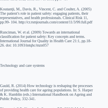
Koutantji, M., Davis, R., Vincent, C. and Coulter, A. (2005)
The patient’s role in patient safety: engaging patients, their
representatives, and health professionals. Clinical Risk 11,
pp.99- 104. http://cr.rsmjournals.com/content/11/3/99.full.pdf
Runciman, W. et al. (2009) Towards an international
classification for patient safety: Key concepts and terms.
International Journal for Quality in Health Care 21:1, pp.18-
26. doi: 10.1093/intqhc/mzn057
Technology and care systems
Gauld, R. (2014) How technology is reshaping the processes
of providing health care for ageing populations. In: S. Harper
& K. Hamblin (eds.) International Handbook on Ageing and
Public Policy, 332-341.