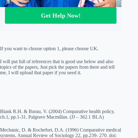
Get Help Now!
If you want to choose option 1, please choose UK.
I will put full of references that is good use below and also
topics of the papers, Just pick the papers from there and tell
me, I will upload that paper if you need it.
Blank R.H. & Burau, V. (2004) Comparative health policy.
ch.1, pp.1-31. Palgrave Macmillan. (JJ – 362.1 BLA)
Mechanic, D. & Rochefort, D.A. (1996) Comparative medical
systems. Annual Review of Sociology 22, pp.239- 270. doi: