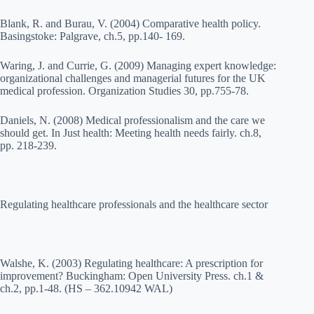
Blank, R. and Burau, V. (2004) Comparative health policy.
Basingstoke: Palgrave, ch.5, pp.140- 169.
Waring, J. and Currie, G. (2009) Managing expert knowledge:
organizational challenges and managerial futures for the UK
medical profession. Organization Studies 30, pp.755-78.
Daniels, N. (2008) Medical professionalism and the care we
should get. In Just health: Meeting health needs fairly. ch.8,
pp. 218-239.
Regulating healthcare professionals and the healthcare sector
Walshe, K. (2003) Regulating healthcare: A prescription for
improvement? Buckingham: Open University Press. ch.1 &
ch.2, pp.1-48. (HS – 362.10942 WAL)