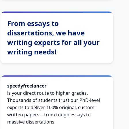
From essays to
dissertations, we have
writing experts for all your
writing needs!
speedyfreelancer
is your direct route to higher grades.
Thousands of students trust our PhD-level
experts to deliver 100% original, custom-
written papers—from tough essays to
massive dissertations.