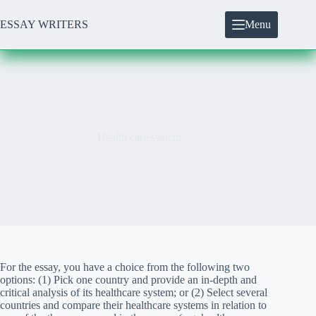
Skip
to
ESSAY WRITERS
Menu
content
Health care system
For the essay, you have a choice from the following two
options: (1) Pick one country and provide an in-depth and
critical analysis of its healthcare system; or (2) Select several
countries and compare their healthcare systems in relation to