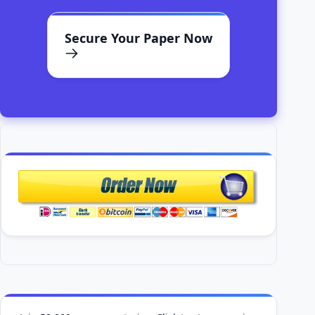
Secure Your Paper Now