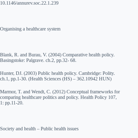
10.1146/annurev.soc.22.1.239
Organising a healthcare system
Blank, R. and Burau, V. (2004) Comparative health policy.
Basingstoke: Palgrave. ch.2, pp.32- 68.
Hunter, DJ. (2003) Public health policy. Cambridge: Polity.
ch.1, pp.1-30. (Health Sciences (HS) – 362.10942 HUN)
Marmor, T. and Wendt, C. (2012) Conceptual frameworks for
comparing healthcare politics and policy. Health Policy 107,
1: pp.11-20.
Society and health – Public health issues