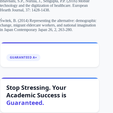
Bhavnani, S.P., Nurula, J., Sengupta, P.P. (2016) Mobile
technology and the digitization of healthcare. European
Hearth Journal, 37: 1428-1438.
Świtek, B. (2014) Representing the alternative: demographic
change, migrant eldercare workers, and national imagination
in Japan Contemporary Japan 26, 2, 263-280.
GUARANTEED A+
Stop Stressing. Your
Academic Success is
Guaranteed.