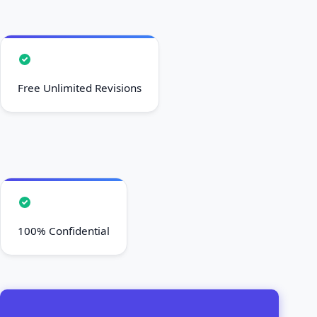
Free Unlimited Revisions
100% Confidential