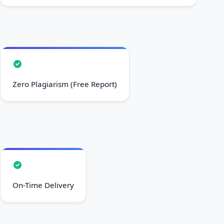
Zero Plagiarism (Free Report)
On-Time Delivery