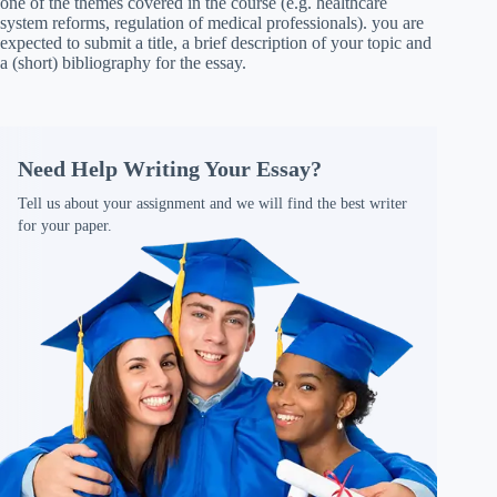
one of the themes covered in the course (e.g. healthcare
system reforms, regulation of medical professionals). you are
expected to submit a title, a brief description of your topic and
a (short) bibliography for the essay.
Need Help Writing Your Essay?
Tell us about your assignment and we will find the best writer
for your paper.