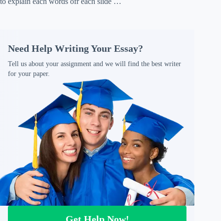
to explain each words ofr each slide …
Need Help Writing Your Essay?
Tell us about your assignment and we will find the best writer
for your paper.
Get Help Now!