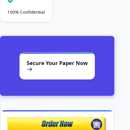
100% Confidential
Secure Your Paper Now