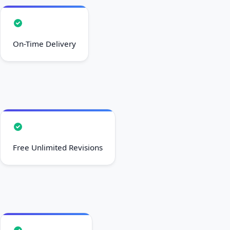
On-Time Delivery
Free Unlimited Revisions