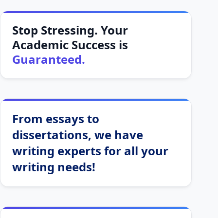
Stop Stressing. Your
Academic Success is
Guaranteed.
From essays to
dissertations, we have
writing experts for all your
writing needs!