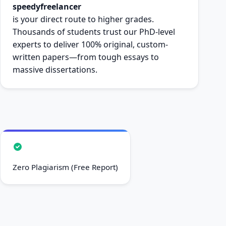
speedyfreelancer
is your direct route to higher grades.
Thousands of students trust our PhD-level
experts to deliver 100% original, custom-
written papers—from tough essays to
massive dissertations.
Zero Plagiarism (Free Report)