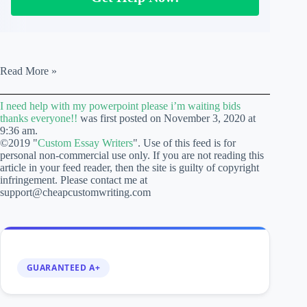
I
Read More »
need
help
I need help with my powerpoint please i’m waiting bids
with
thanks everyone!!
was first posted on November 3, 2020 at
my
9:36 am.
powerpoint
©2019 "
Custom Essay Writers
". Use of this feed is for
please
personal non-commercial use only. If you are not reading this
i’m
article in your feed reader, then the site is guilty of copyright
waiting
infringement. Please contact me at
bids
support@cheapcustomwriting.com
thanks
everyone!!
GUARANTEED A+