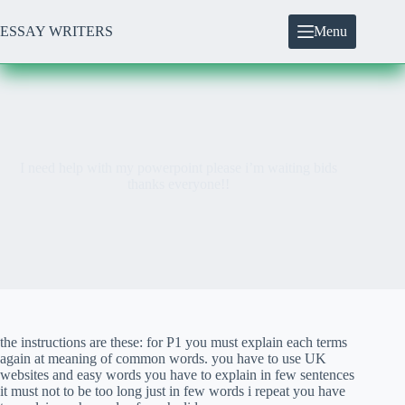
Skip
to
ESSAY WRITERS
Menu
content
I need help with my powerpoint please i’m waiting bids
thanks everyone!!
the instructions are these: for P1 you must explain each terms
again at meaning of common words. you have to use UK
websites and easy words you have to explain in few sentences
it must not to be too long just in few words i repeat you have