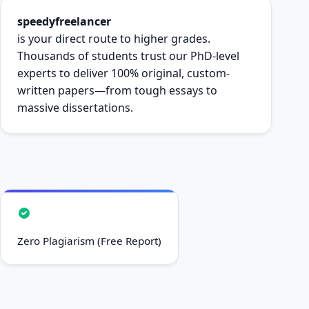
speedyfreelancer
is your direct route to higher grades.
Thousands of students trust our PhD-level
experts to deliver 100% original, custom-
written papers—from tough essays to
massive dissertations.
Zero Plagiarism (Free Report)