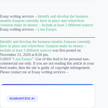
Essay writing services –
Identify and develop the business
models Amazon currently have in place and where/how
Amazon make its money – include at least 3 different sources
Essay writing services –
Lion Essays
.
Identify and develop the business models Amazon currently
have in place and where/how Amazon make its money –
include at least 3 different sources
was first posted on
November 23, 2020 at 8:26 pm.
©2019 "
Lion Essays
". Use of this feed is for personal non-
commercial use only. If you are not reading this article in your
feed reader, then the site is guilty of copyright infringement.
Please contact me at Essay writing services –
GUARANTEED A+