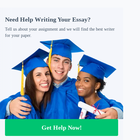
Need Help Writing Your Essay?
Tell us about your assignment and we will find the best writer
for your paper.
Get Help Now!