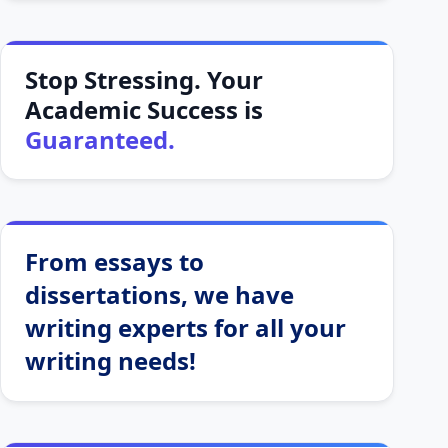
Stop Stressing. Your
Academic Success is
Guaranteed.
From essays to
dissertations, we have
writing experts for all your
writing needs!