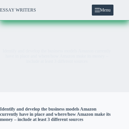
Skip
to
ESSAY WRITERS
Menu
content
Identify and develop the business models Amazon currently
have in place and where/how Amazon make its money –
include at least 3 different sources
Identify and develop the business models Amazon
currently have in place and where/how Amazon make its
money – include at least 3 different sources