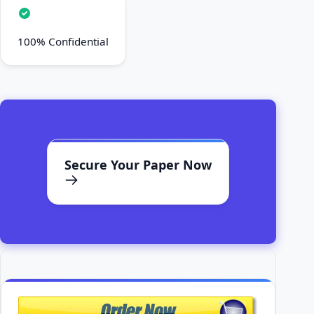
100% Confidential
Secure Your Paper Now