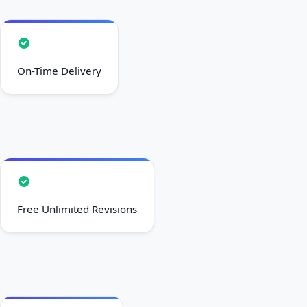
On-Time Delivery
Free Unlimited Revisions