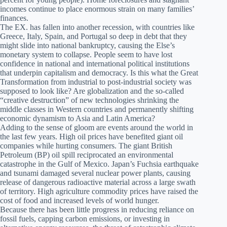
incomes continue to place enormous strain on many families’
finances.
The EX. has fallen into another recession, with countries like
Greece, Italy, Spain, and Portugal so deep in debt that they
might slide into national bankruptcy, causing the Else’s
monetary system to collapse. People seem to have lost
confidence in national and international political institutions
that underpin capitalism and democracy. Is this what the Great
Transformation from industrial to post-industrial society was
supposed to look like? Are globalization and the so-called
“creative destruction” of new technologies shrinking the
middle classes in Western countries and permanently shifting
economic dynamism to Asia and Latin America?
Adding to the sense of gloom are events around the world in
the last few years. High oil prices have benefited giant oil
companies while hurting consumers. The giant British
Petroleum (BP) oil spill reciprocated an environmental
catastrophe in the Gulf of Mexico. Japan’s Fuchsia earthquake
and tsunami damaged several nuclear power plants, causing
release of dangerous radioactive material across a large swath
of territory. High agriculture commodity prices have raised the
cost of food and increased levels of world hunger.
Because there has been little progress in reducing reliance on
fossil fuels, capping carbon emissions, or investing in