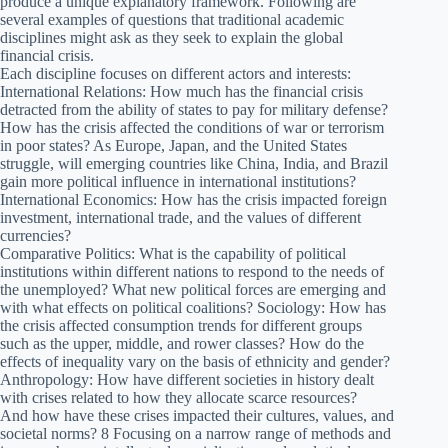
produce a unique explanatory framework. Following are
several examples of questions that traditional academic
disciplines might ask as they seek to explain the global
financial crisis.
Each discipline focuses on different actors and interests:
International Relations: How much has the financial crisis
detracted from the ability of states to pay for military defense?
How has the crisis affected the conditions of war or terrorism
in poor states? As Europe, Japan, and the United States
struggle, will emerging countries like China, India, and Brazil
gain more political influence in international institutions?
International Economics: How has the crisis impacted foreign
investment, international trade, and the values of different
currencies?
Comparative Politics: What is the capability of political
institutions within different nations to respond to the needs of
the unemployed? What new political forces are emerging and
with what effects on political coalitions? Sociology: How has
the crisis affected consumption trends for different groups
such as the upper, middle, and rower classes? How do the
effects of inequality vary on the basis of ethnicity and gender?
Anthropology: How have different societies in history dealt
with crises related to how they allocate scarce resources?
And how have these crises impacted their cultures, values, and
societal norms? 8 Focusing on a narrow range of methods and