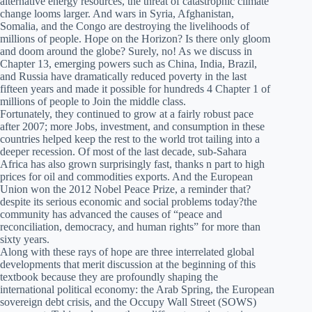
alternative energy resources, the threat of catastrophic climate
change looms larger. And wars in Syria, Afghanistan,
Somalia, and the Congo are destroying the livelihoods of
millions of people. Hope on the Horizon? Is there only gloom
and doom around the globe? Surely, no! As we discuss in
Chapter 13, emerging powers such as China, India, Brazil,
and Russia have dramatically reduced poverty in the last
fifteen years and made it possible for hundreds 4 Chapter 1 of
millions of people to Join the middle class.
Fortunately, they continued to grow at a fairly robust pace
after 2007; more Jobs, investment, and consumption in these
countries helped keep the rest to the world trot tailing into a
deeper recession. Of most of the last decade, sub-Sahara
Africa has also grown surprisingly fast, thanks n part to high
prices for oil and commodities exports. And the European
Union won the 2012 Nobel Peace Prize, a reminder that?
despite its serious economic and social problems today?the
community has advanced the causes of “peace and
reconciliation, democracy, and human rights” for more than
sixty years.
Along with these rays of hope are three interrelated global
developments that merit discussion at the beginning of this
textbook because they are profoundly shaping the
international political economy: the Arab Spring, the European
sovereign debt crisis, and the Occupy Wall Street (SOWS)