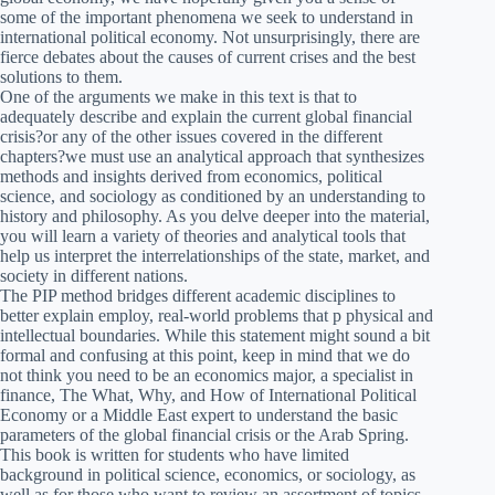
some of the important phenomena we seek to understand in
international political economy. Not unsurprisingly, there are
fierce debates about the causes of current crises and the best
solutions to them.
One of the arguments we make in this text is that to
adequately describe and explain the current global financial
crisis?or any of the other issues covered in the different
chapters?we must use an analytical approach that synthesizes
methods and insights derived from economics, political
science, and sociology as conditioned by an understanding to
history and philosophy. As you delve deeper into the material,
you will learn a variety of theories and analytical tools that
help us interpret the interrelationships of the state, market, and
society in different nations.
The PIP method bridges different academic disciplines to
better explain employ, real-world problems that p physical and
intellectual boundaries. While this statement might sound a bit
formal and confusing at this point, keep in mind that we do
not think you need to be an economics major, a specialist in
finance, The What, Why, and How of International Political
Economy or a Middle East expert to understand the basic
parameters of the global financial crisis or the Arab Spring.
This book is written for students who have limited
background in political science, economics, or sociology, as
well as for those who want to review an assortment of topics