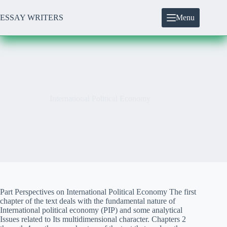
Skip
to
ESSAY WRITERS
Menu
content
International Political Economy
Part Perspectives on International Political Economy The first
chapter of the text deals with the fundamental nature of
International political economy (PIP) and some analytical
Issues related to Its multidimensional character. Chapters 2