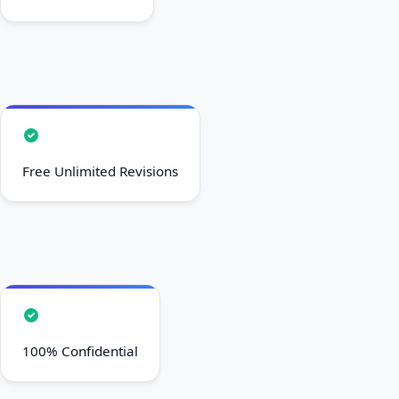
Free Unlimited Revisions
100% Confidential