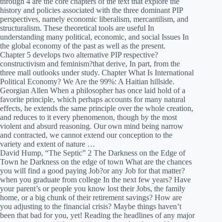
through 4 are the core chapters of the text that explore the
history and policies associated with the three dominant PIP
perspectives, namely economic liberalism, mercantilism, and
structuralism. These theoretical tools are useful In
understanding many political, economic, and social Issues In
the global economy of the past as well as the present.
Chapter 5 develops two alternative PIP respective?
constructivism and feminism?that derive, In part, from the
three mall outlooks under study. Chapter What Is International
Political Economy? We Are the 99%: A Haitian hillside.
Georgian Allen When a philosopher has once laid hold of a
favorite principle, which perhaps accounts for many natural
effects, he extends the same principle over the whole creation,
and reduces to it every phenomenon, though by the most
violent and absurd reasoning. Our own mind being narrow
and contracted, we cannot extend our conception to the
variety and extent of nature …
David Hump, “The Septic” 2 The Darkness on the Edge of
Town he Darkness on the edge of town What are the chances
you will find a good paying Job?or any Job for that matter?
when you graduate from college In the next few years? Have
your parent’s or people you know lost their Jobs, the family
home, or a big chunk of their retirement savings? How are
you adjusting to the financial crisis? Maybe things haven’t
been that bad for you, yet! Reading the headlines of any major