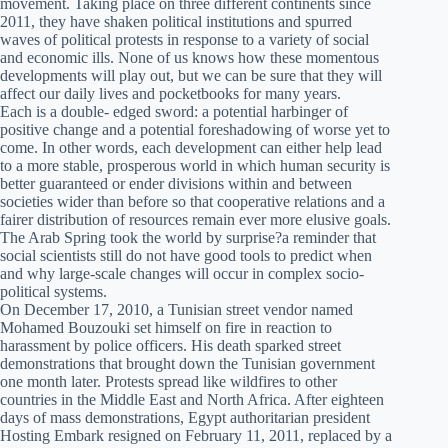
movement. Taking place on three different continents since
2011, they have shaken political institutions and spurred
waves of political protests in response to a variety of social
and economic ills. None of us knows how these momentous
developments will play out, but we can be sure that they will
affect our daily lives and pocketbooks for many years.
Each is a double- edged sword: a potential harbinger of
positive change and a potential foreshadowing of worse yet to
come. In other words, each development can either help lead
to a more stable, prosperous world in which human security is
better guaranteed or ender divisions within and between
societies wider than before so that cooperative relations and a
fairer distribution of resources remain ever more elusive goals.
The Arab Spring took the world by surprise?a reminder that
social scientists still do not have good tools to predict when
and why large-scale changes will occur in complex socio-
political systems.
On December 17, 2010, a Tunisian street vendor named
Mohamed Bouzouki set himself on fire in reaction to
harassment by police officers. His death sparked street
demonstrations that brought down the Tunisian government
one month later. Protests spread like wildfires to other
countries in the Middle East and North Africa. After eighteen
days of mass demonstrations, Egypt authoritarian president
Hosting Embark resigned on February 11, 2011, replaced by a