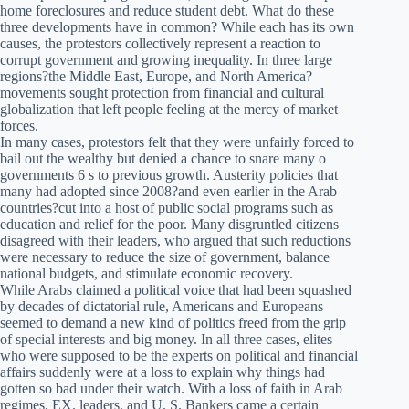
home foreclosures and reduce student debt. What do these
three developments have in common? While each has its own
causes, the protestors collectively represent a reaction to
corrupt government and growing inequality. In three large
regions?the Middle East, Europe, and North America?
movements sought protection from financial and cultural
globalization that left people feeling at the mercy of market
forces.
In many cases, protestors felt that they were unfairly forced to
bail out the wealthy but denied a chance to snare many o
governments 6 s to previous growth. Austerity policies that
many had adopted since 2008?and even earlier in the Arab
countries?cut into a host of public social programs such as
education and relief for the poor. Many disgruntled citizens
disagreed with their leaders, who argued that such reductions
were necessary to reduce the size of government, balance
national budgets, and stimulate economic recovery.
While Arabs claimed a political voice that had been squashed
by decades of dictatorial rule, Americans and Europeans
seemed to demand a new kind of politics freed from the grip
of special interests and big money. In all three cases, elites
who were supposed to be the experts on political and financial
affairs suddenly were at a loss to explain why things had
gotten so bad under their watch. With a loss of faith in Arab
regimes, EX. leaders, and U. S. Bankers came a certain