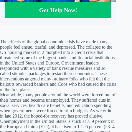
Get Help Now!
The effects of the global economic crisis have made many
people feel ensue, tearful, and depressed. The collapse to the
US housing market in 2 morphed into a credit crisis that
threatened some of the biggest banks and financial institutions
in the United States and Europe. Government leaders
responded with a variety of bank rescue measures and so-
called stimulus packages to restart their economies. These
interventions angered many ordinary folks who felt that the
bailouts rewarded bankers and Coos who had caused the crisis
in the first place.
Meanwhile, many people around the world were forced out of
their homes and became unemployed. They suffered cuts in
social services, health care benefits, and education spending
when governments were forced to trim budgets. As we write
in late 2012, the hoped-for recovery has proved elusive.
Unemployment in the United States is stuck at 7. 9 percent; in
the European Union (ELI), it has risen to 1 1. 6 percent (23. 4
percent for young people). Home foreclosures and stagnant