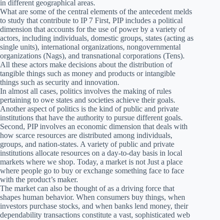
in different geographical areas.
What are some of the central elements of the antecedent melds
to study that contribute to IP 7 First, PIP includes a political
dimension that accounts for the use of power by a variety of
actors, including individuals, domestic groups, states (acting as
single units), international organizations, nongovernmental
organizations (Nags), and transnational corporations (Tens).
All these actors make decisions about the distribution of
tangible things such as money and products or intangible
things such as security and innovation.
In almost all cases, politics involves the making of rules
pertaining to owe states and societies achieve their goals.
Another aspect of politics is the kind of public and private
institutions that have the authority to pursue different goals.
Second, PIP involves an economic dimension that deals with
how scarce resources are distributed among individuals,
groups, and nation-states. A variety of public and private
institutions allocate resources on a day-to-day basis in local
markets where we shop. Today, a market is not Just a place
where people go to buy or exchange something face to face
with the product’s maker.
The market can also be thought of as a driving force that
shapes human behavior. When consumers buy things, when
investors purchase stocks, and when banks lend money, their
dependability transactions constitute a vast, sophisticated web