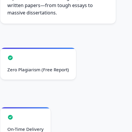
written papers—from tough essays to
massive dissertations.
Zero Plagiarism (Free Report)
On-Time Delivery