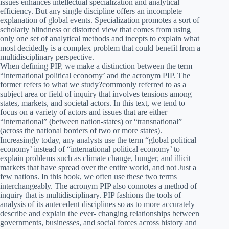
issues enhances intellectual specialization and analytical
efficiency. But any single discipline offers an incomplete
explanation of global events. Specialization promotes a sort of
scholarly blindness or distorted view that comes from using
only one set of analytical methods and incepts to explain what
most decidedly is a complex problem that could benefit from a
multidisciplinary perspective.
When defining PIP, we make a distinction between the term
“international political economy’ and the acronym PIP. The
former refers to what we study?commonly referred to as a
subject area or field of inquiry that involves tensions among
states, markets, and societal actors. In this text, we tend to
focus on a variety of actors and issues that are either
“international” (between nation-states) or “transnational”
(across the national borders of two or more states).
Increasingly today, any analysts use the term “global political
economy’ instead of “international political economy’ to
explain problems such as climate change, hunger, and illicit
markets that have spread over the entire world, and not Just a
few nations. In this book, we often use these two terms
interchangeably. The acronym PIP also connotes a method of
inquiry that is multidisciplinary. PIP fashions the tools of
analysis of its antecedent disciplines so as to more accurately
describe and explain the ever- changing relationships between
governments, businesses, and social forces across history and