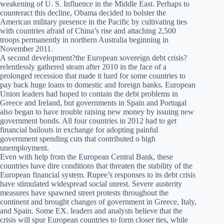
weakening of U. S. Influence in the Middle East. Perhaps to
counteract this decline, Obama decided to bolster the
American military presence in the Pacific by cultivating ties
with countries afraid of China’s rise and attaching 2,500
troops permanently in northern Australia beginning in
November 2011.
A second development?the European sovereign debt crisis?
relentlessly gathered steam after 2010 in the face of a
prolonged recession that made it hard for some countries to
pay back huge loans to domestic and foreign banks. European
Union leaders had hoped to contain the debt problems in
Greece and Ireland, but governments in Spain and Portugal
also began to have trouble raising new money by issuing new
government bonds. All four countries in 2012 had to get
financial bailouts in exchange for adopting painful
government spending cuts that contributed o high
unemployment.
Even with help from the European Central Bank, these
countries have dire conditions that threaten the stability of the
European financial system. Rupee’s responses to its debt crisis
have stimulated widespread social unrest. Severe austerity
measures have spawned street protests throughout the
continent and brought changes of government in Greece, Italy,
and Spain. Some EX. leaders and analysts believe that the
crisis will spur European countries to form closer ties, while