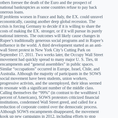
others foresee the death of the Euro and the prospect of
national bankruptcies as some countries refuse to pay back
onerous loans.
If problems worsen in France and Italy, the EX. could unravel
economically, causing another deep global recession. The
crisis is forcing Germany to decide if it is willing to share the
costs of making the EX. stronger, or if it will pursue its purely
national interests. The outcomes will likely cause changes in
Rupee’s traditionally generous social programs and in Rupee’s
influence in the world. A third development started as an anti-
wall Street protest in New York City’s Cutting Park on
September 17, 2011. Two weeks later, the Occupy Wall Street
movement had quickly spread to many major U. S. Ties, tit
encampments and “general assemblies” in public spaces.
Similar “occupations” occurred in Europe, Israel, Chile, and
Australia. Although the majority of participants in the SOWS
social movement have been students, union workers,
progressive activists, and the unemployed, their ideas seemed
to resonate with a significant number of the middle class.
Calling themselves the “99%” (in contrast to the wealthiest 1
percent of Americans), SOWS protestors criticized financial
institutions, condemned Wall Street greed, and called for a
reduction of corporate control over the democratic process.
Although SOWS encampments disappeared, the movement
kook up new campaigns in 2012, including efforts to stop