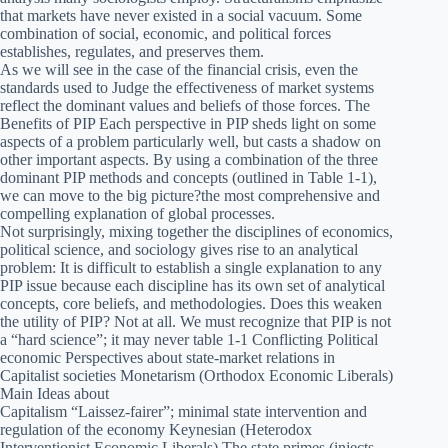
that markets have never existed in a social vacuum. Some
combination of social, economic, and political forces
establishes, regulates, and preserves them.
As we will see in the case of the financial crisis, even the
standards used to Judge the effectiveness of market systems
reflect the dominant values and beliefs of those forces. The
Benefits of PIP Each perspective in PIP sheds light on some
aspects of a problem particularly well, but casts a shadow on
other important aspects. By using a combination of the three
dominant PIP methods and concepts (outlined in Table 1-1),
we can move to the big picture?the most comprehensive and
compelling explanation of global processes.
Not surprisingly, mixing together the disciplines of economics,
political science, and sociology gives rise to an analytical
problem: It is difficult to establish a single explanation to any
PIP issue because each discipline has its own set of analytical
concepts, core beliefs, and methodologies. Does this weaken
the utility of PIP? Not at all. We must recognize that PIP is not
a “hard science”; it may never table 1-1 Conflicting Political
economic Perspectives about state-market relations in
Capitalist societies Monetarism (Orthodox Economic Liberals)
Main Ideas about
Capitalism “Laissez-fairer”; minimal state intervention and
regulation of the economy Keynesian (Heterodox
Interventionist Economic Liberals) The state primes (injects