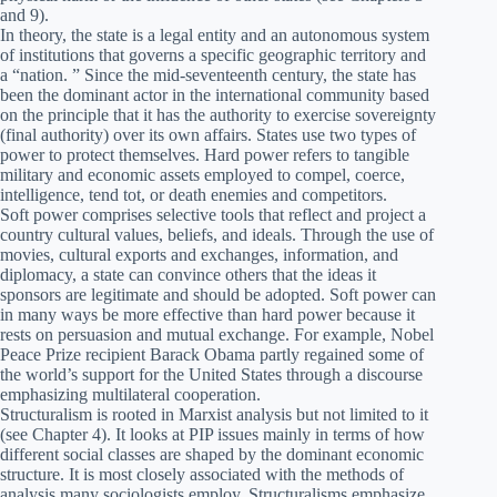
and 9).
In theory, the state is a legal entity and an autonomous system
of institutions that governs a specific geographic territory and
a “nation. ” Since the mid-seventeenth century, the state has
been the dominant actor in the international community based
on the principle that it has the authority to exercise sovereignty
(final authority) over its own affairs. States use two types of
power to protect themselves. Hard power refers to tangible
military and economic assets employed to compel, coerce,
intelligence, tend tot, or death enemies and competitors.
Soft power comprises selective tools that reflect and project a
country cultural values, beliefs, and ideals. Through the use of
movies, cultural exports and exchanges, information, and
diplomacy, a state can convince others that the ideas it
sponsors are legitimate and should be adopted. Soft power can
in many ways be more effective than hard power because it
rests on persuasion and mutual exchange. For example, Nobel
Peace Prize recipient Barack Obama partly regained some of
the world’s support for the United States through a discourse
emphasizing multilateral cooperation.
Structuralism is rooted in Marxist analysis but not limited to it
(see Chapter 4). It looks at PIP issues mainly in terms of how
different social classes are shaped by the dominant economic
structure. It is most closely associated with the methods of
analysis many sociologists employ. Structuralisms emphasize