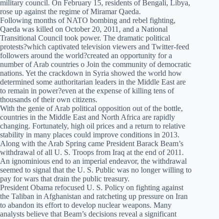
military council. On February 15, residents of Bengali, Libya,
rose up against the regime of Miramar Qaeda.
Following months of NATO bombing and rebel fighting,
Qaeda was killed on October 20, 2011, and a National
Transitional Council took power. The dramatic political
protests?which captivated television viewers and Twitter-feed
followers around the world?created an opportunity for a
number of Arab countries o Join the community of democratic
nations. Yet the crackdown in Syria showed the world how
determined some authoritarian leaders in the Middle East are
to remain in power?even at the expense of killing tens of
thousands of their own citizens.
With the genie of Arab political opposition out of the bottle,
countries in the Middle East and North Africa are rapidly
changing. Fortunately, high oil prices and a return to relative
stability in many places could improve conditions in 2013.
Along with the Arab Spring came President Barack Beam’s
withdrawal of all U. S. Troops from Iraq at the end of 2011.
An ignominious end to an imperial endeavor, the withdrawal
seemed to signal that the U. S. Public was no longer willing to
pay for wars that drain the public treasury.
President Obama refocused U. S. Policy on fighting against
the Taliban in Afghanistan and ratcheting up pressure on Iran
to abandon its effort to develop nuclear weapons. Many
analysts believe that Beam’s decisions reveal a significant