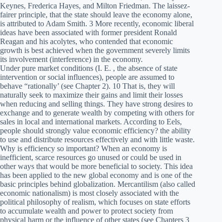
Keynes, Frederica Hayes, and Milton Friedman. The laissez-
fairer principle, that the state should leave the economy alone,
is attributed to Adam Smith. 3 More recently, economic liberal
ideas have been associated with former president Ronald
Reagan and his acolytes, who contended that economic
growth is best achieved when the government severely limits
its involvement (interference) in the economy.
Under pure market conditions (I. E. , the absence of state
intervention or social influences), people are assumed to
behave “rationally’ (see Chapter 2). 10 That is, they will
naturally seek to maximize their gains and limit their losses
when reducing and selling things. They have strong desires to
exchange and to generate wealth by competing with others for
sales in local and international markets. According to Eels,
people should strongly value economic efficiency? the ability
to use and distribute resources effectively and with little waste.
Why is efficiency so important? When an economy is
inefficient, scarce resources go unused or could be used in
other ways that would be more beneficial to society. This idea
has been applied to the new global economy and is one of the
basic principles behind globalization. Mercantilism (also called
economic nationalism) is most closely associated with the
political philosophy of realism, which focuses on state efforts
to accumulate wealth and power to protect society from
physical harm or the influence of other states (see Chapters 3