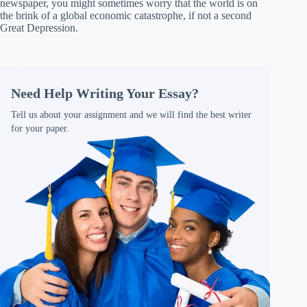
newspaper, you might sometimes worry that the world is on
the brink of a global economic catastrophe, if not a second
Great Depression.
Need Help Writing Your Essay?
Tell us about your assignment and we will find the best writer
for your paper.