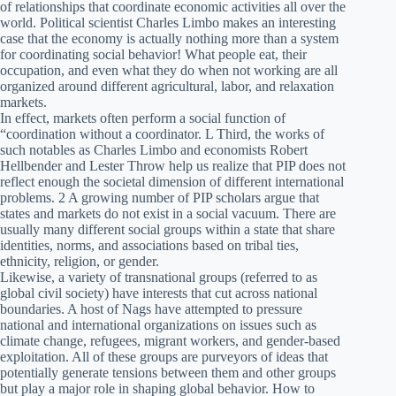
of relationships that coordinate economic activities all over the
world. Political scientist Charles Limbo makes an interesting
case that the economy is actually nothing more than a system
for coordinating social behavior! What people eat, their
occupation, and even what they do when not working are all
organized around different agricultural, labor, and relaxation
markets.
In effect, markets often perform a social function of
“coordination without a coordinator. L Third, the works of
such notables as Charles Limbo and economists Robert
Hellbender and Lester Throw help us realize that PIP does not
reflect enough the societal dimension of different international
problems. 2 A growing number of PIP scholars argue that
states and markets do not exist in a social vacuum. There are
usually many different social groups within a state that share
identities, norms, and associations based on tribal ties,
ethnicity, religion, or gender.
Likewise, a variety of transnational groups (referred to as
global civil society) have interests that cut across national
boundaries. A host of Nags have attempted to pressure
national and international organizations on issues such as
climate change, refugees, migrant workers, and gender-based
exploitation. All of these groups are purveyors of ideas that
potentially generate tensions between them and other groups
but play a major role in shaping global behavior. How to