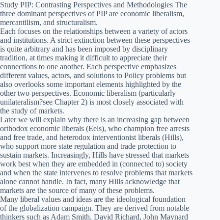
Study PIP: Contrasting Perspectives and Methodologies The
three dominant perspectives of PIP are economic liberalism,
mercantilism, and structuralism.
Each focuses on the relationships between a variety of actors
and institutions. A strict extinction between these perspectives
is quite arbitrary and has been imposed by disciplinary
tradition, at times making it difficult to appreciate their
connections to one another. Each perspective emphasizes
different values, actors, and solutions to Policy problems but
also overlooks some important elements highlighted by the
other two perspectives. Economic liberalism (particularly
unilateralism?see Chapter 2) is most closely associated with
the study of markets.
Later we will explain why there is an increasing gap between
orthodox economic liberals (Eels), who champion free arrests
and free trade, and heterodox interventionist liberals (Hills),
who support more state regulation and trade protection to
sustain markets. Increasingly, Hills have stressed that markets
work best when they are embedded in (connected to) society
and when the state intervenes to resolve problems that markets
alone cannot handle. In fact, many Hills acknowledge that
markets are the source of many of these problems.
Many liberal values and ideas are the ideological foundation
of the globalization campaign. They are derived from notable
thinkers such as Adam Smith, David Richard, John Maynard