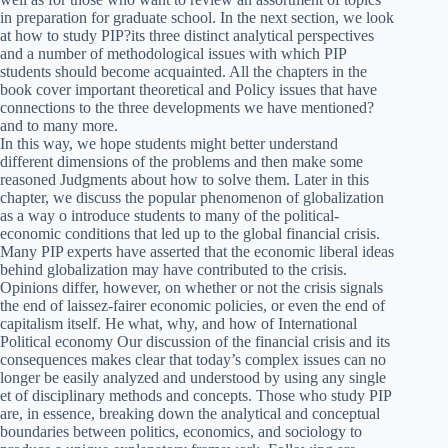
in preparation for graduate school. In the next section, we look
at how to study PIP?its three distinct analytical perspectives
and a number of methodological issues with which PIP
students should become acquainted. All the chapters in the
book cover important theoretical and Policy issues that have
connections to the three developments we have mentioned?
and to many more.
In this way, we hope students might better understand
different dimensions of the problems and then make some
reasoned Judgments about how to solve them. Later in this
chapter, we discuss the popular phenomenon of globalization
as a way o introduce students to many of the political-
economic conditions that led up to the global financial crisis.
Many PIP experts have asserted that the economic liberal ideas
behind globalization may have contributed to the crisis.
Opinions differ, however, on whether or not the crisis signals
the end of laissez-fairer economic policies, or even the end of
capitalism itself. He what, why, and how of International
Political economy Our discussion of the financial crisis and its
consequences makes clear that today’s complex issues can no
longer be easily analyzed and understood by using any single
et of disciplinary methods and concepts. Those who study PIP
are, in essence, breaking down the analytical and conceptual
boundaries between politics, economics, and sociology to