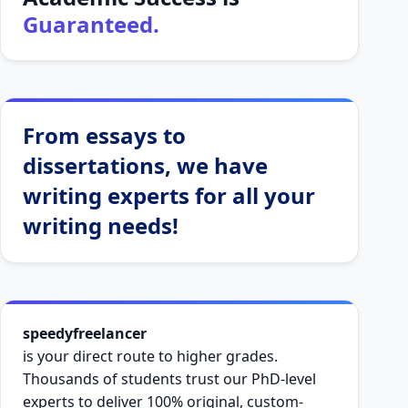
Guaranteed.
From essays to
dissertations, we have
writing experts for all your
writing needs!
speedyfreelancer
is your direct route to higher grades.
Thousands of students trust our PhD-level
experts to deliver 100% original, custom-