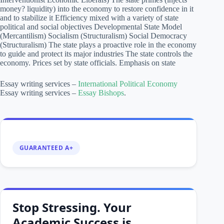
money? liquidity) into the economy to restore confidence in it
and to stabilize it Efficiency mixed with a variety of state
political and social objectives Developmental State Model
(Mercantilism) Socialism (Structuralism) Social Democracy
(Structuralism) The state plays a proactive role in the economy
to guide and protect its major industries The state controls the
economy. Prices set by state officials. Emphasis on state
Essay writing services –
International Political Economy
Essay writing services –
Essay Bishops
.
GUARANTEED A+
Stop Stressing. Your
Academic Success is