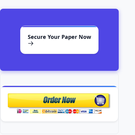
Secure Your Paper Now