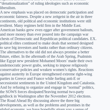
“denationalization” of ruling ideologies such as economic
liberalism.
A new emphasis was placed on democratic participation and
economic fairness. Despite a new zeitgeist in the air in three
continents, old political and economic institutions were still
resilient. Many regimes held firm in the Middle East.
American banks grew even egger after government bailouts,
and more money than ever poured into the campaign war
chests of Democratic and Republican political candidates. EX.
political elites continued to make deals that seemed designed
to save big investors and banks rather than ordinary citizens.
The alternatives to the old did not always promise a better
future, either. In the aftermath of the Arab Spring, Psalmists
like Egypt new president Mohamed Moors’ made their own
undemocratic power grabs, seeking to impose religiously
conservative policies and weaken women’s rights. Reactions
against austerity in Europe strengthened extreme right-wing
parties in Greece and France while fueling anti-E or
secessionist sentiments in the United Kingdom and Catalonia.
And by refusing to organize and engage in “normal” politics,
the SOWS forces dissipated?leaving normal two-party
gridlock in Washington after the November 2012 elections.
The Road Ahead By discussing above the three big
developments, as well as the problems and promises in the
global economy, we have hopefully given you a sense of