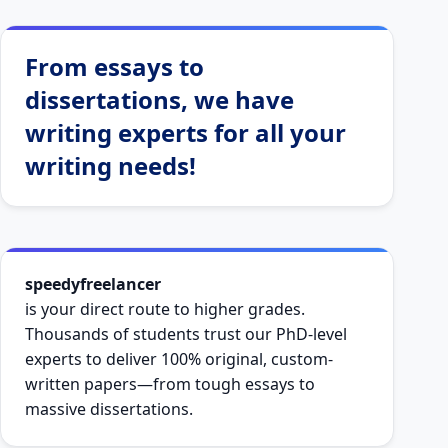
From essays to
dissertations, we have
writing experts for all your
writing needs!
speedyfreelancer
is your direct route to higher grades.
Thousands of students trust our PhD-level
experts to deliver 100% original, custom-
written papers—from tough essays to
massive dissertations.