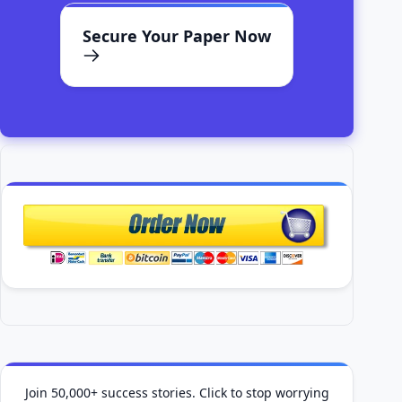
Secure Your Paper Now
Join 50,000+ success stories. Click to stop worrying