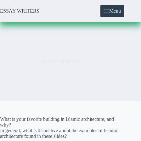
Skip
to
ESSAY WRITERS
Menu
content
Islamic architecture
What is your favorite building in Islamic architecture, and
why?
In general, what is distinctive about the examples of Islamic
architecture found in these slides?