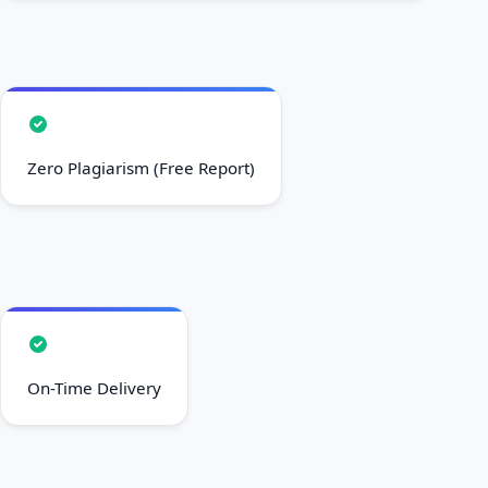
Zero Plagiarism (Free Report)
On-Time Delivery