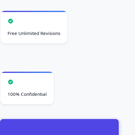
Free Unlimited Revisions
100% Confidential