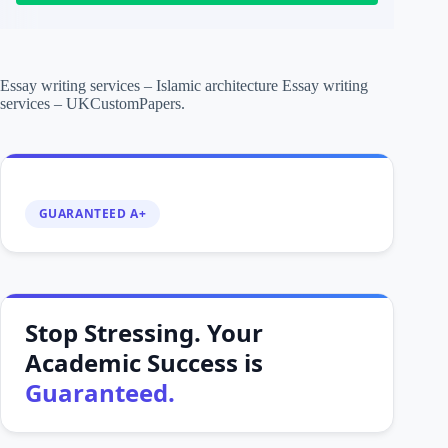
Essay writing services – Islamic architecture Essay writing
services – UKCustomPapers.
GUARANTEED A+
Stop Stressing. Your
Academic Success is
Guaranteed.