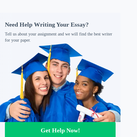
Need Help Writing Your Essay?
Tell us about your assignment and we will find the best writer
for your paper.
Get Help Now!