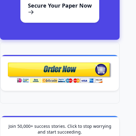
Secure Your Paper Now
Join 50,000+ success stories. Click to stop worrying
and start succeeding.