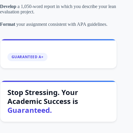
Develop
a 1,050-word report in which you describe your lean
evaluation project.
Format
your assignment consistent with APA guidelines.
GUARANTEED A+
Stop Stressing. Your
Academic Success is
Guaranteed.