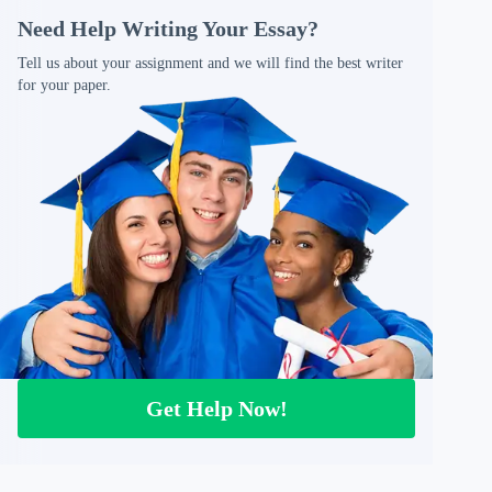
Need Help Writing Your Essay?
Tell us about your assignment and we will find the best writer
for your paper.
Get Help Now!