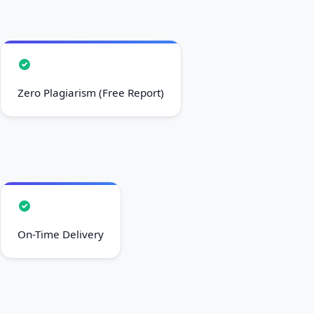
Zero Plagiarism (Free Report)
On-Time Delivery