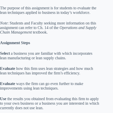
The purpose of this assignment is for students to evaluate the
lean techniques applied to business in today’s workforce.
Note
: Students and Faculty seeking more information on this
assignment can refer to Ch. 14 of the
Operations and Supply
Chain Management
textbook.
Assignment Steps
Select
a business you are familiar with which incorporates
lean manufacturing or lean supply chains.
Evaluate
how this firm uses lean strategies and how much
lean techniques has improved the firm’s efficiency.
Evaluate
ways the firm can go even further to make
improvements using lean techniques.
Use
the results you obtained from evaluating this firm to apply
to your own business or a business you are interested in which
currently does not use lean.