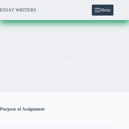
Skip
to
ESSAY WRITERS
Menu
content
Lean Techniques
Purpose of Assignment