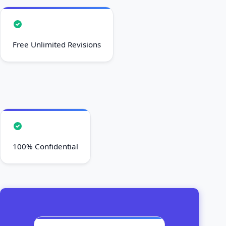
Free Unlimited Revisions
100% Confidential