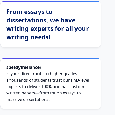
From essays to
dissertations, we have
writing experts for all your
writing needs!
speedyfreelancer
is your direct route to higher grades.
Thousands of students trust our PhD-level
experts to deliver 100% original, custom-
written papers—from tough essays to
massive dissertations.