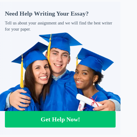
Need Help Writing Your Essay?
Tell us about your assignment and we will find the best writer
for your paper.
Get Help Now!