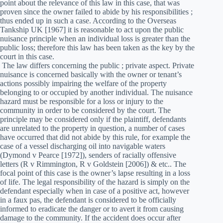
point about the relevance of this law in this case, that was
proven since the owner failed to abide by his responsibilities ;
thus ended up in such a case. According to the Overseas
Tankship UK [1967] it is reasonable to act upon the public
nuisance principle when an individual loss is greater than the
public loss; therefore this law has been taken as the key by the
court in this case.
The law differs concerning the public ; private aspect. Private
nuisance is concerned basically with the owner or tenant’s
actions possibly impairing the welfare of the property
belonging to or occupied by another individual. The nuisance
hazard must be responsible for a loss or injury to the
community in order to be considered by the court. The
principle may be considered only if the plaintiff, defendants
are unrelated to the property in question, a number of cases
have occurred that did not abide by this rule, for example the
case of a vessel discharging oil into navigable waters
(Dymond v Pearce [1972]), senders of racially offensive
letters (R v Rimmington, R v Goldstein [2006]) & etc.. The
focal point of this case is the owner’s lapse resulting in a loss
of life. The legal responsibility of the hazard is simply on the
defendant especially when in case of a positive act, however
in a faux pas, the defendant is considered to be officially
informed to eradicate the danger or to avert it from causing
damage to the community. If the accident does occur after