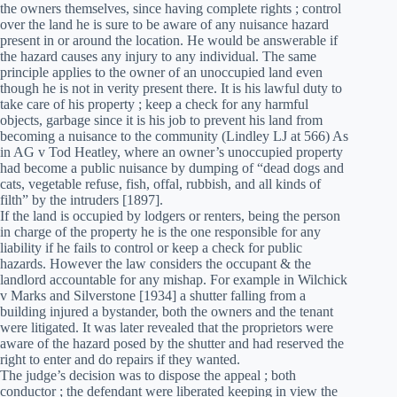
the owners themselves, since having complete rights ; control
over the land he is sure to be aware of any nuisance hazard
present in or around the location. He would be answerable if
the hazard causes any injury to any individual. The same
principle applies to the owner of an unoccupied land even
though he is not in verity present there. It is his lawful duty to
take care of his property ; keep a check for any harmful
objects, garbage since it is his job to prevent his land from
becoming a nuisance to the community (Lindley LJ at 566) As
in AG v Tod Heatley, where an owner’s unoccupied property
had become a public nuisance by dumping of “dead dogs and
cats, vegetable refuse, fish, offal, rubbish, and all kinds of
filth” by the intruders [1897].
If the land is occupied by lodgers or renters, being the person
in charge of the property he is the one responsible for any
liability if he fails to control or keep a check for public
hazards. However the law considers the occupant & the
landlord accountable for any mishap. For example in Wilchick
v Marks and Silverstone [1934] a shutter falling from a
building injured a bystander, both the owners and the tenant
were litigated. It was later revealed that the proprietors were
aware of the hazard posed by the shutter and had reserved the
right to enter and do repairs if they wanted.
The judge’s decision was to dispose the appeal ; both
conductor ; the defendant were liberated keeping in view the