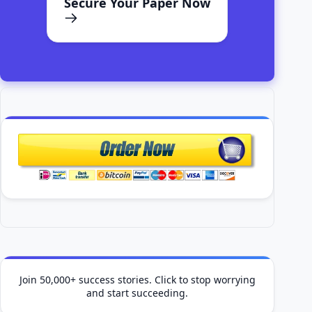
Secure Your Paper Now
Join 50,000+ success stories. Click to stop worrying
and start succeeding.