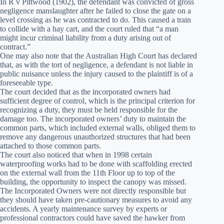
In R v Pittwood (1902), the defendant was convicted of gross
negligence manslaughter after he failed to close the gate on a
level crossing as he was contracted to do. This caused a train
to collide with a hay cart, and the court ruled that “a man
might incur criminal liability from a duty arising out of
contract.”
One may also note that the Australian High Court has declared
that, as with the tort of negligence, a defendant is not liable in
public nuisance unless the injury caused to the plaintiff is of a
foreseeable type.
The court decided that as the incorporated owners had
sufficient degree of control, which is the principal criterion for
recognizing a duty, they must be held responsible for the
damage too. The incorporated owners’ duty to maintain the
common parts, which included external walls, obliged them to
remove any dangerous unauthorized structures that had been
attached to those common parts.
The court also noticed that when in 1998 certain
waterproofing works had to be done with scaffolding erected
on the external wall from the 11th Floor up to top of the
building, the opportunity to inspect the canopy was missed.
The Incorporated Owners were not directly responsible but
they should have taken pre-cautionary measures to avoid any
accidents. A yearly maintenance survey by experts or
professional contractors could have saved the hawker from