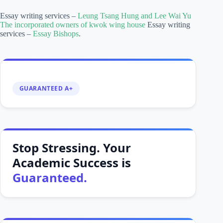
Essay writing services –
Leung Tsang Hung and Lee Wai Yu
The incorporated owners of kwok wing house
Essay writing
services –
Essay Bishops
.
GUARANTEED A+
Stop Stressing. Your
Academic Success is
Guaranteed.