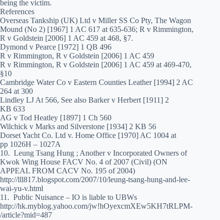
being the victim.
References
Overseas Tankship (UK) Ltd v Miller SS Co Pty, The Wagon
Mound (No 2) [1967] 1 AC 617 at 635-636; R v Rimmington,
R v Goldstein [2006] 1 AC 459 at 468, §7.
Dymond v Pearce [1972] 1 QB 496
R v Rimmington, R v Goldstein [2006] 1 AC 459
R v Rimmington, R v Goldstein [2006] 1 AC 459 at 469-470,
§10
Cambridge Water Co v Eastern Counties Leather [1994] 2 AC
264 at 300
Lindley LJ At 566, See also Barker v Herbert [1911] 2
KB 633
AG v Tod Heatley [1897] 1 Ch 560
Wilchick v Marks and Silverstone [1934] 2 KB 56
Dorset Yacht Co. Ltd v. Home Office [1970] AC 1004 at
pp 1026H – 1027A
10. Leung Tsang Hung ; Another v Incorporated Owners of
Kwok Wing House FACV No. 4 of 2007 (Civil) (ON
APPEAL FROM CACV No. 195 of 2004)
http://lll817.blogspot.com/2007/10/leung-tsang-hung-and-lee-
wai-yu-v.html
11. Public Nuisance – IO is liable to UBWs
http://hk.myblog.yahoo.com/jw!hOyexcmXEw5KH7tRLPM-
/article?mid=487