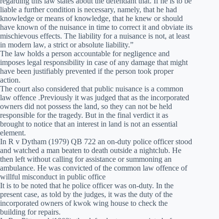
regarding this law states about the defendant that. If he is to be
liable a further condition is necessary, namely, that he had
knowledge or means of knowledge, that he knew or should
have known of the nuisance in time to correct it and obviate its
mischievous effects. The liability for a nuisance is not, at least
in modern law, a strict or absolute liability.”
The law holds a person accountable for negligence and
imposes legal responsibility in case of any damage that might
have been justifiably prevented if the person took proper
action.
The court also considered that public nuisance is a common
law offence .Previously it was judged that as the incorporated
owners did not possess the land, so they can not be held
responsible for the tragedy. But in the final verdict it as
brought to notice that an interest in land is not an essential
element.
In R v Dytham (1979) QB 722 an on-duty police officer stood
and watched a man beaten to death outside a nightclub. He
then left without calling for assistance or summoning an
ambulance. He was convicted of the common law offence of
willful misconduct in public office
It is to be noted that he police officer was on-duty. In the
present case, as told by the judges, it was the duty of the
incorporated owners of kwok wing house to check the
building for repairs.