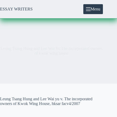
Skip
to
ESSAY WRITERS
Menu
content
Leung Tsang Hung and Lee Wai Yu The incorporated owners
of kwok wing house
Leung Tsang Hung and Lee Wai yu v. The incorporated
owners of Kwok Wing House, hksar facv4/2007