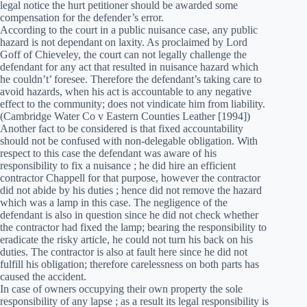
legal notice the hurt petitioner should be awarded some
compensation for the defender’s error.
According to the court in a public nuisance case, any public
hazard is not dependant on laxity. As proclaimed by Lord
Goff of Chieveley, the court can not legally challenge the
defendant for any act that resulted in nuisance hazard which
he couldn’t’ foresee. Therefore the defendant’s taking care to
avoid hazards, when his act is accountable to any negative
effect to the community; does not vindicate him from liability.
(Cambridge Water Co v Eastern Counties Leather [1994])
Another fact to be considered is that fixed accountability
should not be confused with non-delegable obligation. With
respect to this case the defendant was aware of his
responsibility to fix a nuisance ; he did hire an efficient
contractor Chappell for that purpose, however the contractor
did not abide by his duties ; hence did not remove the hazard
which was a lamp in this case. The negligence of the
defendant is also in question since he did not check whether
the contractor had fixed the lamp; bearing the responsibility to
eradicate the risky article, he could not turn his back on his
duties. The contractor is also at fault here since he did not
fulfill his obligation; therefore carelessness on both parts has
caused the accident.
In case of owners occupying their own property the sole
responsibility of any lapse ; as a result its legal responsibility is