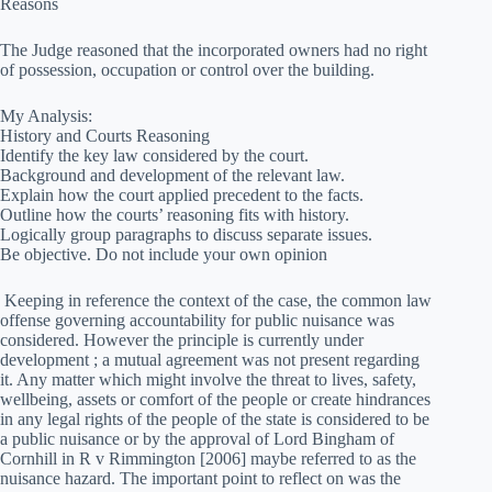
Reasons
The Judge reasoned that the incorporated owners had no right
of possession, occupation or control over the building.
My Analysis:
History and Courts Reasoning
Identify the key law considered by the court.
Background and development of the relevant law.
Explain how the court applied precedent to the facts.
Outline how the courts’ reasoning fits with history.
Logically group paragraphs to discuss separate issues.
Be objective. Do not include your own opinion
Keeping in reference the context of the case, the common law
offense governing accountability for public nuisance was
considered. However the principle is currently under
development ; a mutual agreement was not present regarding
it. Any matter which might involve the threat to lives, safety,
wellbeing, assets or comfort of the people or create hindrances
in any legal rights of the people of the state is considered to be
a public nuisance or by the approval of Lord Bingham of
Cornhill in R v Rimmington [2006] maybe referred to as the
nuisance hazard. The important point to reflect on was the