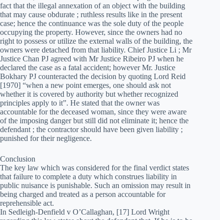
fact that the illegal annexation of an object with the building
that may cause obdurate ; ruthless results like in the present
case; hence the continuance was the sole duty of the people
occupying the property. However, since the owners had no
right to possess or utilize the external walls of the building, the
owners were detached from that liability. Chief Justice Li ; Mr
Justice Chan PJ agreed with Mr Justice Ribeiro PJ when he
declared the case as a fatal accident; however Mr. Justice
Bokhary PJ counteracted the decision by quoting Lord Reid
[1970] “when a new point emerges, one should ask not
whether it is covered by authority but whether recognized
principles apply to it”. He stated that the owner was
accountable for the deceased woman, since they were aware
of the imposing danger but still did not eliminate it; hence the
defendant ; the contractor should have been given liability ;
punished for their negligence.
Conclusion
The key law which was considered for the final verdict states
that failure to complete a duty which construes liability in
public nuisance is punishable. Such an omission may result in
being charged and treated as a person accountable for
reprehensible act.
In Sedleigh-Denfield v O’Callaghan, [17] Lord Wright