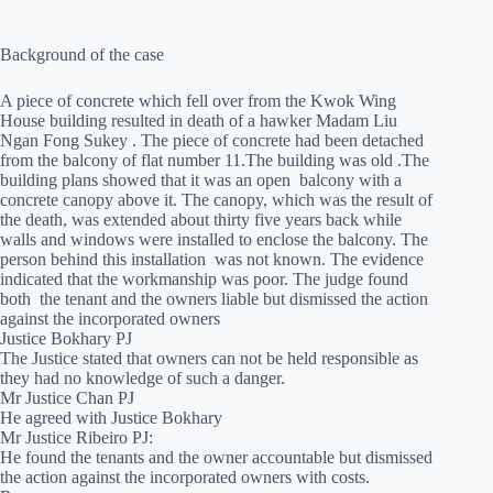
Background of the case
A piece of concrete which fell over from the Kwok Wing
House building resulted in death of a hawker Madam Liu
Ngan Fong Sukey . The piece of concrete had been detached
from the balcony of flat number 11.The building was old .The
building plans showed that it was an open balcony with a
concrete canopy above it. The canopy, which was the result of
the death, was extended about thirty five years back while
walls and windows were installed to enclose the balcony. The
person behind this installation was not known. The evidence
indicated that the workmanship was poor. The judge found
both the tenant and the owners liable but dismissed the action
against the incorporated owners
Justice Bokhary PJ
The Justice stated that owners can not be held responsible as
they had no knowledge of such a danger.
Mr Justice Chan PJ
He agreed with Justice Bokhary
Mr Justice Ribeiro PJ:
He found the tenants and the owner accountable but dismissed
the action against the incorporated owners with costs.