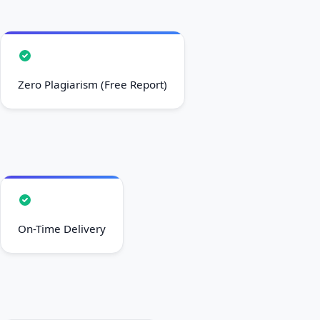
Zero Plagiarism (Free Report)
On-Time Delivery