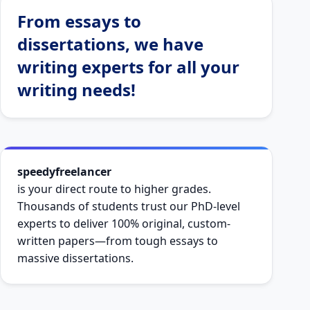
From essays to
dissertations, we have
writing experts for all your
writing needs!
speedyfreelancer
is your direct route to higher grades.
Thousands of students trust our PhD-level
experts to deliver 100% original, custom-
written papers—from tough essays to
massive dissertations.