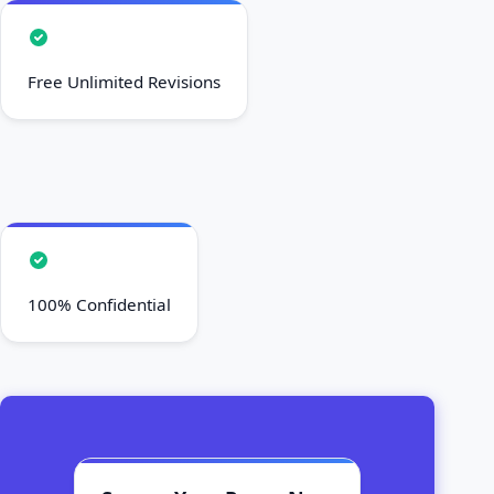
Free Unlimited Revisions
100% Confidential