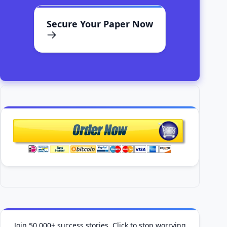
Secure Your Paper Now
Join 50,000+ success stories. Click to stop worrying