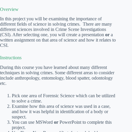
Overview
In this project you will be examining the importance of
different fields of science in solving crimes. There are many
different sciences involved in Crime Scene Investigations
(CSI). After selecting one, you will create a presentation
or
a
written assignment on that area of science and how it relates to
CSI.
Instructions
During this course you have learned about many different
techniques in solving crimes. Some different areas to consider
include anthropology, entomology, blood spatter, odontology
etc.
Pick one area of Forensic Science which can be utilized
to solve a crime.
Examine how this area of science was used in a case,
and how it was helpful in identification of a body or
suspect.
You can use MSWord
or
PowerPoint to complete this
project.