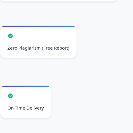
Zero Plagiarism (Free Report)
On-Time Delivery