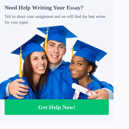
Need Help Writing Your Essay?
Tell us about your assignment and we will find the best writer
for your paper.
Get Help Now!