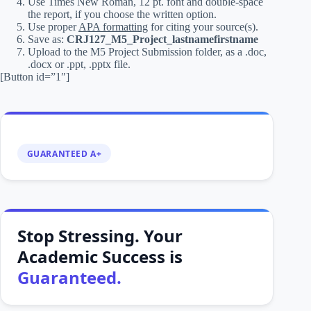
Use Times New Roman, 12 pt. font and double-space
the report, if you choose the written option.
Use proper
APA formatting
for citing your source(s).
Save as:
CRJ127_M5_Project_lastnamefirstname
Upload to the M5 Project Submission folder, as a .doc,
.docx or .ppt, .pptx file.
[Button id=”1″]
GUARANTEED A+
Stop Stressing. Your
Academic Success is
Guaranteed.