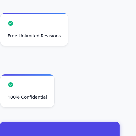
Free Unlimited Revisions
100% Confidential