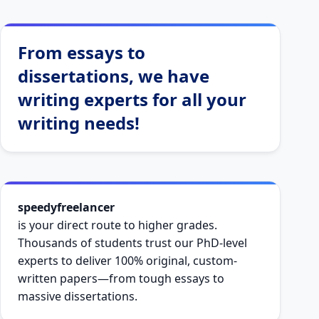
From essays to
dissertations, we have
writing experts for all your
writing needs!
speedyfreelancer
is your direct route to higher grades.
Thousands of students trust our PhD-level
experts to deliver 100% original, custom-
written papers—from tough essays to
massive dissertations.