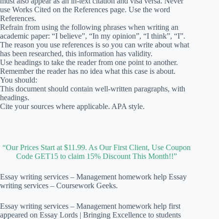
must also appear as an in-text citation and visa versa. Never
use Works Cited on the References page. Use the word
References.
Refrain from using the following phrases when writing an
academic paper: “I believe”, “In my opinion”, “I think”, “I”.
The reason you use references is so you can write about what
has been researched, this information has validity.
Use headings to take the reader from one point to another.
Remember the reader has no idea what this case is about.
You should:
This document should contain well-written paragraphs, with
headings.
Cite your sources where applicable. APA style.
“Our Prices Start at $11.99. As Our First Client, Use Coupon
Code GET15 to claim 15% Discount This Month!!”
Essay writing services – Management homework help Essay
writing services – Coursework Geeks.
Essay writing services – Management homework help first
appeared on Essay Lords | Bringing Excellence to students