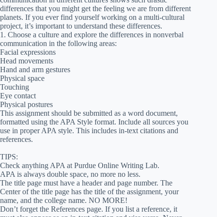
differences that you might get the feeling we are from different
planets. If you ever find yourself working on a multi-cultural
project, it’s important to understand these differences.
1. Choose a culture and explore the differences in nonverbal
communication in the following areas:
Facial expressions
Head movements
Hand and arm gestures
Physical space
Touching
Eye contact
Physical postures
This assignment should be submitted as a word document,
formatted using the APA Style format. Include all sources you
use in proper APA style. This includes in-text citations and
references.
TIPS:
Check anything APA at Purdue Online Writing Lab.
APA is always double space, no more no less.
The title page must have a header and page number. The
Center of the title page has the title of the assignment, your
name, and the college name. NO MORE!
Don’t forget the References page. If you list a reference, it