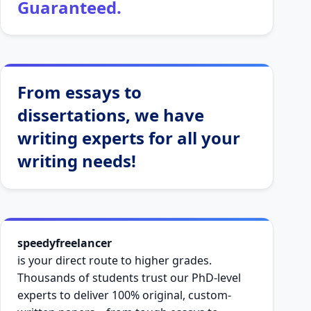
Guaranteed.
From essays to
dissertations, we have
writing experts for all your
writing needs!
speedyfreelancer
is your direct route to higher grades.
Thousands of students trust our PhD-level
experts to deliver 100% original, custom-