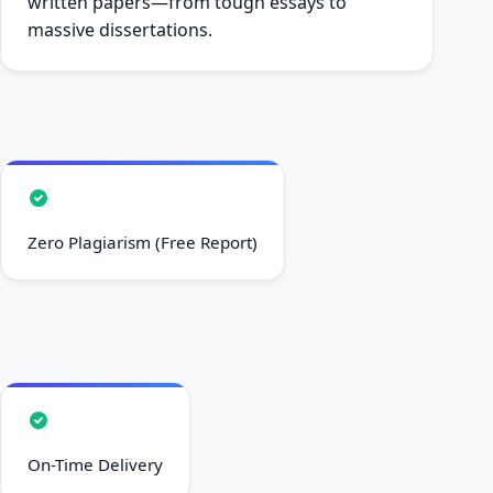
written papers—from tough essays to
massive dissertations.
Zero Plagiarism (Free Report)
On-Time Delivery