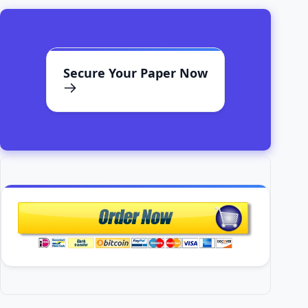
Secure Your Paper Now