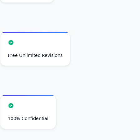
Free Unlimited Revisions
100% Confidential