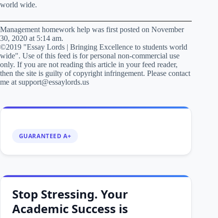
world wide.
Management homework help was first posted on November
30, 2020 at 5:14 am.
©2019 "Essay Lords | Bringing Excellence to students world
wide". Use of this feed is for personal non-commercial use
only. If you are not reading this article in your feed reader,
then the site is guilty of copyright infringement. Please contact
me at support@essaylords.us
GUARANTEED A+
Stop Stressing. Your
Academic Success is