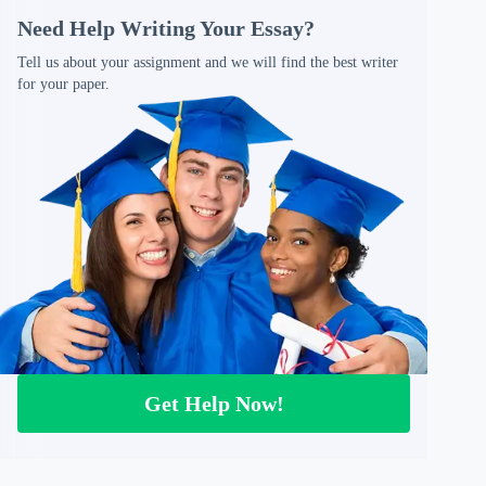
Need Help Writing Your Essay?
Tell us about your assignment and we will find the best writer
for your paper.
Get Help Now!