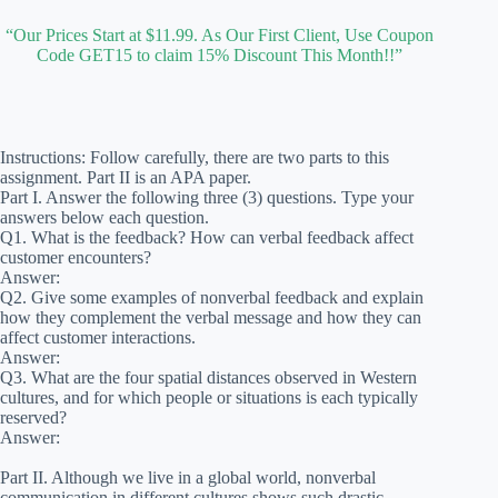
“Our Prices Start at $11.99. As Our First Client, Use Coupon
Code GET15 to claim 15% Discount This Month!!”
Instructions: Follow carefully, there are two parts to this
assignment. Part II is an APA paper.
Part I. Answer the following three (3) questions. Type your
answers below each question.
Q1. What is the feedback? How can verbal feedback affect
customer encounters?
Answer:
Q2. Give some examples of nonverbal feedback and explain
how they complement the verbal message and how they can
affect customer interactions.
Answer:
Q3. What are the four spatial distances observed in Western
cultures, and for which people or situations is each typically
reserved?
Answer:
Part II. Although we live in a global world, nonverbal
communication in different cultures shows such drastic