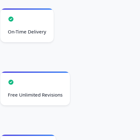
On-Time Delivery
Free Unlimited Revisions