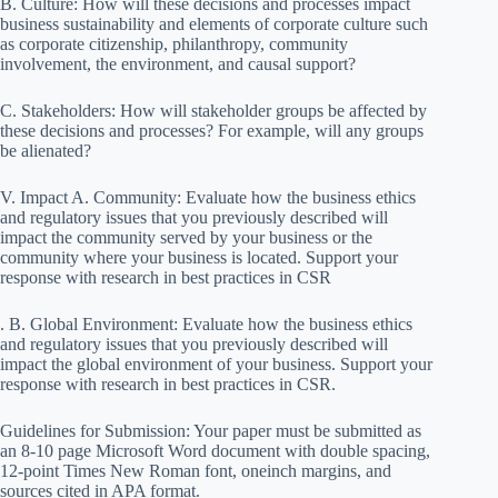
B. Culture: How will these decisions and processes impact
business sustainability and elements of corporate culture such
as corporate citizenship, philanthropy, community
involvement, the environment, and causal support?
C. Stakeholders: How will stakeholder groups be affected by
these decisions and processes? For example, will any groups
be alienated?
V. Impact A. Community: Evaluate how the business ethics
and regulatory issues that you previously described will
impact the community served by your business or the
community where your business is located. Support your
response with research in best practices in CSR
. B. Global Environment: Evaluate how the business ethics
and regulatory issues that you previously described will
impact the global environment of your business. Support your
response with research in best practices in CSR.
Guidelines for Submission: Your paper must be submitted as
an 8-10 page Microsoft Word document with double spacing,
12-point Times New Roman font, oneinch margins, and
sources cited in APA format.