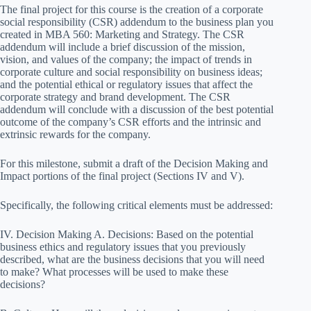
The final project for this course is the creation of a corporate
social responsibility (CSR) addendum to the business plan you
created in MBA 560: Marketing and Strategy. The CSR
addendum will include a brief discussion of the mission,
vision, and values of the company; the impact of trends in
corporate culture and social responsibility on business ideas;
and the potential ethical or regulatory issues that affect the
corporate strategy and brand development. The CSR
addendum will conclude with a discussion of the best potential
outcome of the company’s CSR efforts and the intrinsic and
extrinsic rewards for the company.
For this milestone, submit a draft of the Decision Making and
Impact portions of the final project (Sections IV and V).
Specifically, the following critical elements must be addressed:
IV. Decision Making A. Decisions: Based on the potential
business ethics and regulatory issues that you previously
described, what are the business decisions that you will need
to make? What processes will be used to make these
decisions?