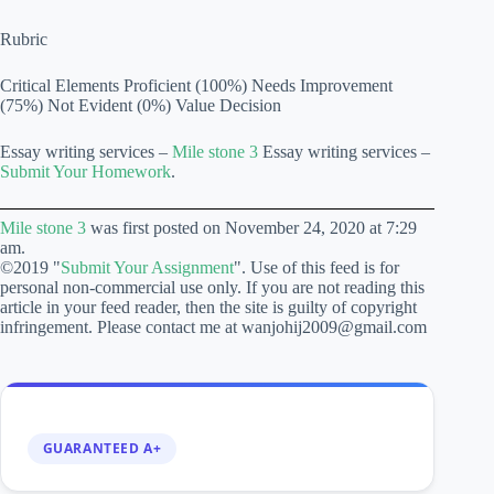
Rubric
Critical Elements Proficient (100%) Needs Improvement
(75%) Not Evident (0%) Value Decision
Essay writing services –
Mile stone 3
Essay writing services –
Submit Your Homework
.
Mile stone 3
was first posted on November 24, 2020 at 7:29
am.
©2019 "
Submit Your Assignment
". Use of this feed is for
personal non-commercial use only. If you are not reading this
article in your feed reader, then the site is guilty of copyright
infringement. Please contact me at wanjohij2009@gmail.com
GUARANTEED A+