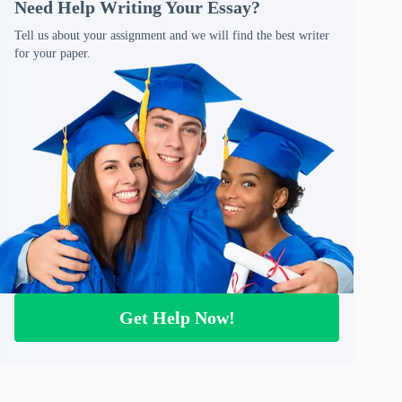
Need Help Writing Your Essay?
Tell us about your assignment and we will find the best writer
for your paper.
Get Help Now!