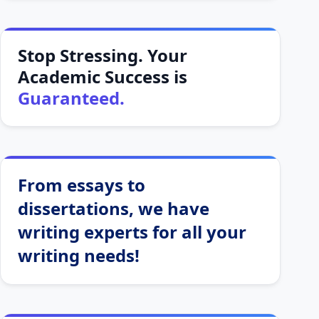
Stop Stressing. Your
Academic Success is
Guaranteed.
From essays to
dissertations, we have
writing experts for all your
writing needs!