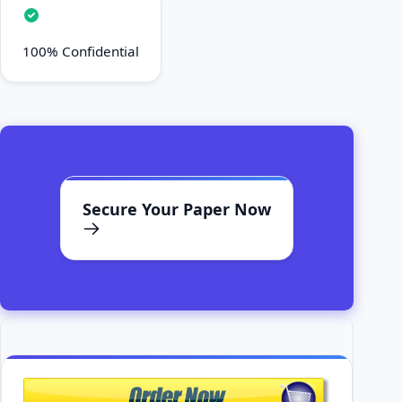
100% Confidential
Secure Your Paper Now