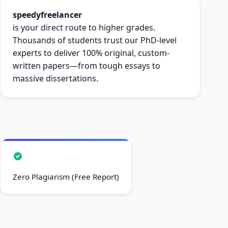
speedyfreelancer
is your direct route to higher grades.
Thousands of students trust our PhD-level
experts to deliver 100% original, custom-
written papers—from tough essays to
massive dissertations.
Zero Plagiarism (Free Report)