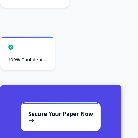
100% Confidential
Secure Your Paper Now