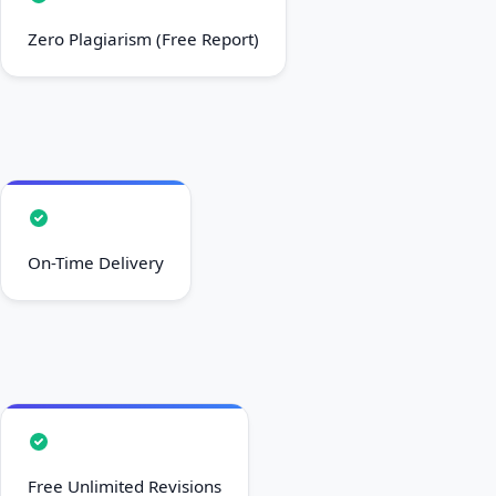
Zero Plagiarism (Free Report)
On-Time Delivery
Free Unlimited Revisions