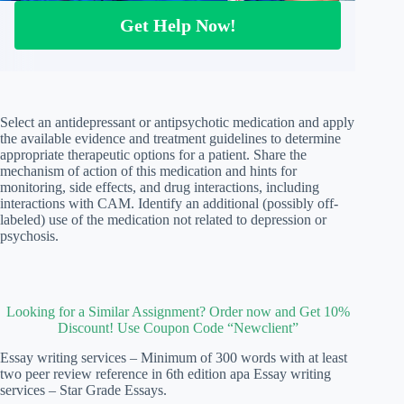
Get Help Now!
Select an antidepressant or antipsychotic medication and apply
the available evidence and treatment guidelines to determine
appropriate therapeutic options for a patient. Share the
mechanism of action of this medication and hints for
monitoring, side effects, and drug interactions, including
interactions with CAM. Identify an additional (possibly off-
labeled) use of the medication not related to depression or
psychosis.
Looking for a Similar Assignment? Order now and Get 10%
Discount! Use Coupon Code “Newclient”
Essay writing services – Minimum of 300 words with at least
two peer review reference in 6th edition apa Essay writing
services – Star Grade Essays.