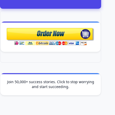
Join 50,000+ success stories. Click to stop worrying
and start succeeding.