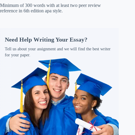
Minimum of 300 words with at least two peer review
reference in 6th edition apa style.
Need Help Writing Your Essay?
Tell us about your assignment and we will find the best writer
for your paper.