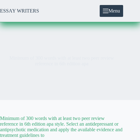
Skip
to
ESSAY WRITERS
Menu
content
Minimum of 300 words with at least two peer review
reference in 6th edition apa
Minimum of 300 words with at least two peer review
reference in 6th edition apa style. Select an antidepressant or
antipsychotic medication and apply the available evidence and
treatment guidelines to