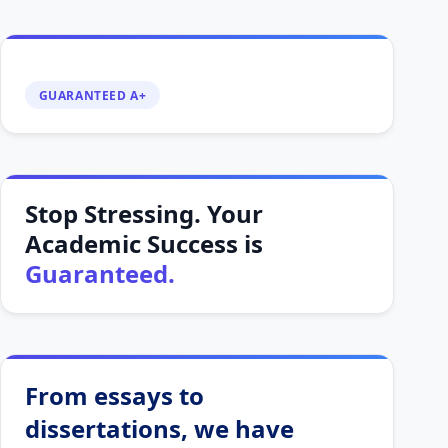
GUARANTEED A+
Stop Stressing. Your
Academic Success is
Guaranteed.
From essays to
dissertations, we have