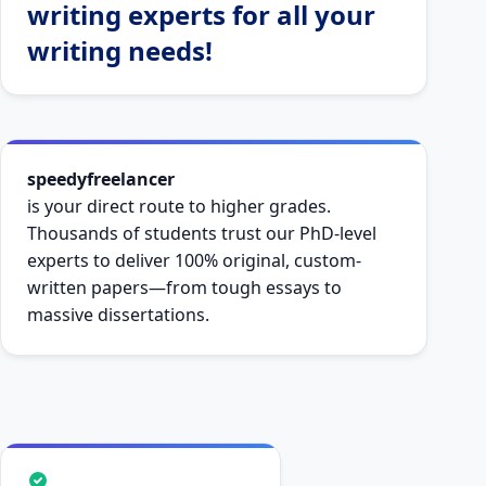
writing experts for all your
writing needs!
speedyfreelancer
is your direct route to higher grades.
Thousands of students trust our PhD-level
experts to deliver 100% original, custom-
written papers—from tough essays to
massive dissertations.