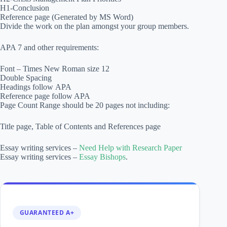
H1-Conclusion
Reference page (Generated by MS Word)
Divide the work on the plan amongst your group members.
APA 7 and other requirements:
Font – Times New Roman size 12
Double Spacing
Headings follow APA
Reference page follow APA
Page Count Range should be 20 pages not including:
Title page, Table of Contents and References page
Essay writing services –
Need Help with Research Paper
Essay writing services –
Essay Bishops
.
GUARANTEED A+