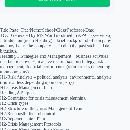
Title Page: Title/Name/School/Class/Professor/Date
TOC-Generated by MS Word modified to APA 7 (see video)
Introduction (not a Heading) – brief background of company
and any issues the company has had in the past such as data
breaches.
Heading 1-Strategies and Management – business activities,
risk factor activities, reactive risk mitigation strategy, risk
management, financial performance (more or less depending
upon company)
H1-Risk Analysis – political analysis, environmental analysis
(more or less depending upon company)
H1-Crisis Management Plan:
Heading 2-Purpose
H2-Committee for crisis management planning
H2-Crisis types
H2-Structure of the Crisis Management Team
H2-Responsibility and control
H2-Implementation Plan
H2-Crisis Management Protocols
H2-Crisis Management Plan Priorities