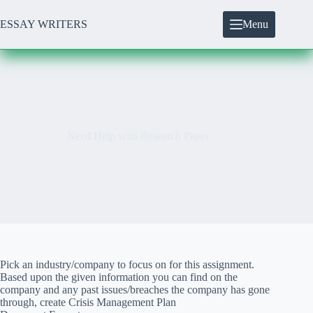
Skip
to
ESSAY WRITERS
Menu
content
Need Help with Research Paper
Pick an industry/company to focus on for this assignment.
Based upon the given information you can find on the
company and any past issues/breaches the company has gone
through, create Crisis Management Plan