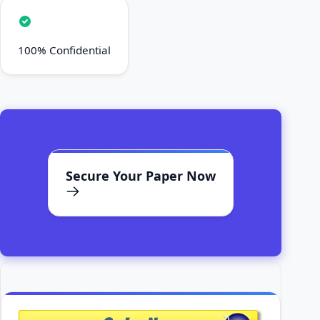
100% Confidential
Secure Your Paper Now