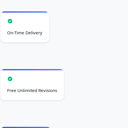
On-Time Delivery
Free Unlimited Revisions