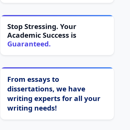
Stop Stressing. Your
Academic Success is
Guaranteed.
From essays to
dissertations, we have
writing experts for all your
writing needs!