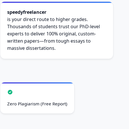
speedyfreelancer
is your direct route to higher grades.
Thousands of students trust our PhD-level
experts to deliver 100% original, custom-
written papers—from tough essays to
massive dissertations.
Zero Plagiarism (Free Report)