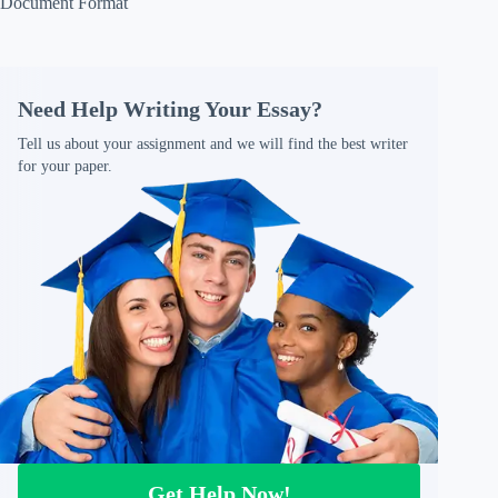
Document Format
Need Help Writing Your Essay?
Tell us about your assignment and we will find the best writer
for your paper.
Get Help Now!