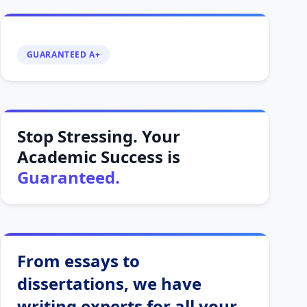
GUARANTEED A+
Stop Stressing. Your
Academic Success is
Guaranteed.
From essays to
dissertations, we have
writing experts for all your