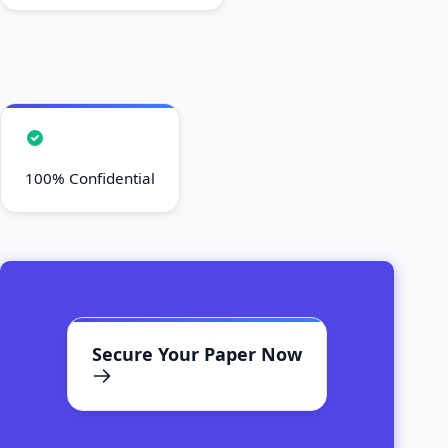
100% Confidential
Secure Your Paper Now