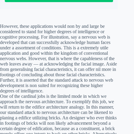
However, these applications would non by and large be
considered to stand for higher degrees of intelligence or
cognitive processing. For illustration, say a nervous web is
developed that can successfully acknowledge human faces
under a assortment of conditions. This is a extremely utile
application and good within the kingdom of conventional
nervous webs. However, that is where the capableness of the
web leaves away — at acknowledging the facial image. Aside
from generalising facial characteristics, it can offer nil more in
footings of concluding about those facial characteristics.
Further, it is asserted that the standard attack to nervous web
development is non suited for recognizing these higher
degrees of intelligence.
One of the cardinal jobs is the limited mode in which we
approach the nervous architecture. To exemplify this job, we
will return to the edifice architecture analogy. In this manner,
our standard attack to nervous architecture can be likened to
planing a edifice utilizing bricks. An designer who ever thinks
in footings of bricks will non likely advancement beyond a
certain degree of edification, because as a constituent, a brick
merely offers one intent: to back up other bricks. Alternatively,