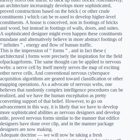
an architecture increasingly develops more sophisticated,
proved constructions based on the brick ( or other crude
constituents ) which can be re-used to develop higher-level
constituents. A house is conceived, non in footings of bricks
and wood, but instead in footings of walls, doors, and suites.
A sophisticated designer might even happen these constituents
mundane and alternatively believe in more abstract footings of
“ infinites ” , energy and flow of human traffic.
This is the impression of “ forms ” , and in fact these (
architectural ) forms were precisely the inspiration for the field
ofpackageforms. The same thought can be applied to nervous
webs: a nerve cell by itself merely serves the map of exciting
other nerve cells. And conventional nervous cyberspace
acquisition algorithms are geared toward classification or other
mapping operations. As a advocate of nervous webs, one
believes that randomly complex intelligence procedures can be
realized, and we have the human encephalon as pretty
converting support of that belief. However, to go on
advancement in this way, it is likely that we have to develop
more sophisticated abilities as nervous designers and develop
utile, proved nervous forms similar to the manner that edifice
designers have done over clip, and in the manner package
designers are now making.
Adequate doctrine — we will now be taking a fresh