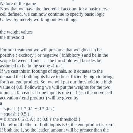
Nature of the game
Now that we have the theoretical account for a basic nerve
cell defined, we can now continue to specify basic logic
Gatess by merely working out two things:
the weight values
the threshold
For our treatment we will presume that weights can be
positive ( excitory ) or negative ( inhibitory ) and be in the
scope between -1 and 1. The threshold will besides be
assumed to be in the scope -1 to 1.
If we cast this in footings of signals, so it equates to the
demand that both inputs have to be sufficiently high to bring
forth an end product. So, we will put our threshold to a high
value of 0.8. Following we will put the weights for the two
inputs at 0.5 each. If one input is one ( =1 ) so the nerve cell
activation ( end product ) will be given by
a
= squash ( 1 * 0.5 + 0 * 0.5 )
= squash ( 0.5 )
= 0 since 0.5 & A ; lt ; 0.8 { the threshold }
Therefore if either or both inputs is 0, the end product is zero.
If both are 1, so the leaden amount will be greater than the