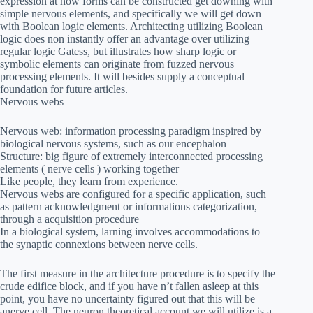
expression at how forms can be constructed get downing with
simple nervous elements, and specifically we will get down
with Boolean logic elements. Architecting utilizing Boolean
logic does non instantly offer an advantage over utilizing
regular logic Gatess, but illustrates how sharp logic or
symbolic elements can originate from fuzzed nervous
processing elements. It will besides supply a conceptual
foundation for future articles.
Nervous webs
Nervous web: information processing paradigm inspired by
biological nervous systems, such as our encephalon
Structure: big figure of extremely interconnected processing
elements ( nerve cells ) working together
Like people, they learn from experience.
Nervous webs are configured for a specific application, such
as pattern acknowledgment or informations categorization,
through a acquisition procedure
In a biological system, larning involves accommodations to
the synaptic connexions between nerve cells.
The first measure in the architecture procedure is to specify the
crude edifice block, and if you have n’t fallen asleep at this
point, you have no uncertainty figured out that this will be
anerve cell. The neuron theoretical account we will utilize is a