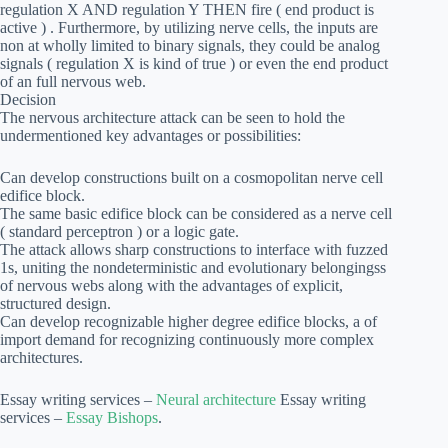
regulation X AND regulation Y THEN fire ( end product is
active ) . Furthermore, by utilizing nerve cells, the inputs are
non at wholly limited to binary signals, they could be analog
signals ( regulation X is kind of true ) or even the end product
of an full nervous web.
Decision
The nervous architecture attack can be seen to hold the
undermentioned key advantages or possibilities:
Can develop constructions built on a cosmopolitan nerve cell
edifice block.
The same basic edifice block can be considered as a nerve cell
( standard perceptron ) or a logic gate.
The attack allows sharp constructions to interface with fuzzed
1s, uniting the nondeterministic and evolutionary belongingss
of nervous webs along with the advantages of explicit,
structured design.
Can develop recognizable higher degree edifice blocks, a of
import demand for recognizing continuously more complex
architectures.
Essay writing services –
Neural architecture
Essay writing
services –
Essay Bishops
.