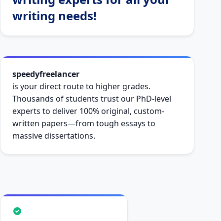
writing needs!
speedyfreelancer
is your direct route to higher grades.
Thousands of students trust our PhD-level
experts to deliver 100% original, custom-
written papers—from tough essays to
massive dissertations.