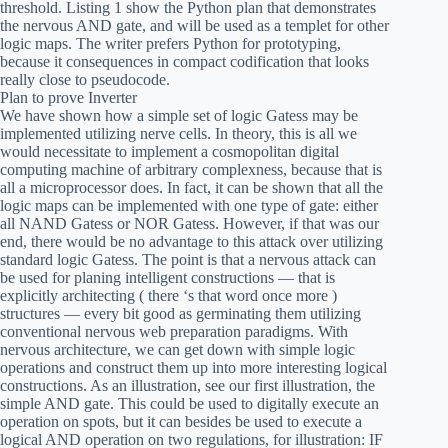
threshold. Listing 1 show the Python plan that demonstrates
the nervous AND gate, and will be used as a templet for other
logic maps. The writer prefers Python for prototyping,
because it consequences in compact codification that looks
really close to pseudocode.
Plan to prove Inverter
We have shown how a simple set of logic Gatess may be
implemented utilizing nerve cells. In theory, this is all we
would necessitate to implement a cosmopolitan digital
computing machine of arbitrary complexness, because that is
all a microprocessor does. In fact, it can be shown that all the
logic maps can be implemented with one type of gate: either
all NAND Gatess or NOR Gatess. However, if that was our
end, there would be no advantage to this attack over utilizing
standard logic Gatess. The point is that a nervous attack can
be used for planing intelligent constructions — that is
explicitly architecting ( there ‘s that word once more )
structures — every bit good as germinating them utilizing
conventional nervous web preparation paradigms. With
nervous architecture, we can get down with simple logic
operations and construct them up into more interesting logical
constructions. As an illustration, see our first illustration, the
simple AND gate. This could be used to digitally execute an
operation on spots, but it can besides be used to execute a
logical AND operation on two regulations, for illustration: IF