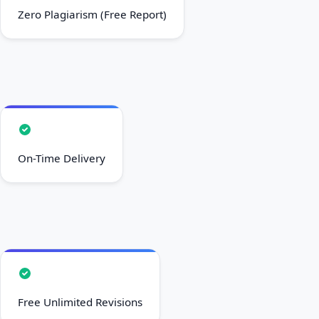
Zero Plagiarism (Free Report)
On-Time Delivery
Free Unlimited Revisions