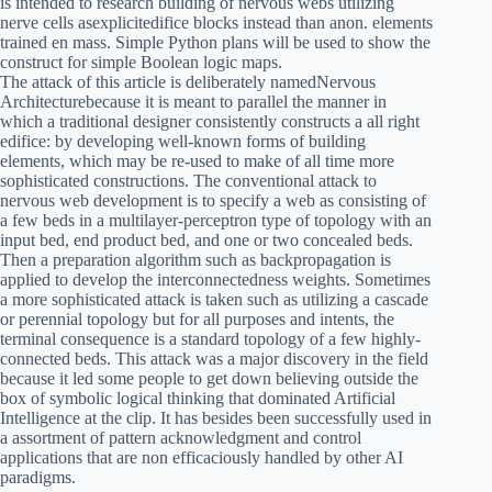
is intended to research building of nervous webs utilizing
nerve cells asexplicitedifice blocks instead than anon. elements
trained en mass. Simple Python plans will be used to show the
construct for simple Boolean logic maps.
The attack of this article is deliberately namedNervous
Architecturebecause it is meant to parallel the manner in
which a traditional designer consistently constructs a all right
edifice: by developing well-known forms of building
elements, which may be re-used to make of all time more
sophisticated constructions. The conventional attack to
nervous web development is to specify a web as consisting of
a few beds in a multilayer-perceptron type of topology with an
input bed, end product bed, and one or two concealed beds.
Then a preparation algorithm such as backpropagation is
applied to develop the interconnectedness weights. Sometimes
a more sophisticated attack is taken such as utilizing a cascade
or perennial topology but for all purposes and intents, the
terminal consequence is a standard topology of a few highly-
connected beds. This attack was a major discovery in the field
because it led some people to get down believing outside the
box of symbolic logical thinking that dominated Artificial
Intelligence at the clip. It has besides been successfully used in
a assortment of pattern acknowledgment and control
applications that are non efficaciously handled by other AI
paradigms.