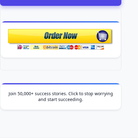
Join 50,000+ success stories. Click to stop worrying
and start succeeding.