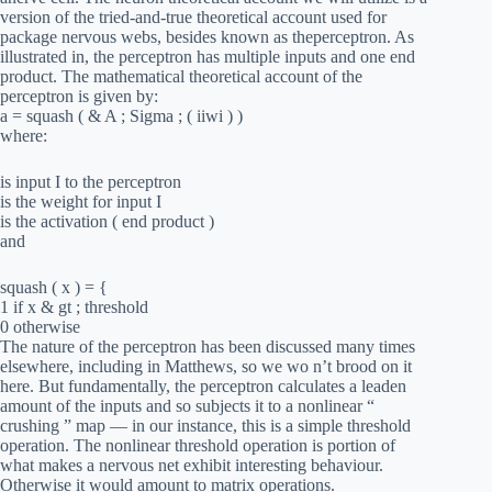
version of the tried-and-true theoretical account used for
package nervous webs, besides known as theperceptron. As
illustrated in, the perceptron has multiple inputs and one end
product. The mathematical theoretical account of the
perceptron is given by:
a = squash ( & A ; Sigma ; ( iiwi ) )
where:
is input I to the perceptron
is the weight for input I
is the activation ( end product )
and
squash ( x ) = {
1 if x & gt ; threshold
0 otherwise
The nature of the perceptron has been discussed many times
elsewhere, including in Matthews, so we wo n’t brood on it
here. But fundamentally, the perceptron calculates a leaden
amount of the inputs and so subjects it to a nonlinear “
crushing ” map — in our instance, this is a simple threshold
operation. The nonlinear threshold operation is portion of
what makes a nervous net exhibit interesting behaviour.
Otherwise it would amount to matrix operations.