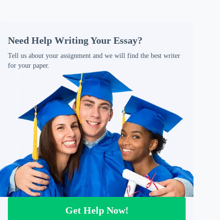
Need Help Writing Your Essay?
Tell us about your assignment and we will find the best writer
for your paper.
Get Help Now!