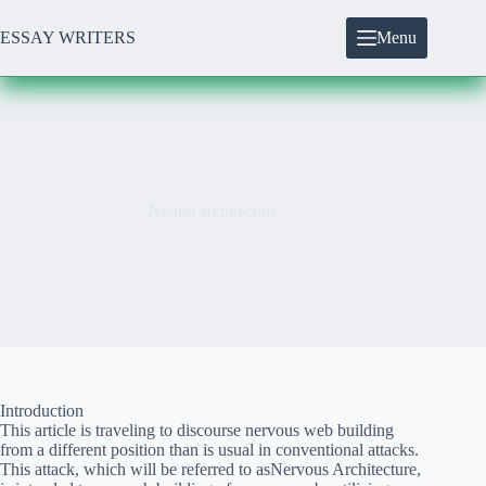
Skip
to
ESSAY WRITERS
Menu
content
Neural architecture
Introduction
This article is traveling to discourse nervous web building
from a different position than is usual in conventional attacks.
This attack, which will be referred to asNervous Architecture,