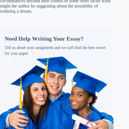
circumstances beyond their control or some other factor what
might the author be suggesting about the possibility of
realizing a dream.
Need Help Writing Your Essay?
Tell us about your assignment and we will find the best writer
for your paper.