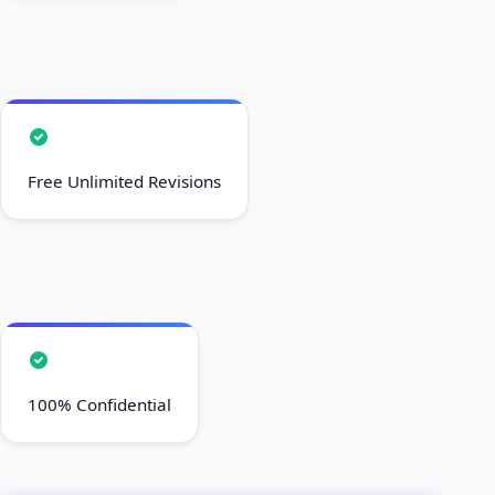
Free Unlimited Revisions
100% Confidential