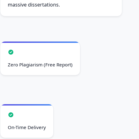
massive dissertations.
Zero Plagiarism (Free Report)
On-Time Delivery