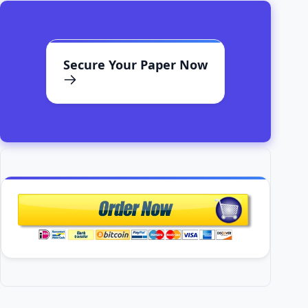
Secure Your Paper Now