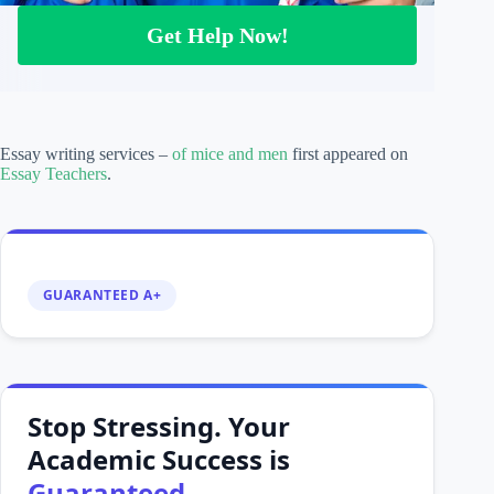
Get Help Now!
Essay writing services –
of mice and men
first appeared on
Essay Teachers
.
GUARANTEED A+
Stop Stressing. Your
Academic Success is
Guaranteed.