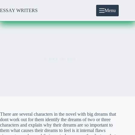
Skip
to
ESSAY WRITERS
Menu
content
of mice and men
There are several characters in the novel with big dreams that
dont work out for them identify the dreams of two or three
characters and explain why their dreams are so important to
them what causes their dreams to feel is it internal flaws