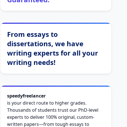
From essays to
dissertations, we have
writing experts for all your
writing needs!
speedyfreelancer
is your direct route to higher grades.
Thousands of students trust our PhD-level
experts to deliver 100% original, custom-
written papers—from tough essays to