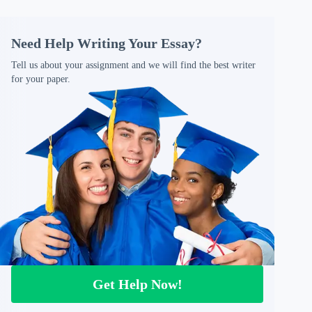
Need Help Writing Your Essay?
Tell us about your assignment and we will find the best writer
for your paper.
Get Help Now!