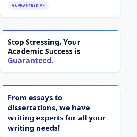
GUARANTEED A+
Stop Stressing. Your
Academic Success is
Guaranteed.
From essays to
dissertations, we have
writing experts for all your
writing needs!