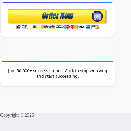
Join 50,000+ success stories. Click to stop worrying
and start succeeding.
Copyright © 2026