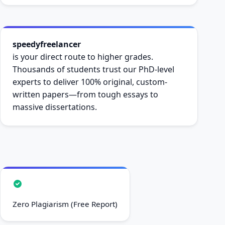
speedyfreelancer
is your direct route to higher grades.
Thousands of students trust our PhD-level
experts to deliver 100% original, custom-
written papers—from tough essays to
massive dissertations.
Zero Plagiarism (Free Report)