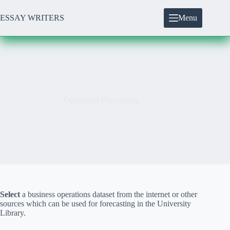
Skip
to
ESSAY WRITERS
Menu
content
Operations Forecasting
Select
a business operations dataset from the internet or other
sources which can be used for forecasting in the University
Library.