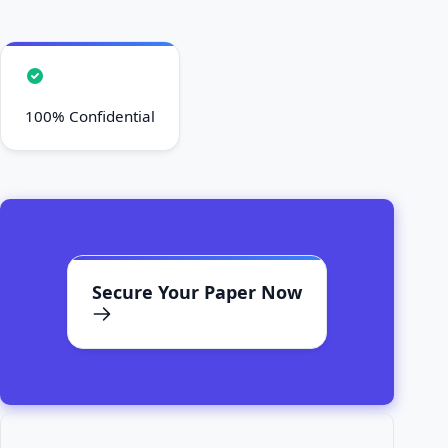
100% Confidential
Secure Your Paper Now