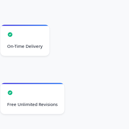
On-Time Delivery
Free Unlimited Revisions