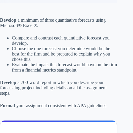
Develop
a minimum of three quantitative forecasts using
Microsoft® Excel®.
Compare and contrast each quantitative forecast you
develop.
Choose the one forecast you determine would be the
best for the firm and be prepared to explain why you
chose this.
Evaluate the impact this forecast would have on the firm
from a financial metrics standpoint.
Develop
a 700-word report in which you describe your
forecasting project including details on all the assignment
steps.
Format
your assignment consistent with APA guidelines.