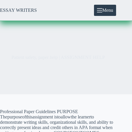
Skip
to
ESSAY WRITERS
Menu
content
Patient safety, paper help | ASSIGNMENT HELP
Professional Paper Guidelines PURPOSE
Thepurposeofthisassignment istoallowthe learnerto
demonstrate writing skills, organizational skills, and ability to
correctly present ideas and credit others in APA format when