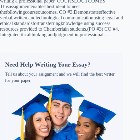
writing a professional paper. COURSEOUTCOMES
Thisassignmentenablesthestudent tomeet
thefollowingcourseoutcomes. CO #3.Demonstrateeffective
verbal,written,andtechnological communicationusing legal and
ethical standardsfortransferringknowledge using success
resources provided to Chamberlain students.(PO #3) CO #4.
Integratecriticalthinking andjudgment in professional …
Need Help Writing Your Essay?
Tell us about your assignment and we will find the best writer
for your paper.