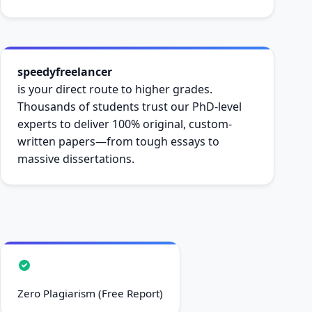
speedyfreelancer
is your direct route to higher grades.
Thousands of students trust our PhD-level
experts to deliver 100% original, custom-
written papers—from tough essays to
massive dissertations.
Zero Plagiarism (Free Report)