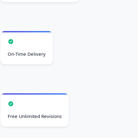
On-Time Delivery
Free Unlimited Revisions