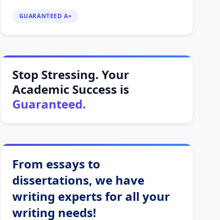
GUARANTEED A+
Stop Stressing. Your
Academic Success is
Guaranteed.
From essays to
dissertations, we have
writing experts for all your
writing needs!