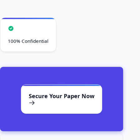
100% Confidential
Secure Your Paper Now