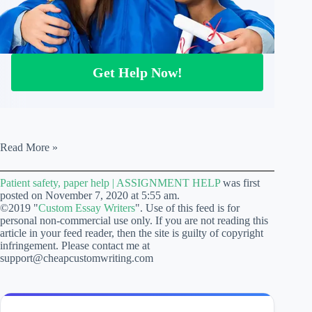
Get Help Now!
Patient
Read More »
safety,
paper
Patient safety, paper help | ASSIGNMENT HELP
was first
help
posted on November 7, 2020 at 5:55 am.
|
©2019 "
Custom Essay Writers
". Use of this feed is for
ASSIGNMENT
personal non-commercial use only. If you are not reading this
HELP
article in your feed reader, then the site is guilty of copyright
infringement. Please contact me at
support@cheapcustomwriting.com