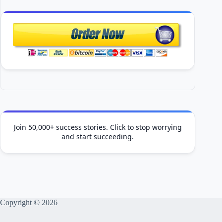
Join 50,000+ success stories. Click to stop worrying
and start succeeding.
Copyright © 2026