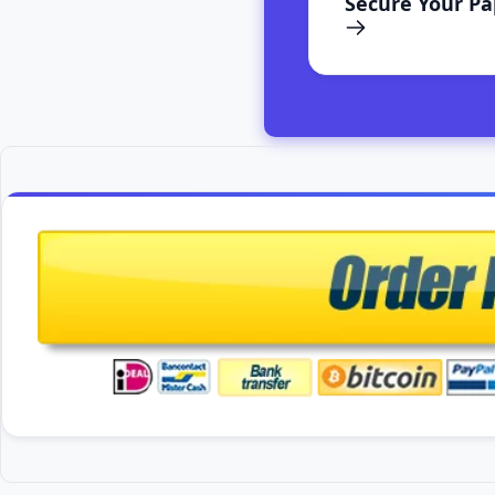
Secure Your P