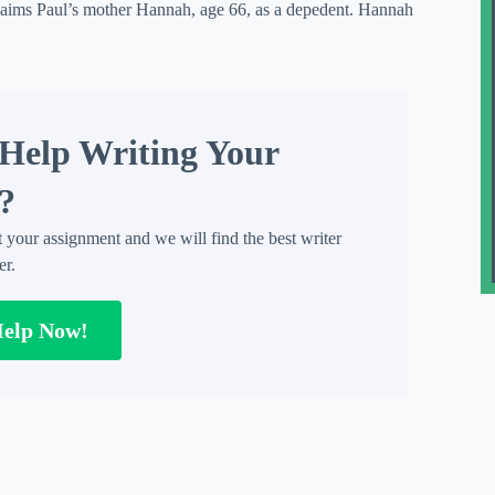
claims Paul’s mother Hannah, age 66, as a depedent. Hannah
Help Writing Your
?
t your assignment and we will find the best writer
er.
Help Now!