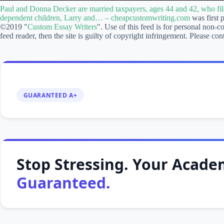
Donna
Paul and Donna Decker are married taxpayers, ages 44 and 42, who fil
Decker
dependent children, Larry and… – cheapcustomwriting.com
was first 
are
©2019 "
Custom Essay Writers
". Use of this feed is for personal non-c
married
feed reader, then the site is guilty of copyright infringement. Please
taxpayers,
ages
44
and
42,
who
file
GUARANTEED A+
a
joint
return
for
2014.
Paul
and
Stop Stressing. Your Academ
Donna
have
Guaranteed.
two
dependent
children,
Larry
and…