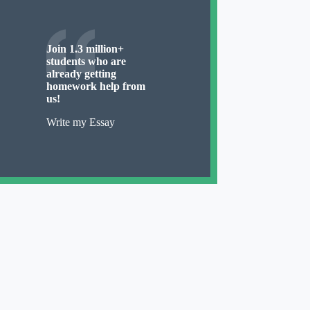
Join 1.3 million+
students who are
already getting
homework help from
us!
Write my Essay