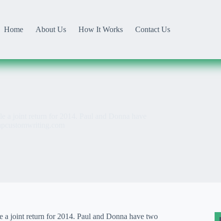
Home
About Us
How It Works
Contact Us
e a joint return for 2014. Paul and Donna have
apcustomwriting.com
e a joint return for 2014. Paul and Donna have two