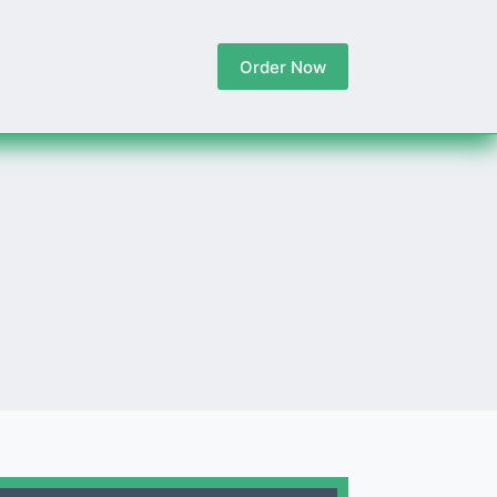
Order Now