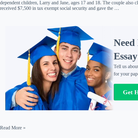
dependent children, Larry and Jane, ages 17 and 18. The couple also 
received $7,500 in tax exempt social security and gave the …
Need 
Essay
Tell us abou
for your pap
Get 
Paul
Read More »
and