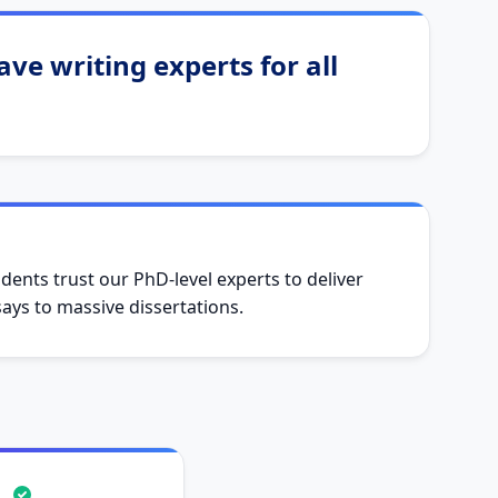
ve writing experts for all
dents trust our PhD-level experts to deliver
ys to massive dissertations.