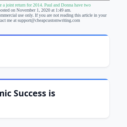
e a joint return for 2014. Paul and Donna have two
posted on November 1, 2020 at 1:49 am.
ommercial use only. If you are not reading this article in your
 contact me at support@cheapcustomwriting.com
ic Success is