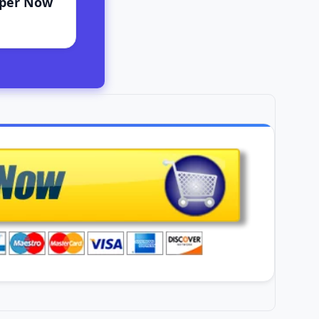
aper Now