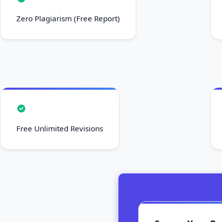
Zero Plagiarism (Free Report)
Free Unlimited Revisions