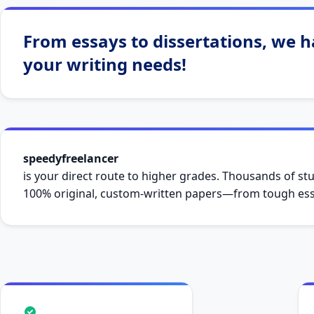
–
cheapcustomwriting.com
From essays to dissertations, we ha
your writing needs!
speedyfreelancer
is your direct route to higher grades. Thousands of stu
100% original, custom-written papers—from tough essa