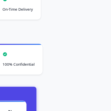
On-Time Delivery
100% Confidential