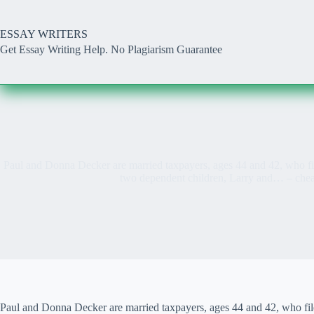
Skip
to
content
ESSAY WRITERS
Get Essay Writing Help. No Plagiarism Guarantee
Paul and Donna Decker are married taxpayers, ages 44 and 42, who fil
two dependent children, Larry and… – che
Paul and Donna Decker are married taxpayers, ages 44 and 42, who fil