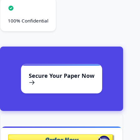
100% Confidential
Secure Your Paper Now