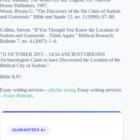
House Publishers, 1997.
Wood, Bryant G. “The Discovery of the Sin Cities of Sodom
and Gomorrah.” Bible and Spade 12, no. 3 (1999): 67–80.
Collins, Steven. “If You Thought You Knew the Location of
Sodom and Gomorrah…Think Again.” Biblical Research
Bulletin 7, no. 4 (2007): 1–6.
“11 OCTOBER 2015 – 14:54 ANCIENT-ORIGINS
Archaeologists Claim to have Discovered the Location of the
Biblical City of Sodom.”
Bible KJV
Essay writing services –
phyliss young
Essay writing services
–
Essay Bishops
.
GUARANTEED A+