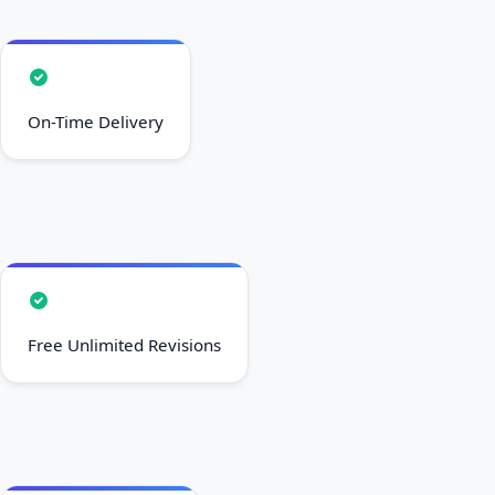
On-Time Delivery
Free Unlimited Revisions