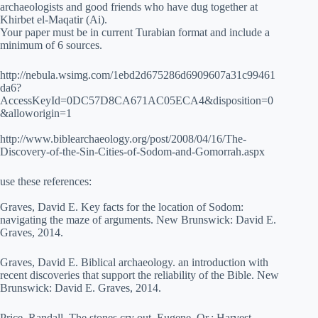
archaeologists and good friends who have dug together at
Khirbet el-Maqatir (Ai).
Your paper must be in current Turabian format and include a
minimum of 6 sources.
http://nebula.wsimg.com/1ebd2d675286d6909607a31c99461
da6?
AccessKeyId=0DC57D8CA671AC05ECA4&disposition=0
&alloworigin=1
http://www.biblearchaeology.org/post/2008/04/16/The-
Discovery-of-the-Sin-Cities-of-Sodom-and-Gomorrah.aspx
use these references:
Graves, David E. Key facts for the location of Sodom:
navigating the maze of arguments. New Brunswick: David E.
Graves, 2014.
Graves, David E. Biblical archaeology. an introduction with
recent discoveries that support the reliability of the Bible. New
Brunswick: David E. Graves, 2014.
Price, Randall. The stones cry out. Eugene, Or.: Harvest