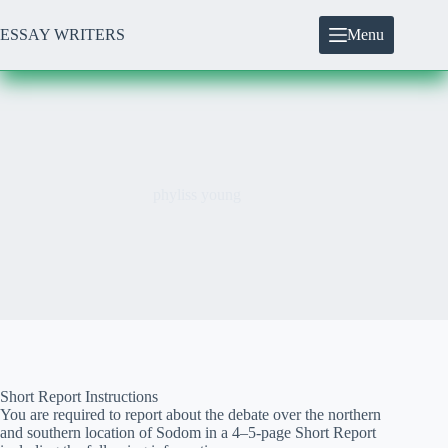
Skip
to
ESSAY WRITERS
Menu
content
phyliss young
Short Report Instructions
You are required to report about the debate over the northern
and southern location of Sodom in a 4–5-page Short Report