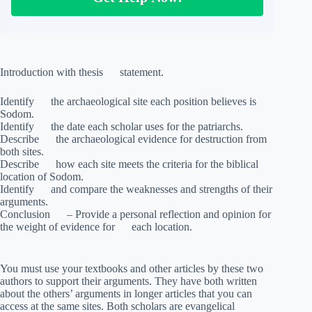
Introduction with thesis statement.
Identify the archaeological site each position believes is
Sodom.
Identify the date each scholar uses for the patriarchs.
Describe the archaeological evidence for destruction from
both sites.
Describe how each site meets the criteria for the biblical
location of Sodom.
Identify and compare the weaknesses and strengths of their
arguments.
Conclusion – Provide a personal reflection and opinion for
the weight of evidence for each location.
You must use your textbooks and other articles by these two
authors to support their arguments. They have both written
about the others’ arguments in longer articles that you can
access at the same sites. Both scholars are evangelical