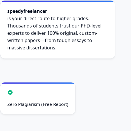
speedyfreelancer
is your direct route to higher grades.
Thousands of students trust our PhD-level
experts to deliver 100% original, custom-
written papers—from tough essays to
massive dissertations.
Zero Plagiarism (Free Report)