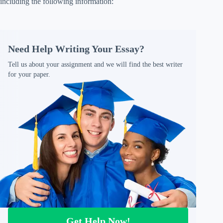
including the following information:
Need Help Writing Your Essay?
Tell us about your assignment and we will find the best writer
for your paper.
Get Help Now!