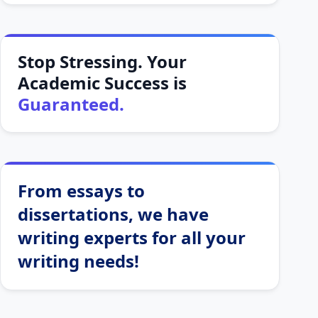
Stop Stressing. Your
Academic Success is
Guaranteed.
From essays to
dissertations, we have
writing experts for all your
writing needs!